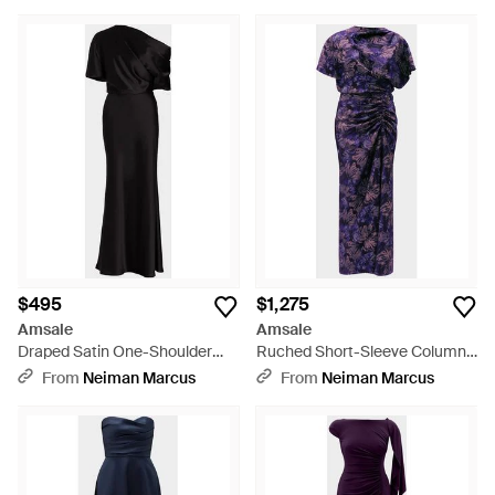
$495
$1,275
Amsale
Amsale
Draped Satin One-Shoulder
Ruched Short-Sleeve Column
Gown - Black
Dress - Blue
From
Neiman Marcus
From
Neiman Marcus