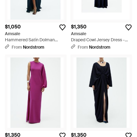
$1,050
$1,350
Amsale
Amsale
Hammered Satin Dolman
Draped Cowl Jersey Dress -
Sleeve Gown - Blue
Blue
From
Nordstrom
From
Nordstrom
$1,350
$1,350