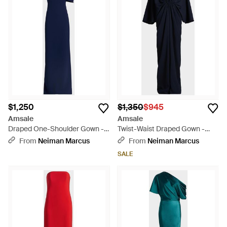
$1,250
$1,350
$945
Amsale
Amsale
Draped One-Shoulder Gown -
Twist-Waist Draped Gown -
Blue
Blue
From
Neiman Marcus
From
Neiman Marcus
SALE