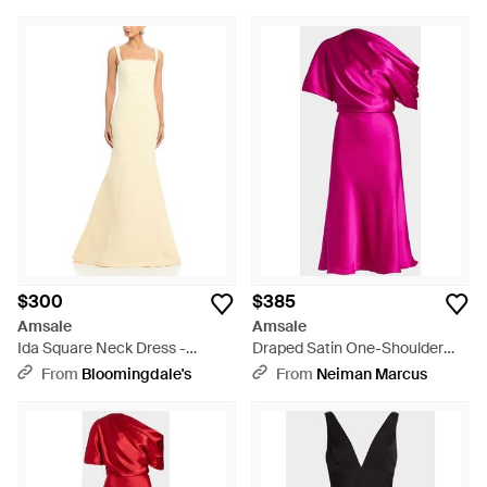
$300
$385
Amsale
Amsale
Ida Square Neck Dress -
Draped Satin One-Shoulder
Natural
Midi Dress - Pink
From
Bloomingdale's
From
Neiman Marcus