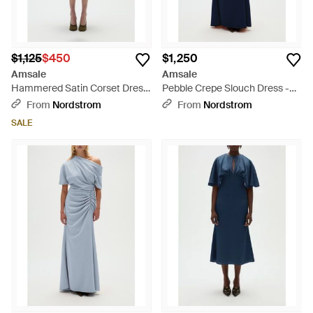
$1,125
$450
$1,250
Amsale
Amsale
Hammered Satin Corset Dress
Pebble Crepe Slouch Dress -
- Green
Blue
From
Nordstrom
From
Nordstrom
SALE