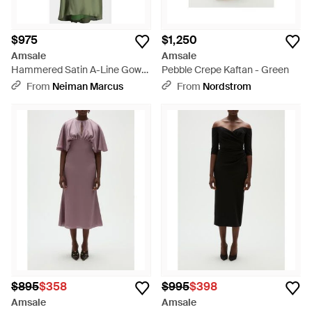
$975
$1,250
Amsale
Amsale
Hammered Satin A-Line Gown
Pebble Crepe Kaftan - Green
- Green
From
Neiman Marcus
From
Nordstrom
$895
$358
$995
$398
Amsale
Amsale