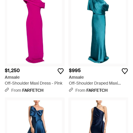
$1,250
$995
Amsale
Amsale
Off-Shoulder Maxi Dress - Pink
Off-Shoulder Draped Maxi
Dress - Blue
From
FARFETCH
From
FARFETCH