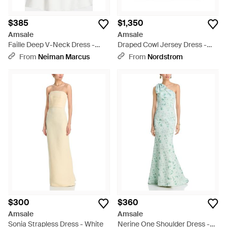
$385
$1,350
Amsale
Amsale
Faille Deep V-Neck Dress -
Draped Cowl Jersey Dress -
White
Red
From
Neiman Marcus
From
Nordstrom
$300
$360
Amsale
Amsale
Sonia Strapless Dress - White
Nerine One Shoulder Dress -