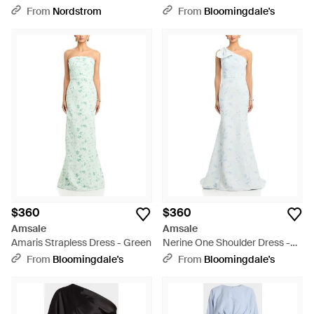
Gown - Pink
From
Nordstrom
From
Bloomingdale's
$360
$360
Amsale
Amsale
Amaris Strapless Dress - Green
Nerine One Shoulder Dress -
White
From
Bloomingdale's
From
Bloomingdale's