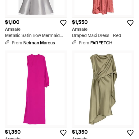
$1,100
$1,550
Amsale
Amsale
Metallic Satin Bow Mermaid
Draped Maxi Dress - Red
Gown - White
From
Neiman Marcus
From
FARFETCH
$1,350
$1,350