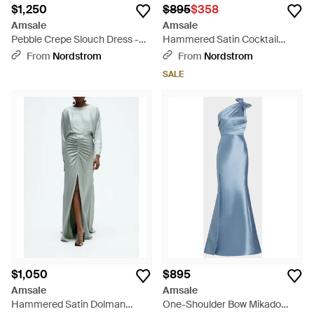
$1,250
$895
$358
Amsale
Amsale
Pebble Crepe Slouch Dress -
Hammered Satin Cocktail
Blue
Dress - Blue
From
Nordstrom
From
Nordstrom
SALE
$1,050
$895
Amsale
Amsale
Hammered Satin Dolman
One-Shoulder Bow Mikado