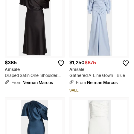
$385
$1,250
$875
Amsale
Amsale
Draped Satin One-Shoulder
Gathered A-Line Gown - Blue
Midi-Dress - Black
From
Neiman Marcus
From
Neiman Marcus
SALE