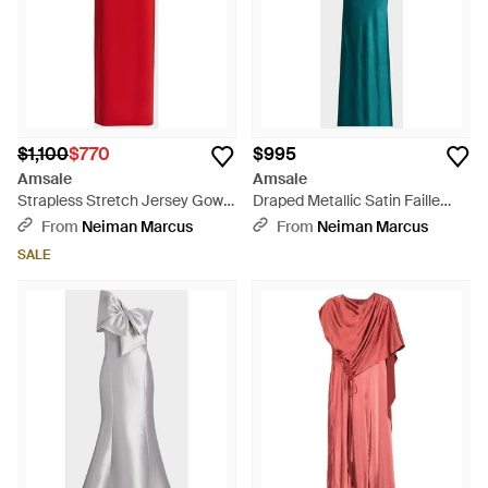
$1,100
$770
$995
Amsale
Amsale
Strapless Stretch Jersey Gown
Draped Metallic Satin Faille
- Red
One-Shoulder Gown - Green
From
Neiman Marcus
From
Neiman Marcus
SALE