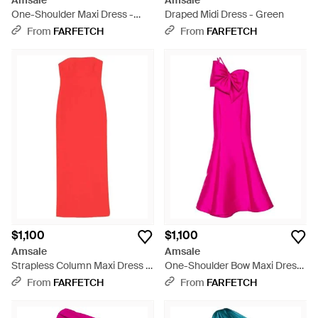
Amsale
Amsale
One-Shoulder Maxi Dress -
Draped Midi Dress - Green
Pink
From
FARFETCH
From
FARFETCH
$1,100
$1,100
Amsale
Amsale
Strapless Column Maxi Dress -
One-Shoulder Bow Maxi Dress
Red
- Pink
From
FARFETCH
From
FARFETCH