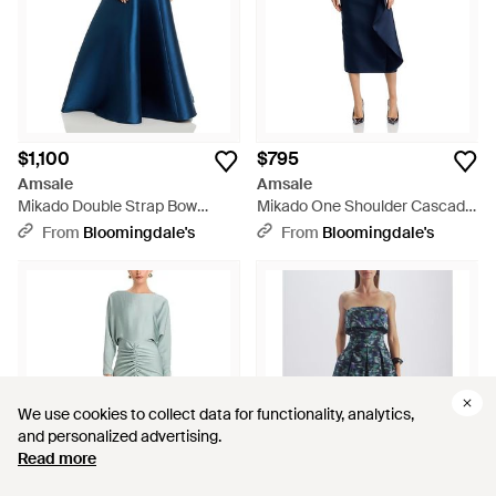
$1,100
$795
Amsale
Amsale
Mikado Double Strap Bow
Mikado One Shoulder Cascade
Gown - Blue
Gown - Blue
From
Bloomingdale's
From
Bloomingdale's
We use cookies to collect data for functionality, analytics,
We use cookies to collect data for functionality, analytics,
and personalized advertising.
and personalized advertising.
Read more
Read more