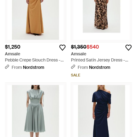
$1,250
$1,350
$540
Amsale
Amsale
Pebble Crepe Slouch Dress -
Printed Satin Jersey Dress -
Natural
Brown
From
Nordstrom
From
Nordstrom
SALE