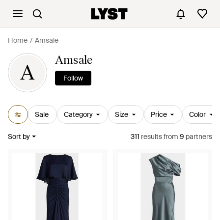
Home
Amsale
Amsale
A
Follow
Sale
Category
Size
Price
Color
Sort by
311
results
from
9
partners