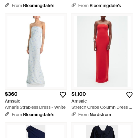
Green
From
Bloomingdale's
From
Bloomingdale's
$360
$1,100
Amsale
Amsale
Amaris Strapless Dress - White
Stretch Crepe Column Dress -
Red
From
Bloomingdale's
From
Nordstrom