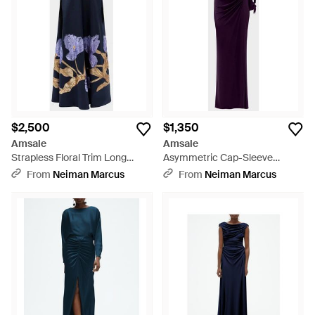
$2,500
$1,350
Amsale
Amsale
Strapless Floral Trim Long
Asymmetric Cap-Sleeve
Gown - Blue
Ruched Long Gown - Purple
From
Neiman Marcus
From
Neiman Marcus