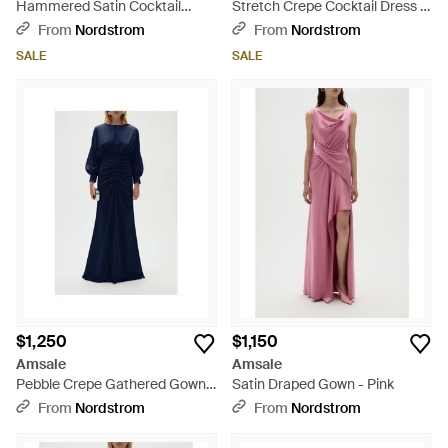
Hammered Satin Cocktail
Stretch Crepe Cocktail Dress -
Dress - Purple
Black
From
Nordstrom
From
Nordstrom
SALE
SALE
$1,250
$1,150
Amsale
Amsale
Pebble Crepe Gathered Gown -
Satin Draped Gown - Pink
Blue
From
Nordstrom
From
Nordstrom