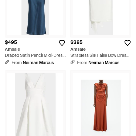
$495
$385
Amsale
Amsale
Draped Satin Pencil Midi-Dress
Strapless Silk Faille Bow Dress -
- Blue
White
From
Neiman Marcus
From
Neiman Marcus