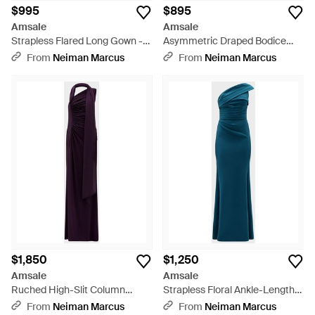
$995
$895
Amsale
Amsale
Strapless Flared Long Gown -
Asymmetric Draped Bodice
Blue
Long Gown - Blue
From
Neiman Marcus
From
Neiman Marcus
$1,850
$1,250
Amsale
Amsale
Ruched High-Slit Column
Strapless Floral Ankle-Length
Gown - Blue
Dress - Blue
From
Neiman Marcus
From
Neiman Marcus