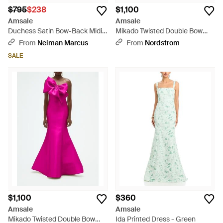
$795
$238
$1,100
Amsale
Amsale
Duchess Satin Bow-Back Midi
Mikado Twisted Double Bow
Dress - White
Gown - White
From
Neiman Marcus
From
Nordstrom
SALE
$1,100
$360
Amsale
Amsale
Mikado Twisted Double Bow
Ida Printed Dress - Green