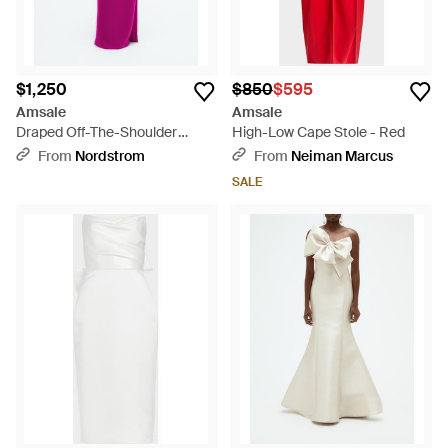
$1,250
$850
$595
Amsale
Amsale
Draped Off-The-Shoulder
High-Low Cape Stole - Red
Gown - Pink
From
Nordstrom
From
Neiman Marcus
SALE