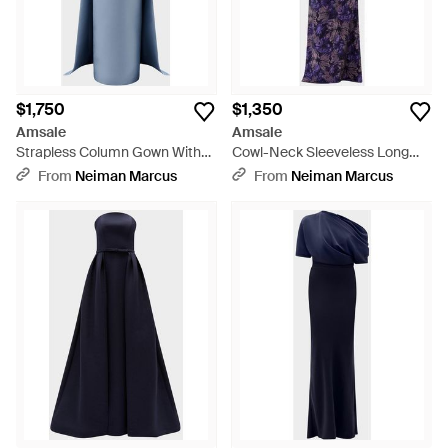
$1,750
$1,350
Amsale
Amsale
Strapless Column Gown With
Cowl-Neck Sleeveless Long
Detachable Cape - Blue
Floral Gown - Purple
From
Neiman Marcus
From
Neiman Marcus