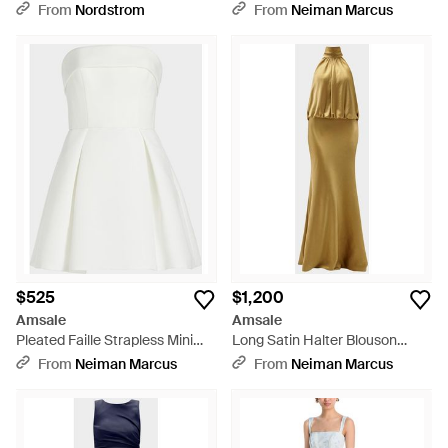
Sleeve Gown - Green
Gown - Blue
From
Nordstrom
From
Neiman Marcus
$525
$1,200
Amsale
Amsale
Pleated Faille Strapless Mini
Long Satin Halter Blouson
Dress - White
Gown - Metallic
From
Neiman Marcus
From
Neiman Marcus