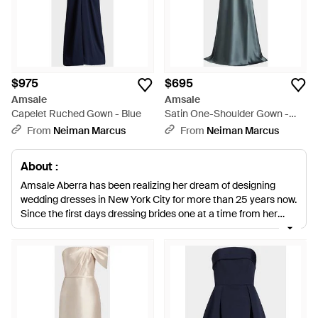
$975
$695
Amsale
Amsale
Capelet Ruched Gown - Blue
Satin One-Shoulder Gown -
Blue
From
Neiman Marcus
From
Neiman Marcus
About :
Amsale Aberra has been realizing her dream of designing
wedding dresses in New York City for more than 25 years now.
Since the first days dressing brides one at a time from her
New York loft, she has made ‘understated, confident
elegance’ her signature style. With just enough luxurious
restraint, her clean, simple silhouettes are set apart with one
particular stunning detail or focal point. This understated style
continues into her bridesmaids’ collections, which layer
chiffon and tulle over asymmetric and bandeau floor-
sweeping silhouettes.