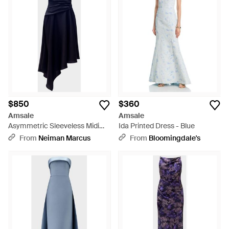
$850
$360
Amsale
Amsale
Asymmetric Sleeveless Midi
Ida Printed Dress - Blue
Dress - Blue
From
Neiman Marcus
From
Bloomingdale's