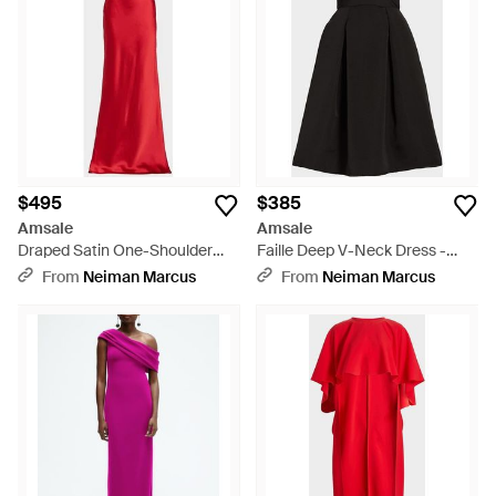
$495
$385
Amsale
Amsale
Draped Satin One-Shoulder
Faille Deep V-Neck Dress -
Gown - Red
Black
From
Neiman Marcus
From
Neiman Marcus