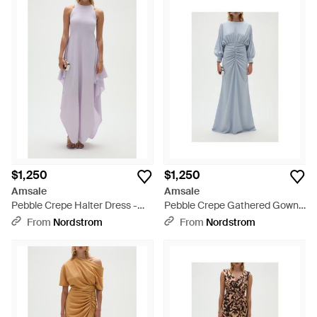
$1,250
$1,250
Amsale
Amsale
Pebble Crepe Halter Dress -
Pebble Crepe Gathered Gown -
Purple
Blue
From
Nordstrom
From
Nordstrom