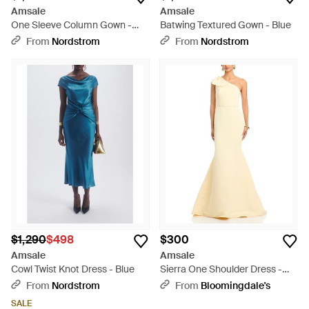
Amsale
Amsale
One Sleeve Column Gown -
Batwing Textured Gown - Blue
Purple
From
Nordstrom
From
Nordstrom
$1,290
$498
$300
Amsale
Amsale
Cowl Twist Knot Dress - Blue
Sierra One Shoulder Dress -
Natural
From
Nordstrom
From
Bloomingdale's
SALE