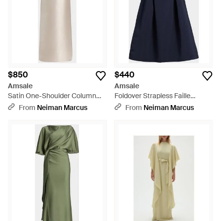
$850
$440
Amsale
Amsale
Satin One-Shoulder Column
Foldover Strapless Faille
Gown - White
Pleated Midi Dress - Blue
From
Neiman Marcus
From
Neiman Marcus