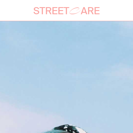
STREET
ARE
C