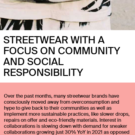
STREETWEAR WITH A
FOCUS ON COMMUNITY
AND SOCIAL
RESPONSIBILITY
Over the past months, many streetwear brands have
consciously moved away from overconsumption and
hype to give back to their communities as well as
implement more sustainable practices, like slower drops,
repairs on offer and eco-friendly materials. Interest in
collaborations is slowing down with demand for sneaker
collaborations growing just 30% YoY in 2021 as opposed