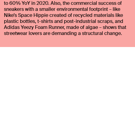
to 60% YoY in 2020. Also, the commercial success of
sneakers with a smaller environmental footprint – like
Nike’s Space Hippie created of recycled materials like
plastic bottles, t-shirts and post-industrial scraps, and
Adidas Yeezy Foam Runner, made of algae – shows that
streetwear lovers are demanding a structural change.