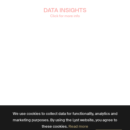
DATA INSIGHTS
Click for more info
We use cookies to collect data for functionality, analytics and
marketing purposes. By using the Lyst website, you agree to
these cookies.
Read more