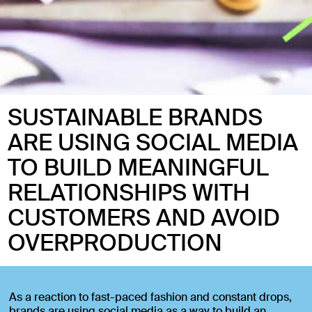
SUSTAINABLE BRANDS
ARE USING SOCIAL MEDIA
TO BUILD MEANINGFUL
RELATIONSHIPS WITH
CUSTOMERS AND AVOID
OVERPRODUCTION
As a reaction to fast-paced fashion and constant drops,
brands are using social media as a way to build an