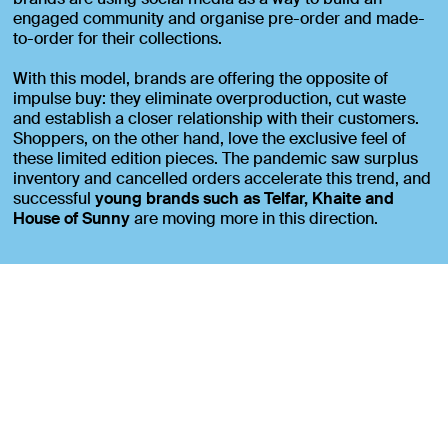
engaged community and organise pre-order and made-
to-order for their collections.
With this model, brands are offering the opposite of
impulse buy: they eliminate overproduction, cut waste
and establish a closer relationship with their customers.
Shoppers, on the other hand, love the exclusive feel of
these limited edition pieces. The pandemic saw surplus
inventory and cancelled orders accelerate this trend, and
successful
young brands such as Telfar, Khaite and
House of Sunny
are moving more in this direction.