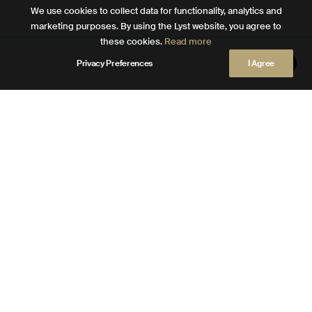
We use cookies to collect data for functionality, analytics and
marketing purposes. By using the Lyst website, you agree to
these cookies.
Read more
Privacy Preferences
I Agree
DESIGNER STORY
Click for more info