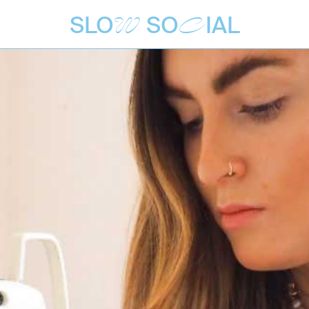
SLO
SO
IAL
W
C