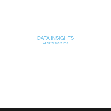
DATA INSIGHTS
Click for more info