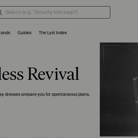
rands
Guides
The Lyst Index
less Revival
easy dresses prepare you for spontaneous plans.