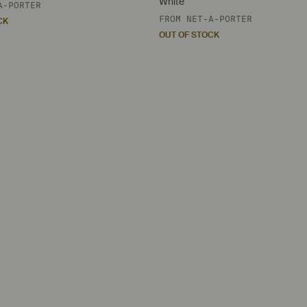
White
A-PORTER
FROM
NET-A-PORTER
CK
OUT OF STOCK