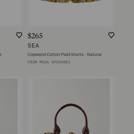
$265
SEA
e
Copeland Cotton Plaid Shorts - Natural
FROM
MODA OPERANDI