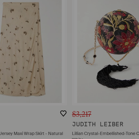
$3,217
E
JUDITH LEIBER
 Jersey Maxi Wrap Skirt - Natural
Lillian Crystal-Embellished-Tone C