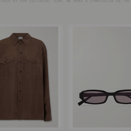
ICKED BY OUR EDITORIAL TEAM. WE MAKE A COMMISSION ON THE