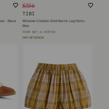
$356
TIBI
es - Black
Winslow Crinkled-Shell Barrel-Leg Pants -
Blue
FROM
NET-A-PORTER
OUT OF STOCK