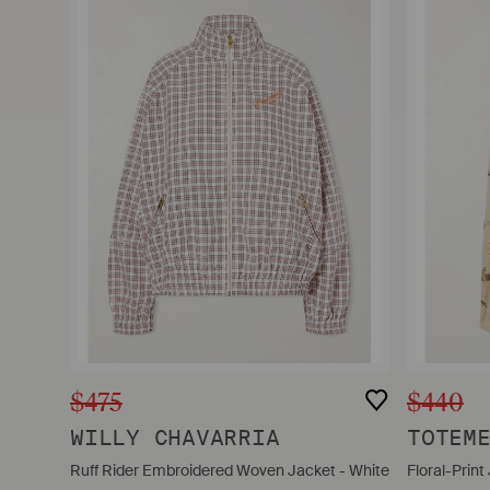
$475
$440
WILLY CHAVARRIA
TOTEM
Ruff Rider Embroidered Woven Jacket - White
Floral-Print