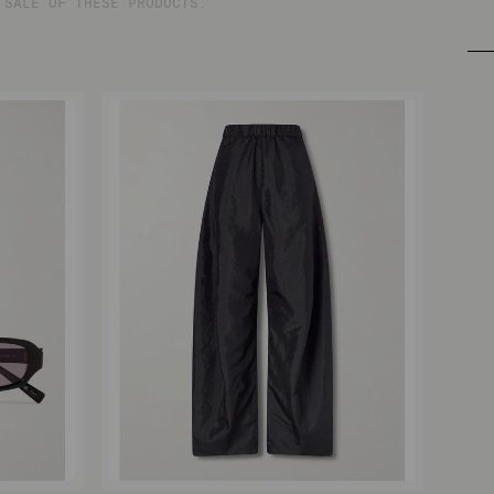
 SALE OF THESE PRODUCTS.