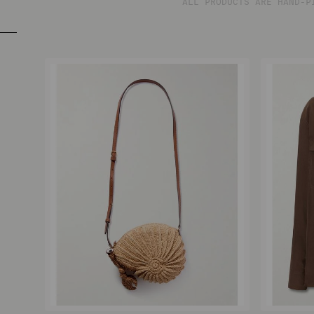
ALL PRODUCTS ARE HAND-P