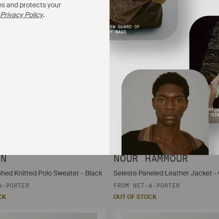
es and protects your
Privacy Policy
.
$798
IN
NOUR HAMMOUR
shed Knitted Polo Sweater - Black
Seleste Paneled Leather Jacket -
A-PORTER
FROM
NET-A-PORTER
CK
OUT OF STOCK