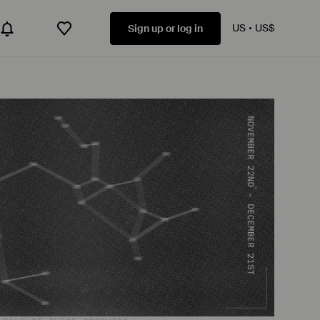
US
US$
Sign up or log in