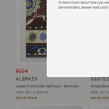
To learn more about how Lyst us
personal data, please read Lyst’s
$224
$235
ALÉMAIS
SSSTE
Jasper Printed Silk-Twill Scarf - Multicolor
Striped Bru
FROM
NET-A-PORTER
FROM
NET-
OUT OF STOCK
OUT OF STO