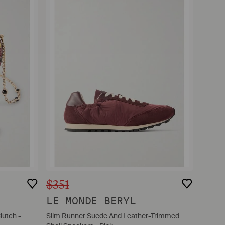
$351
LE MONDE BERYL
lutch -
Slim Runner Suede And Leather-Trimmed