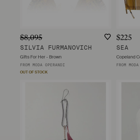
$8,095
$225
SILVIA FURMANOVICH
SEA
Gifts For Her - Brown
Copeland Co
FROM
MODA OPERANDI
FROM
MODA
OUT OF STOCK