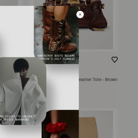
$2,750
CHLOÉ
s - Orange
Paddington Embellished Leather Tote - Brown
FROM
NET-A-PORTER