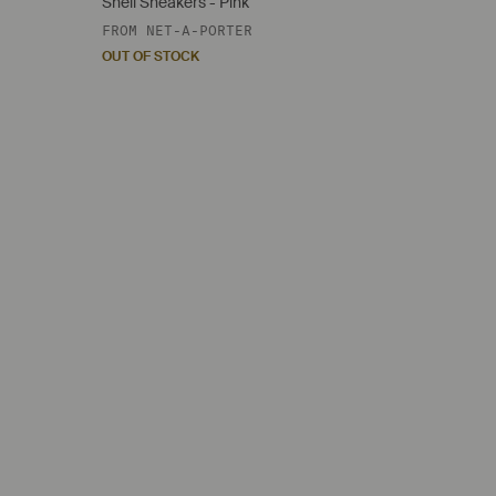
Shell Sneakers - Pink
FROM
NET-A-PORTER
OUT OF STOCK