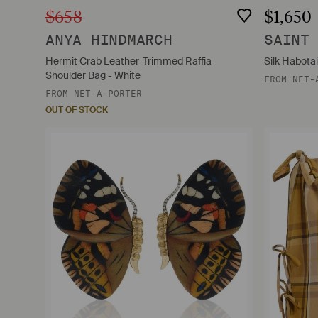
$658
$1,650
ANYA HINDMARCH
SAINT
Hermit Crab Leather-Trimmed Raffia
Silk Habotai
Shoulder Bag - White
FROM
NET-
FROM
NET-A-PORTER
OUT OF STOCK