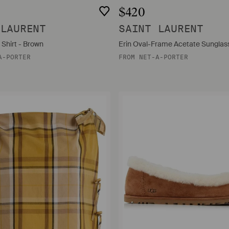
$420
 LAURENT
SAINT LAURENT
 Shirt - Brown
Erin Oval-Frame Acetate Sunglass
A-PORTER
FROM
NET-A-PORTER