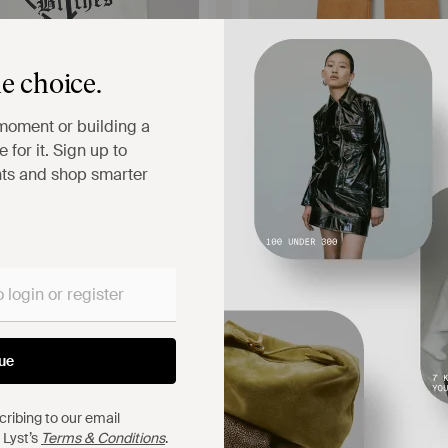
e choice.
moment or building a
 for it. Sign up to
hts and shop smarter
$6,600
 CHAVARRIA
LOEWE
ton-Jersey Tank - White
Dégradé Suede Straight-Leg Pant
A-PORTER
FROM
NET-A-PORTER
CK
ue
ribing to our email
 Lyst’s
Terms & Conditions
.