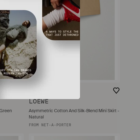
$1,650
LOEWE
 Green
Asymmetric Cotton And Silk-Blend Mini Skirt -
Natural
FROM
NET-A-PORTER