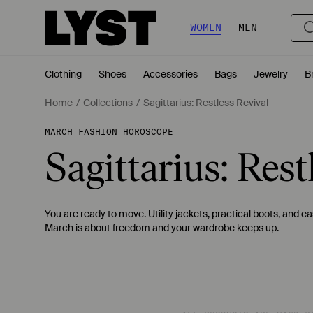
WOMEN
MEN
Clothing
Shoes
Accessories
Bags
Jewelry
B
Home
Collections
Sagittarius: Restless Revival
MARCH FASHION HOROSCOPE
Sagittarius: Rest
You are ready to move. Utility jackets, practical boots, and 
March is about freedom and your wardrobe keeps up.