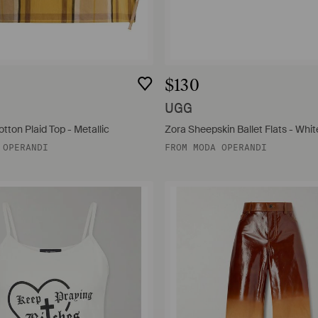
$130
UGG
tton Plaid Top - Metallic
Zora Sheepskin Ballet Flats - Whit
 OPERANDI
FROM
MODA OPERANDI