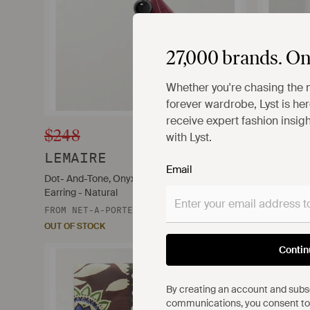
27,000 brands. On
Whether you're chasing the 
forever wardrobe, Lyst is here
receive expert fashion insig
$248
$100
with Lyst.
LEMAIRE
WILLY
Email
Dot- And-Tone, Onyx And Feather Single
Printed Cot
Earring - Natural
FROM
NET-
FROM
NET-A-PORTER
OUT OF STO
OUT OF STOCK
Contin
By creating an account and subsc
communications, you consent to