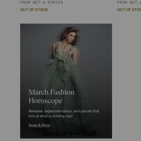
FROM
NET-A-PORTER
FROM
NET-
OUT OF STOCK
OUT OF STO