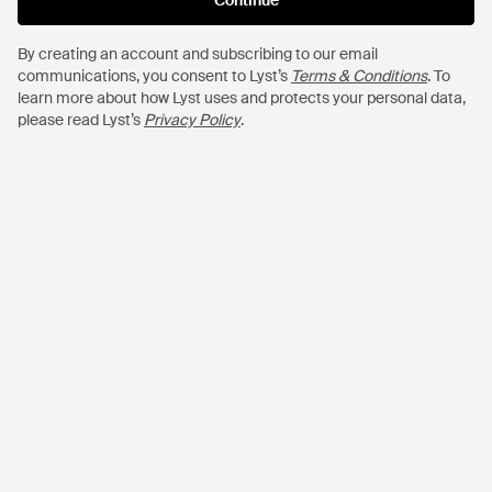
$1,895
$920
$736
FFORME
AQUAZZURA
By creating an account and subscribing to our email
communications, you consent to Lyst’s
Terms & Conditions
. To
Mila Satin Maxi Dress - Red
Sheeva 30 Suede Pumps - Black
learn more about how Lyst uses and protects your personal data,
FROM
MYTHERESA
FROM
MYTHERESA
please read Lyst’s
Privacy Policy
.
OUT OF STOCK
SALE
$1,480
$1,125
$787