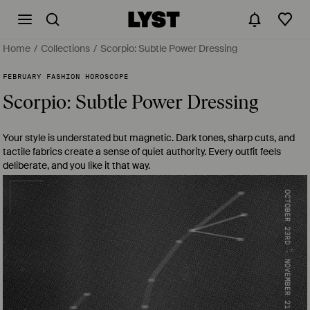
Home
Collections
Scorpio: Subtle Power Dressing
FEBRUARY FASHION HOROSCOPE
Scorpio: Subtle Power Dressing
Your style is understated but magnetic. Dark tones, sharp cuts, and
tactile fabrics create a sense of quiet authority. Every outfit feels
deliberate, and you like it that way.