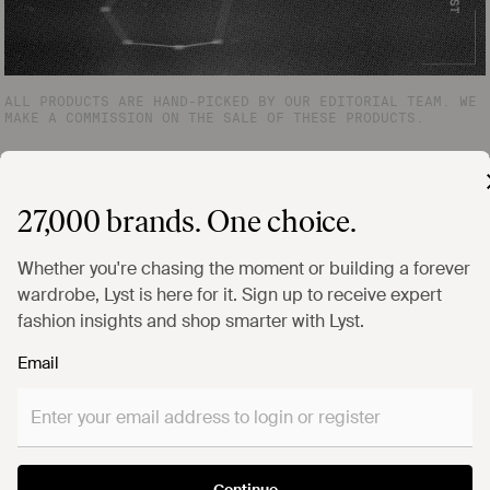
ALL PRODUCTS ARE HAND-PICKED BY OUR EDITORIAL TEAM. WE
MAKE A COMMISSION ON THE SALE OF THESE PRODUCTS.
27,000 brands. One choice.
Whether you're chasing the moment or building a forever
wardrobe, Lyst is here for it. Sign up to receive expert
fashion insights and shop smarter with Lyst.
Email
Continue