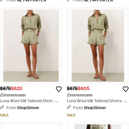
Shorts - Natural
Shorts - Natural
$675
$620
$675
$605
Zimmermann
Zimmermann
Luna Wool Silk Tailored Short -
Luna Wool Silk Tailored Shorts -
Natural
Natural
From
ShopSimon
From
ShopSimon
SALE
SALE