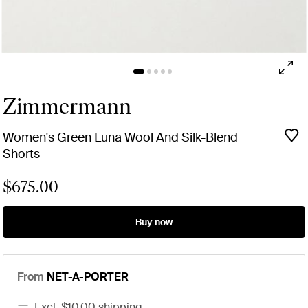
Zimmermann
Women's Green Luna Wool And Silk-Blend
Shorts
$675.00
Buy now
From
NET-A-PORTER
excl. $10.00 shipping