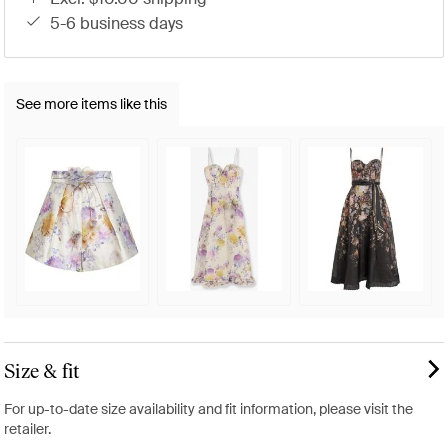
5-6 business days
See more items like this
Size & fit
For up-to-date size availability and fit information, please visit the
retailer.