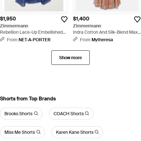
$1,950
$1,400
Zimmermann
Zimmermann
Rebellion Lace-Up Embellished
Indra Cotton And Silk-Blend Maxi
Pleated Gathered Printed Linen
Dress - Pink
From
NET-A-PORTER
From
Mytheresa
And Silk-Blend Midi Dress - Blue
Show more
Shorts from Top Brands
Brooks Shorts
COACH Shorts
Miss Me Shorts
Karen Kane Shorts