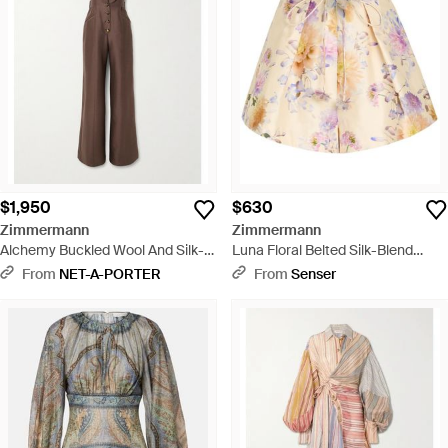
$1,950
$630
Zimmermann
Zimmermann
Alchemy Buckled Wool And Silk-
Luna Floral Belted Silk-Blend
Blend Halterneck Jumpsuit -
Shorts - Natural
From
NET-A-PORTER
From
Senser
Natural