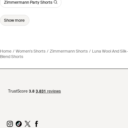
Zimmermann Party Shorts
Show more
Home
Women's Shorts
Zimmermann Shorts
Luna Wool And Silk-
Blend Shorts