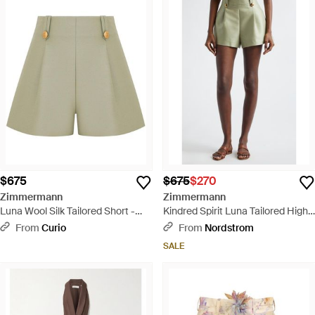
$675
$675
$270
Zimmermann
Zimmermann
Luna Wool Silk Tailored Short -
Kindred Spirit Luna Tailored High
Green
Waist Wool & Silk Shorts - Green
From
Curio
From
Nordstrom
SALE