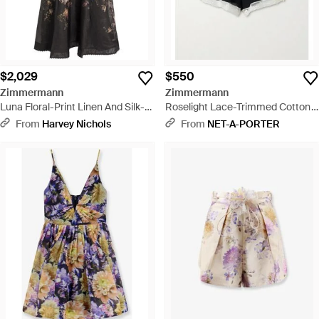
$2,029
$550
Zimmermann
Zimmermann
Luna Floral-Print Linen And Silk-
Roselight Lace-Trimmed Cotton
Blend Midi Dress - Black
And Silk-Blend Shorts - Black
From
Harvey Nichols
From
NET-A-PORTER