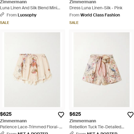
Zimmermann
Zimmermann
Luna Linen And Silk Blend Mini
Dress Luna Linen-Silk - Pink
Dress - Black
From
Luosophy
From
World Class Fashion
SALE
SALE
$625
$625
Zimmermann
Zimmermann
Patience Lace-Trimmed Floral-
Rebellion Tuck Tie-Detailed
Print Cotton And Silk-Blend
Printed Silk And Cotton-Blend
From
NET-A-PORTER
From
NET-A-PORTER