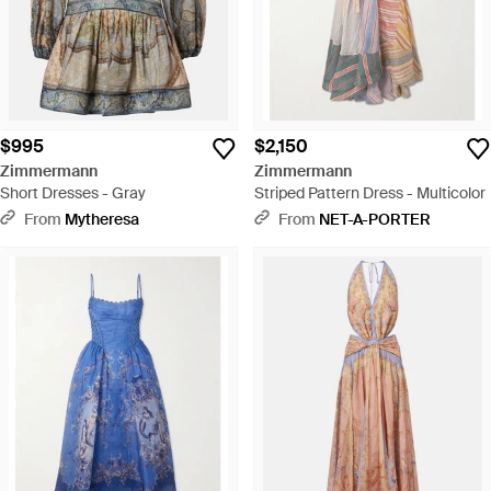
$995
$2,150
Zimmermann
Zimmermann
Short Dresses - Gray
Striped Pattern Dress - Multicolor
From
Mytheresa
From
NET-A-PORTER