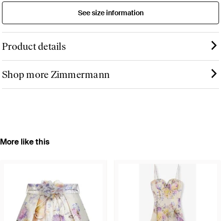
See size information
Product details
Shop more Zimmermann
More like this