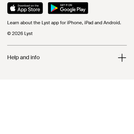
Learn about the Lyst app for iPhone, iPad and Android.
© 2026 Lyst
Help and info