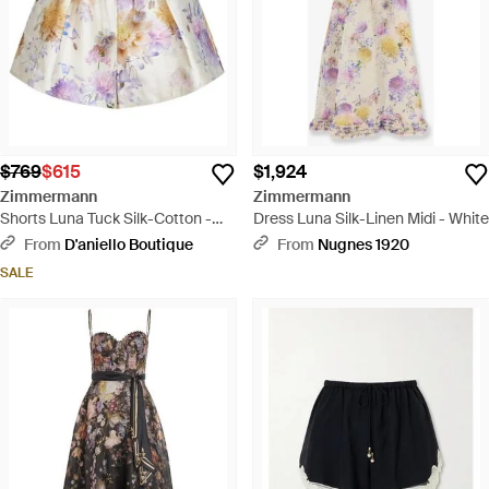
$769
$615
$1,924
Zimmermann
Zimmermann
Shorts Luna Tuck Silk-Cotton -
Dress Luna Silk-Linen Midi - White
White
From
D'aniello Boutique
From
Nugnes 1920
SALE