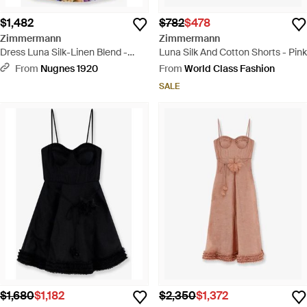
$1,482
$782
$478
Zimmermann
Zimmermann
Dress Luna Silk-Linen Blend -
Luna Silk And Cotton Shorts - Pink
Blue
From
Nugnes 1920
From
World Class Fashion
SALE
$1,680
$1,182
$2,350
$1,372