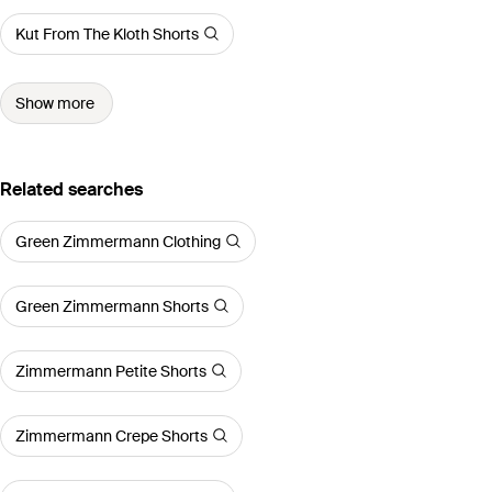
Kut From The Kloth Shorts
Show more
Related searches
Green Zimmermann Clothing
Green Zimmermann Shorts
Zimmermann Petite Shorts
Zimmermann Crepe Shorts