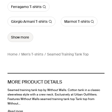
Ferragamo T-shirts
Giorgio Armani T-shirts
Marmot T-shirts
Show more
Home
Men's T-shirts
Seamed Training Tank Top
MORE PRODUCT DETAILS
Seamed training tank top by Without Walls. Cotton tank in a classic
sleeveless style with a crew neck. Exclusively at Urban Outfitters.
Features Without Walls seamed training tank top Tank top from
Without…
Read more