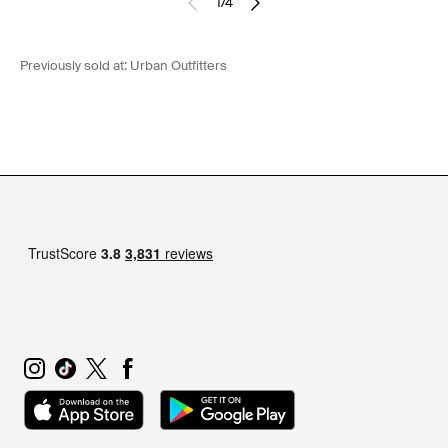
1
/
4
Previously sold at:
Urban Outfitters