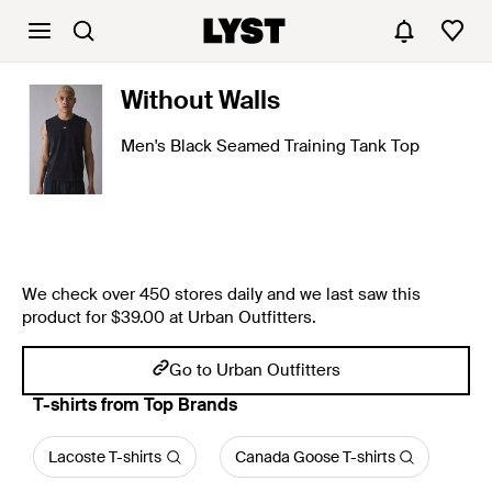
Without Walls
Men's Black Seamed Training Tank Top
We check over 450 stores daily and we last saw this
product for $39.00 at Urban Outfitters.
Go to Urban Outfitters
T-shirts from Top Brands
Lacoste T-shirts
Canada Goose T-shirts