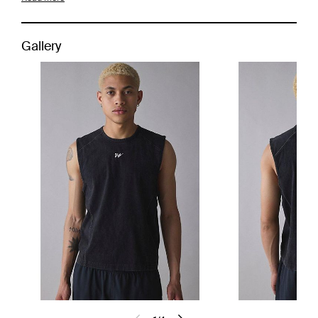
Gallery