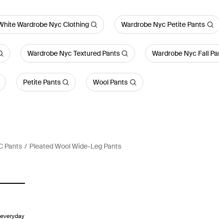
White Wardrobe Nyc Clothing
Wardrobe Nyc Petite Pants
Wardrobe Nyc Textured Pants
Wardrobe Nyc Fall Pa
Petite Pants
Wool Pants
C Pants
Pleated Wool Wide-Leg Pants
 everyday