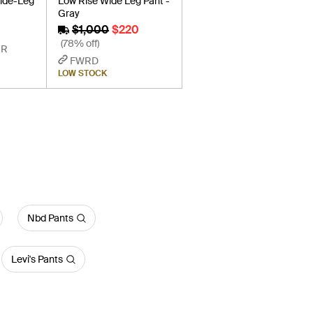
ide-Leg
Low Rise Wide Leg Pant -
Gray
$1,000
$220
(78% off)
ER
FWRD
LOW STOCK
Nbd Pants
Levi's Pants