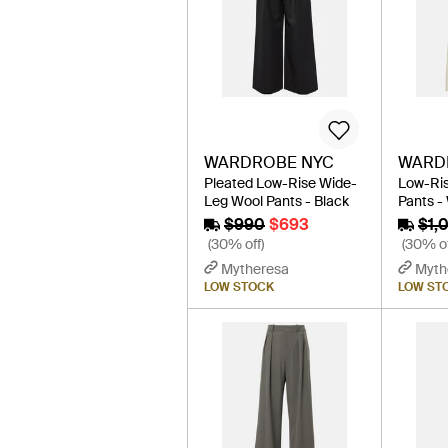
WARDROBE NYC
WARD
Pleated Low-Rise Wide-
Low-Ri
Leg Wool Pants - Black
Pants -
$990
$693
$1,
(30% off)
(30% of
Mytheresa
Myth
LOW STOCK
LOW ST