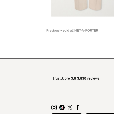
Previously sold at:
NET-A-PORTER