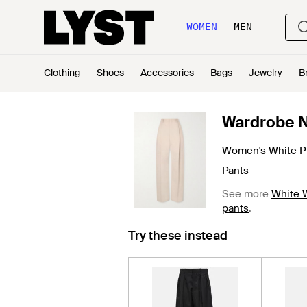
WOMEN
MEN
Clothing
Shoes
Accessories
Bags
Jewelry
B
Wardrobe 
Women's White P
Pants
See more
White 
pants
.
Try these instead