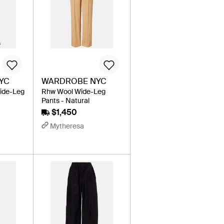
YC
WARDROBE NYC
ide-Leg
Rhw Wool Wide-Leg
Pants - Natural
$1,450
Mytheresa