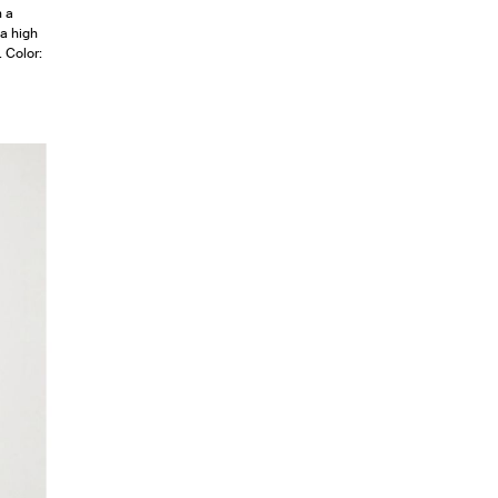
n a
 a high
. Color: