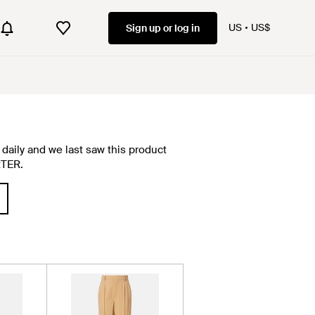
US
US$
Sign up or log in
daily and we last saw this product
RTER.