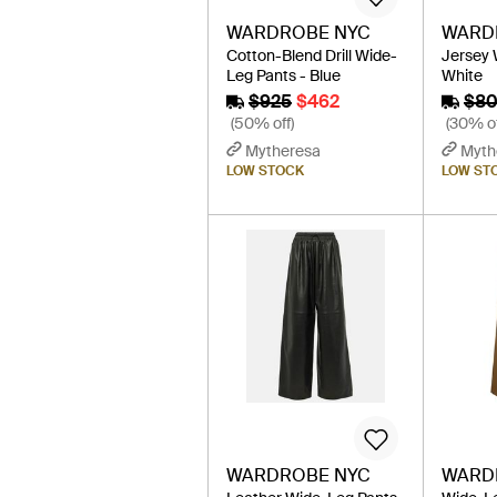
WARDROBE NYC
WARD
Cotton-Blend Drill Wide-
Jersey 
Leg Pants - Blue
White
$925
$462
$8
(50% off)
(30% of
Mytheresa
Myth
LOW STOCK
LOW ST
WARDROBE NYC
WARD