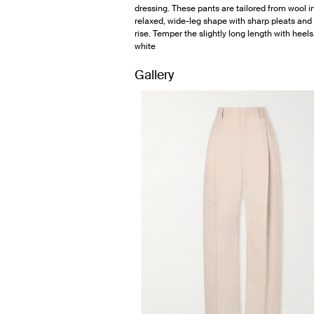
dressing. These pants are tailored from wool i
relaxed, wide-leg shape with sharp pleats and
rise. Temper the slightly long length with heels
white
Gallery