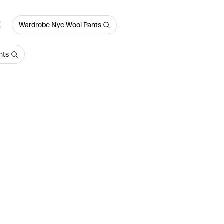
Wardrobe Nyc Wool Pants
nts