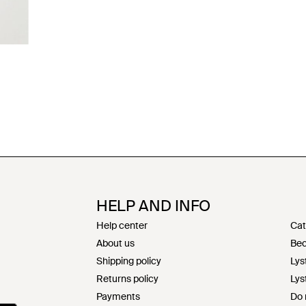
HELP AND INFO
Help center
Cat
About us
Bec
Shipping policy
Lys
Returns policy
Lys
Payments
Do 