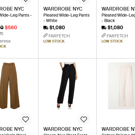
ROBE NYC
WARDROBE NYC
WARDROBE N
Wide-Leg Pants -
Pleated Wide-Leg Pants
Pleated Wide-Le
- White
- Black
00
$560
$1,080
$1,080
f)
FARFETCH
FARFETCH
eresa
LOW STOCK
LOW STOCK
OCK
ROBE NYC
WARDROBE NYC
WARDROBE N