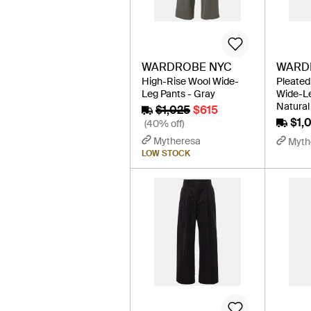
WARDROBE NYC
WARD
High-Rise Wool Wide-
Pleated
Leg Pants - Gray
Wide-Le
Natural
$1,025
$615
$1,
(40% off)
Mytheresa
Myth
LOW STOCK