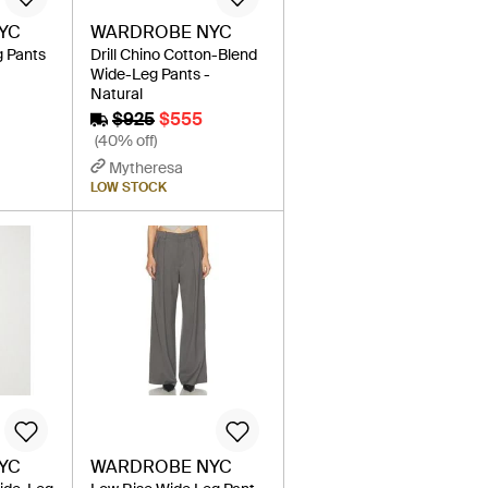
YC
WARDROBE NYC
g Pants
Drill Chino Cotton-Blend
Wide-Leg Pants -
Natural
$925
$555
(40% off)
Mytheresa
LOW STOCK
YC
WARDROBE NYC