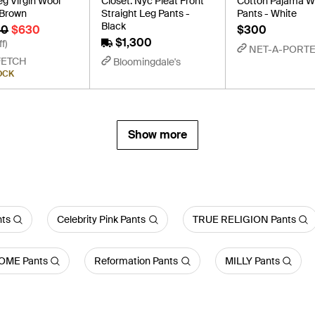
g Virgin Wool
Closet. Nyc Pleat Front
Cotton Pajama W
 Brown
Straight Leg Pants -
Pants - White
Black
00
$630
$300
$1,300
f)
NET-A-PORT
FETCH
Bloomingdale's
OCK
Show more
nts
Celebrity Pink Pants
TRUE RELIGION Pants
OME Pants
Reformation Pants
MILLY Pants