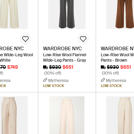
ROBE NYC
WARDROBE NYC
WARDROBE N
se Wide-Leg Wool
Low-Rise Wool Flannel
Low-Rise Wool W
 White
Wide-Leg Pants - Gray
Pants - Brown
070
$749
$930
$651
$930
$651
f)
(30% off)
(30% off)
eresa
Mytheresa
Mytheresa
OCK
LOW STOCK
LOW STOCK