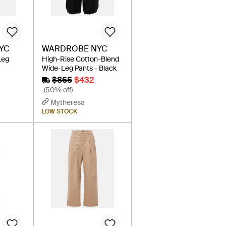
YC
WARDROBE NYC
Leg
High-Rise Cotton-Blend
Wide-Leg Pants - Black
$865
$432
(50% off)
Mytheresa
LOW STOCK