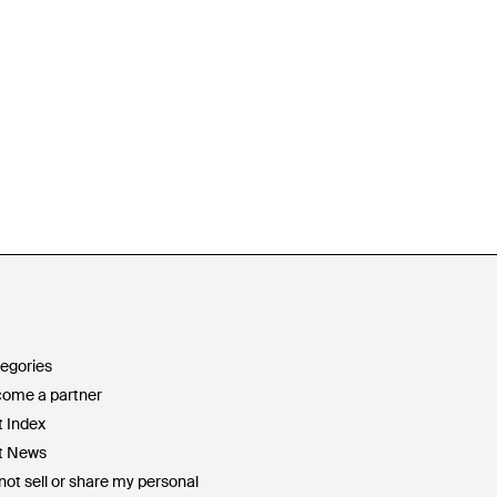
egories
ome a partner
t Index
t News
not sell or share my personal