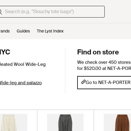
rands
Guides
The Lyst Index
NYC
Find on store
We check over 450 stores 
leated Wool Wide-Leg
for $520.00 at NET-A-PO
Go to NET-A-PORTER
Wide-leg and palazzo