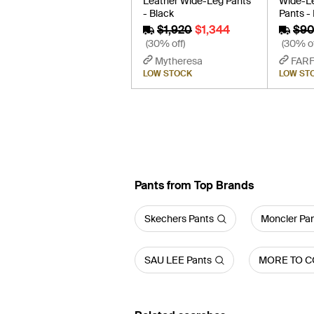
Leather Wide-Leg Pants
Wide-Le
- Black
Pants -
$1,920
$1,344
$9
(30% off)
(30% of
Mytheresa
FAR
LOW STOCK
LOW ST
Pants from Top Brands
Skechers Pants
Moncler Pa
SAU LEE Pants
MORE TO C