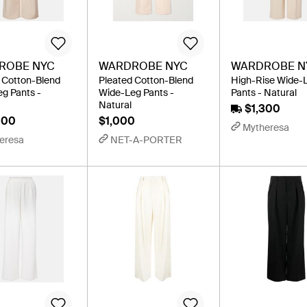
ROBE NYC
WARDROBE NYC
WARDROBE N
 Cotton-Blend
Pleated Cotton-Blend
High-Rise Wide-
g Pants -
Wide-Leg Pants -
Pants - Natural
Natural
$1,300
000
$1,000
Mytheresa
eresa
NET-A-PORTER