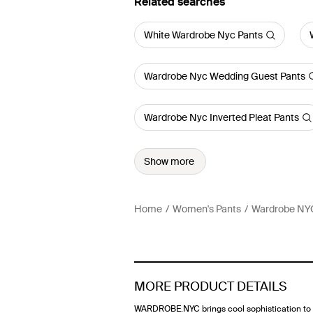
Related searches
White Wardrobe Nyc Pants
Wardrobe Nyc Wedding Guest Pants
Wardrobe Nyc Inverted Pleat Pants
Show more
Home
Women's Pants
Wardrobe NY
MORE PRODUCT DETAILS
WARDROBE.NYC brings cool sophistication to