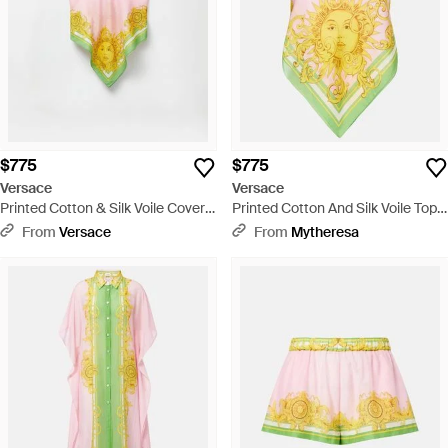
$775
$775
Versace
Versace
Printed Cotton & Silk Voile Cover-
Printed Cotton And Silk Voile Top -
Up Top - White
Multicolor
From
Versace
From
Mytheresa