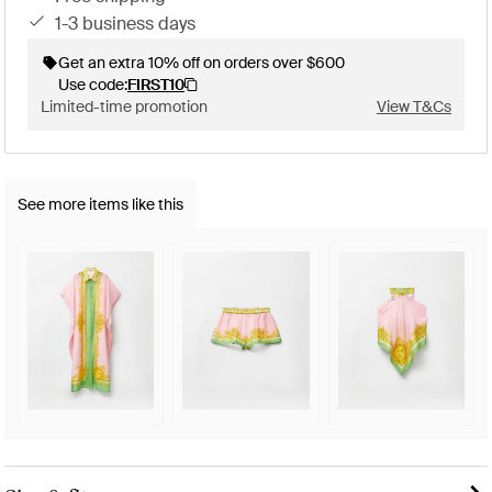
1-3 business days
Get an extra 10% off on orders over $600
Use code:
FIRST10
Limited-time promotion
View T&Cs
See more items like this