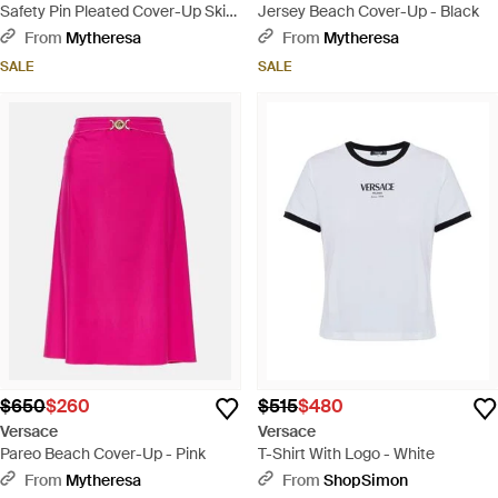
Safety Pin Pleated Cover-Up Skirt
Jersey Beach Cover-Up - Black
- Black
From
Mytheresa
From
Mytheresa
SALE
SALE
$650
$260
$515
$480
Versace
Versace
Pareo Beach Cover-Up - Pink
T-Shirt With Logo - White
From
Mytheresa
From
ShopSimon