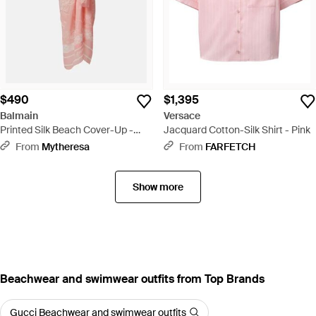
$490
$1,395
Balmain
Versace
Printed Silk Beach Cover-Up -
Jacquard Cotton-Silk Shirt - Pink
Pink
From
Mytheresa
From
FARFETCH
Show more
Beachwear and swimwear outfits from Top Brands
Gucci Beachwear and swimwear outfits