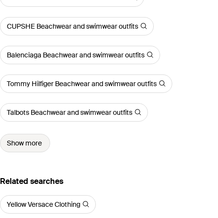
CUPSHE Beachwear and swimwear outfits
Balenciaga Beachwear and swimwear outfits
Tommy Hilfiger Beachwear and swimwear outfits
Talbots Beachwear and swimwear outfits
Show more
Related searches
Yellow Versace Clothing