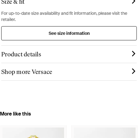
Size & fit
For up-to-date size availability and fit information, please visit the
retailer.
See size information
Product details
Shop more Versace
More like this