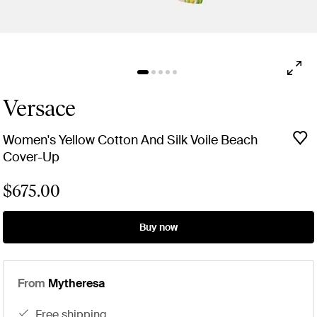
Versace
Women's Yellow Cotton And Silk Voile Beach
Cover-Up
$675.00
Buy now
From
Mytheresa
free shipping