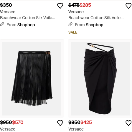
$350
$475
$285
Versace
Versace
Beachwear Cotton Silk Voile
Beachwear Cotton Silk Voile
Fabric Baroque Print Top -
Medusa Cameo Print Top -
From
Shopbop
From
Shopbop
Multicolor
Multicolor
SALE
$950
$570
$850
$425
Versace
Versace