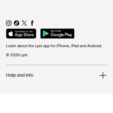
Learn about the Lyst app for iPhone, iPad and Android.
© 2026 Lyst
Help and info