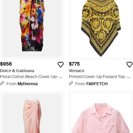
$956
$775
Dolce & Gabbana
Versace
Floral Cotton Beach Cover-Up -
Printed Cover-Up Foulard Top -
Multicolor
Yellow
From
Mytheresa
From
FARFETCH