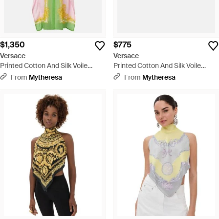
$1,350
$775
Versace
Versace
Printed Cotton And Silk Voile
Printed Cotton And Silk Voile
Kaftan - Yellow
Shorts - Yellow
From
Mytheresa
From
Mytheresa