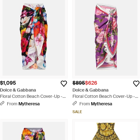
$1,095
$895
$626
Dolce & Gabbana
Dolce & Gabbana
Floral Cotton Beach Cover-Up -
Floral Cotton Beach Cover-Up -
Red
Pink
From
Mytheresa
From
Mytheresa
SALE