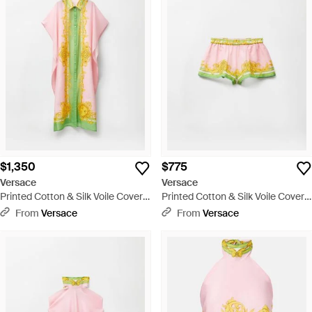
$1,350
$775
Versace
Versace
Printed Cotton & Silk Voile Cover-
Printed Cotton & Silk Voile Cover-
Up Dress - Yellow
Up Shorts - Multicolor
From
Versace
From
Versace