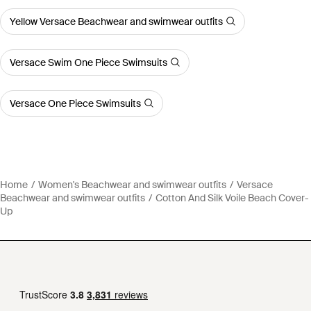
Yellow Versace Beachwear and swimwear outfits
Versace Swim One Piece Swimsuits
Versace One Piece Swimsuits
Home
Women's Beachwear and swimwear outfits
Versace
Beachwear and swimwear outfits
Cotton And Silk Voile Beach Cover-
Up