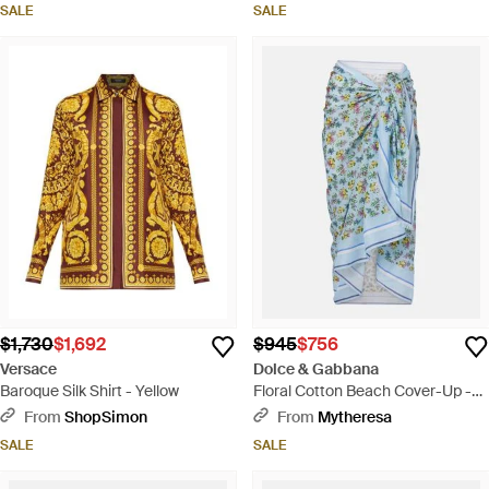
SALE
SALE
$1,730
$1,692
$945
$756
Versace
Dolce & Gabbana
Baroque Silk Shirt - Yellow
Floral Cotton Beach Cover-Up -
Blue
From
ShopSimon
From
Mytheresa
SALE
SALE