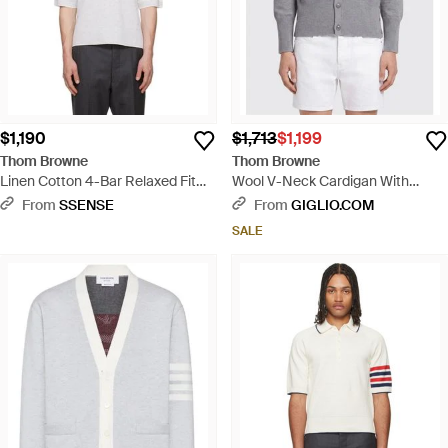
$1,190
$1,713
$1,199
Thom Browne
Thom Browne
Linen Cotton 4-Bar Relaxed Fit
Wool V-Neck Cardigan With
Polo - Gray
Iconic 4-Bar Detail - Gray
From
SSENSE
From
GIGLIO.COM
SALE