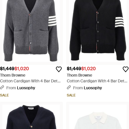
$1,449
$1,020
$1,449
$1,020
Thom Browne
Thom Browne
Cotton Cardigan With 4 Bar Detail
Cotton Cardigan With 4 Bar Detail
- Gray
- Black
From
Luosophy
From
Luosophy
SALE
SALE