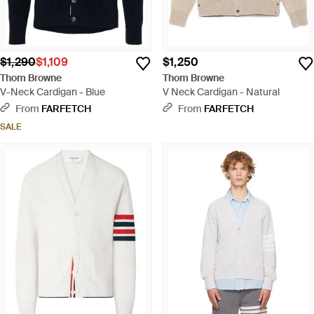
$1,290
$1,109
$1,250
Thom Browne
Thom Browne
V-Neck Cardigan - Blue
V Neck Cardigan - Natural
From
FARFETCH
From
FARFETCH
SALE