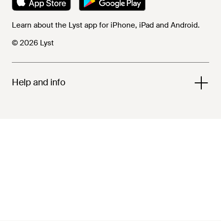
Learn about the Lyst app for iPhone, iPad and Android.
© 2026 Lyst
Help and info