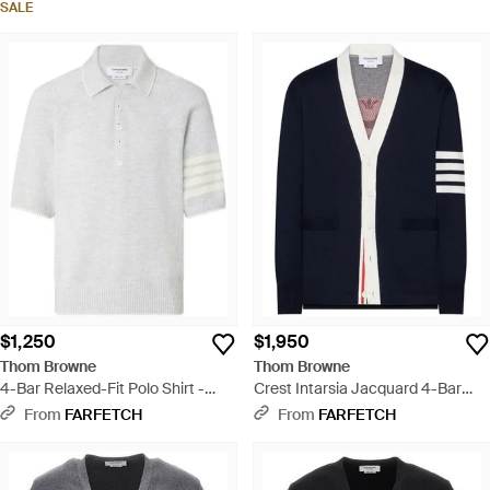
SALE
$1,250
$1,950
Thom Browne
Thom Browne
4-Bar Relaxed-Fit Polo Shirt -
Crest Intarsia Jacquard 4-Bar
White
Rugby Fit Cardigan - Blue
From
FARFETCH
From
FARFETCH