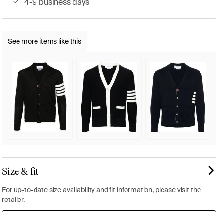
4-9 business days
See more items like this
Size & fit
For up-to-date size availability and fit information, please visit the
retailer.