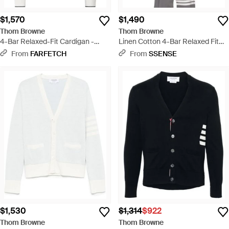
$1,570
$1,490
Thom Browne
Thom Browne
4-Bar Relaxed-Fit Cardigan -
Linen Cotton 4-Bar Relaxed Fit
White
Cardigan - White
From
FARFETCH
From
SSENSE
$1,530
$1,314
$922
Thom Browne
Thom Browne