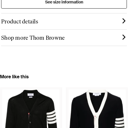
See size information
Product details
Shop more Thom Browne
More like this