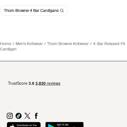
Thom Browne 4 Bar Cardigans
Home
Men's Knitwear
Thom Browne Knitwear
4-Bar Relaxed-Fit
Cardigan