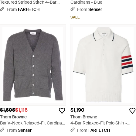
Textured Striped Stitch 4-Bar
Cardigans - Blue
Relaxed Fit V-Neck Cardigan -
From
FARFETCH
From
Senser
White
SALE
$1,605
$1,116
$1,190
Thom Browne
Thom Browne
Bar V-Neck Relaxed-Fit Cardigan
4-Bar Relaxed-Fit Polo Shirt -
- Gray
White
From
Senser
From
FARFETCH