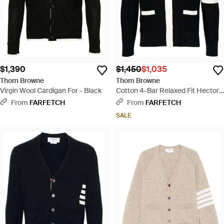
$1,390
$1,450
$1,035
Thom Browne
Thom Browne
Virgin Wool Cardigan For - Black
Cotton 4-Bar Relaxed Fit Hector
V-Neck Cardigan - Black
From
FARFETCH
From
FARFETCH
SALE