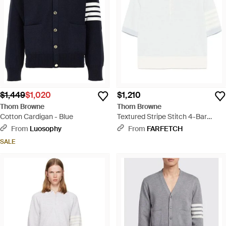
$1,449
$1,020
$1,210
Thom Browne
Thom Browne
Cotton Cardigan - Blue
Textured Stripe Stitch 4-Bar
Relaxed Fit Polo Shirt - White
From
Luosophy
From
FARFETCH
SALE