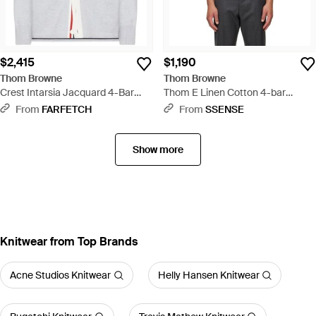
$2,415
$1,190
Thom Browne
Thom Browne
Crest Intarsia Jacquard 4-Bar
Thom E Linen Cotton 4-bar
Rugby Fit Cardigan - White
Relaxed Fit Polo - White
From
FARFETCH
From
SSENSE
Show more
Knitwear from Top Brands
Acne Studios Knitwear
Helly Hansen Knitwear