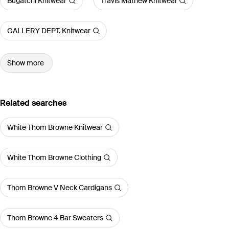
Bugatchi Knitwear
Travis Mathew Knitwear
GALLERY DEPT. Knitwear
Show more
Related searches
White Thom Browne Knitwear
White Thom Browne Clothing
Thom Browne V Neck Cardigans
Thom Browne 4 Bar Sweaters