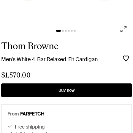
Thom Browne
Men's White 4-Bar Relaxed-Fit Cardigan
$1,570.00
Buy now
From
FARFETCH
free shipping