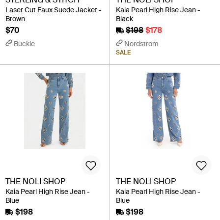
Laser Cut Faux Suede Jacket -
Kaia Pearl High Rise Jean -
Brown
Black
$70
$198
$178
Buckle
Nordstrom
SALE
THE NOLI SHOP
THE NOLI SHOP
Kaia Pearl High Rise Jean -
Kaia Pearl High Rise Jean -
Blue
Blue
$198
$198