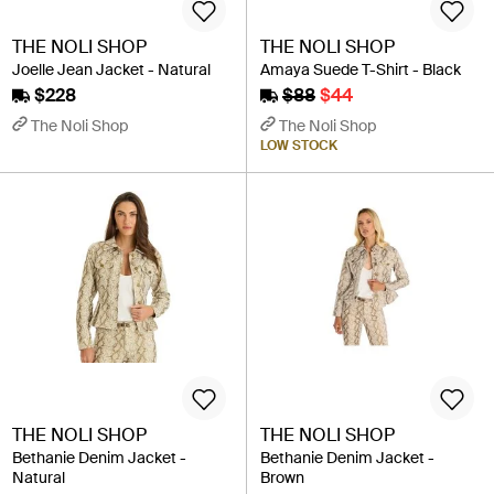
THE NOLI SHOP
THE NOLI SHOP
Joelle Jean Jacket - Natural
Amaya Suede T-Shirt - Black
$228
$88
$44
The Noli Shop
The Noli Shop
LOW STOCK
THE NOLI SHOP
THE NOLI SHOP
Bethanie Denim Jacket -
Bethanie Denim Jacket -
Natural
Brown