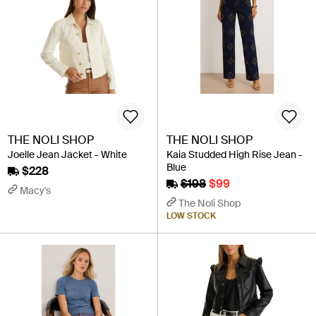
THE NOLI SHOP
THE NOLI SHOP
Joelle Jean Jacket - White
Kaia Studded High Rise Jean -
Blue
$228
$198
$99
Macy's
The Noli Shop
LOW STOCK