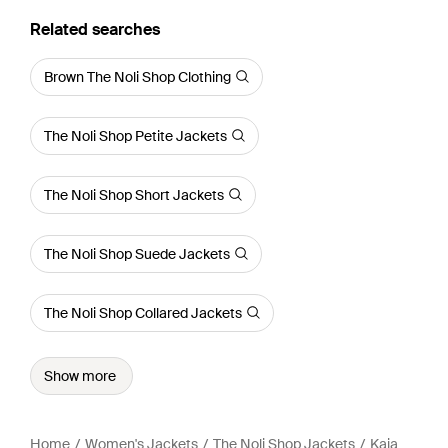
Related searches
Brown The Noli Shop Clothing
The Noli Shop Petite Jackets
The Noli Shop Short Jackets
The Noli Shop Suede Jackets
The Noli Shop Collared Jackets
Show more
Home
Women's Jackets
The Noli Shop Jackets
Kaia