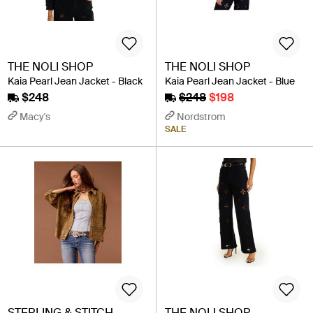
THE NOLI SHOP
THE NOLI SHOP
Kaia Pearl Jean Jacket - Black
Kaia Pearl Jean Jacket - Blue
$248
$248
$198
Macy's
Nordstrom
SALE
STERLING & STITCH
THE NOLI SHOP