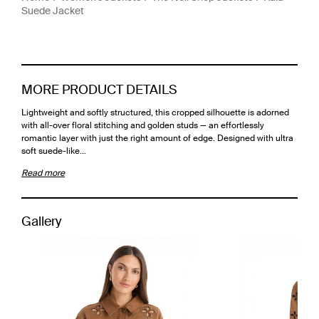
Suede Jacket
MORE PRODUCT DETAILS
Lightweight and softly structured, this cropped silhouette is adorned
with all-over floral stitching and golden studs — an effortlessly
romantic layer with just the right amount of edge. Designed with ultra
soft suede-like…
Read more
Gallery