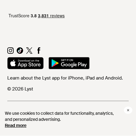
Learn about the Lyst app for iPhone, iPad and Android.
© 2026 Lyst
Help and info
We use cookies to collect data for functionality, analytics,
and personalized advertising.
Read more