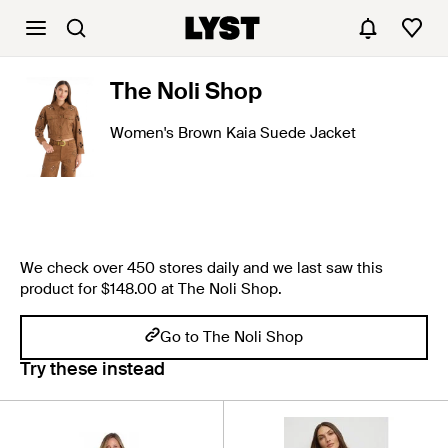
The Noli Shop
Women's Brown Kaia Suede Jacket
We check over 450 stores daily and we last saw this
product for $148.00 at The Noli Shop.
Go to The Noli Shop
Try these instead