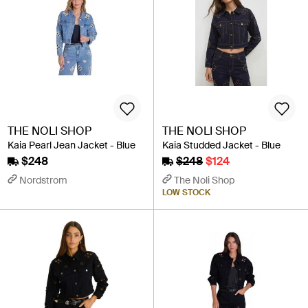
THE NOLI SHOP
THE NOLI SHOP
Kaia Pearl Jean Jacket - Blue
Kaia Studded Jacket - Blue
$248
$248
$124
Nordstrom
The Noli Shop
LOW STOCK