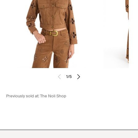
1
/
5
Previously sold at:
The Noli Shop