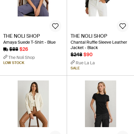
THE NOLI SHOP
THE NOLI SHOP
Amaya Suede T-Shirt - Blue
Chantal Ruffle Sleeve Leather
Jacket - Black
$88
$26
$248
$90
The Noli Shop
Rue La La
LOW STOCK
SALE