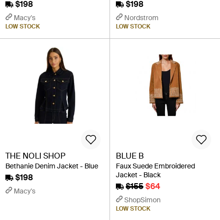
$198
$198
Macy's
Nordstrom
LOW STOCK
LOW STOCK
THE NOLI SHOP
BLUE B
Bethanie Denim Jacket - Blue
Faux Suede Embroidered
Jacket - Black
$198
$155
$64
Macy's
ShopSimon
LOW STOCK