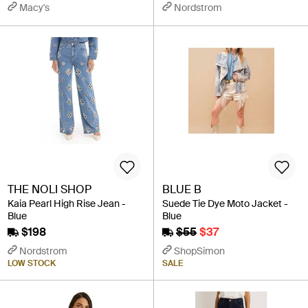
Macy's
Nordstrom
THE NOLI SHOP
BLUE B
Kaia Pearl High Rise Jean -
Suede Tie Dye Moto Jacket -
Blue
Blue
$198
$55
$37
Nordstrom
ShopSimon
LOW STOCK
SALE