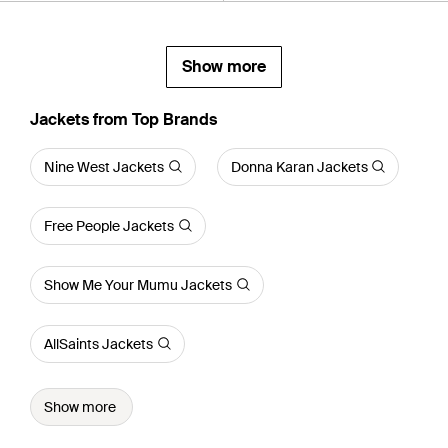
Show more
Jackets from Top Brands
Nine West Jackets
Donna Karan Jackets
Free People Jackets
Show Me Your Mumu Jackets
AllSaints Jackets
Show more