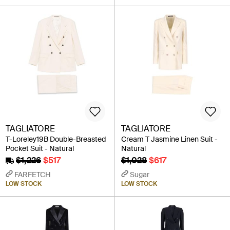
TAGLIATORE
TAGLIATORE
T-Loreley19B Double-Breasted
Cream T Jasmine Linen Suit -
Pocket Suit - Natural
Natural
$1,226
$517
$1,028
$617
FARFETCH
Sugar
LOW STOCK
LOW STOCK