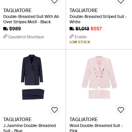
TAGLIATORE
TAGLIATORE
Double-Breasted Suit With All-
Double-Breasted Striped Suit -
Over Stripes Motif - Black
White
$989
$1,013
$557
Gaudenzi Boutique
Eraldo
LOW STOCK
TAGLIATORE
TAGLIATORE
J Jasmine Double-Breasted
Wool Double-Breasted Suit -
Suit - Blue
Pink