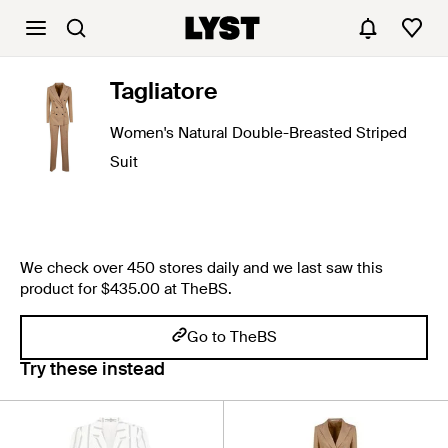
Tagliatore
Women's Natural Double-Breasted Striped
Suit
We check over 450 stores daily and we last saw this
product for $435.00 at TheBS.
Go to TheBS
Try these instead