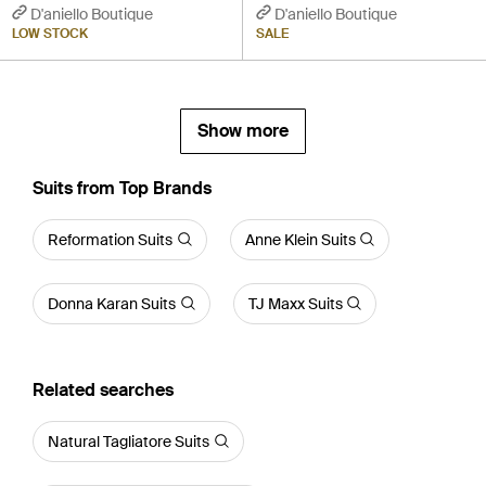
D'aniello Boutique
D'aniello Boutique
LOW STOCK
SALE
Show more
Suits from Top Brands
Reformation Suits
Anne Klein Suits
Donna Karan Suits
TJ Maxx Suits
Related searches
Natural Tagliatore Suits