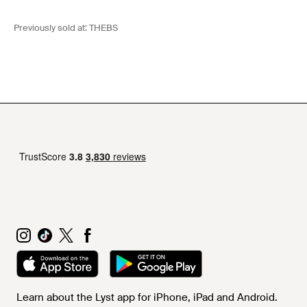
Previously sold at:
THEBS
Learn about the Lyst app for iPhone, iPad and Android.