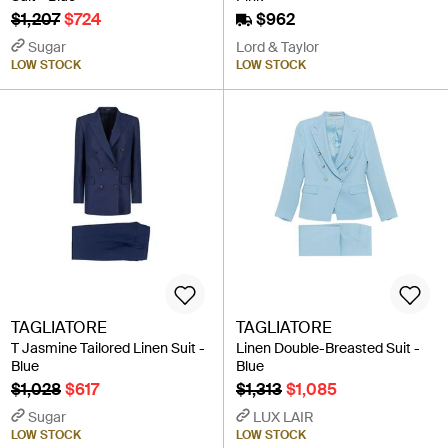
$1,207
$724
$962
Sugar
Lord & Taylor
LOW STOCK
LOW STOCK
TAGLIATORE
TAGLIATORE
T Jasmine Tailored Linen Suit -
Linen Double-Breasted Suit -
Blue
Blue
$1,028
$617
$1,313
$1,085
Sugar
LUX LAIR
LOW STOCK
LOW STOCK