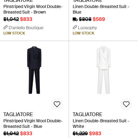
TAGLIATORE
TAGLIATORE
Pinstriped Virgin Wool Double-
Linen Double-Breasted Suit -
Breasted Suit - Brown
Blue
$1,042
$833
$808
$569
D'aniello Boutique
Luosophy
LOW STOCK
LOW STOCK
TAGLIATORE
TAGLIATORE
Pinstriped Virgin Wool Double-
Linen Double-Breasted Suit -
Breasted Suit - Blue
White
$1,042
$833
$1,229
$983