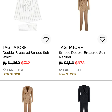
TAGLIATORE
TAGLIATORE
Double-Breasted Striped Suit -
Striped Double-Breasted Suit -
White
Natural
$1,269
$742
$1,116
$673
FARFETCH
FARFETCH
LOW STOCK
LOW STOCK