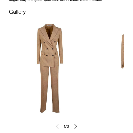
Gallery
1
/
3