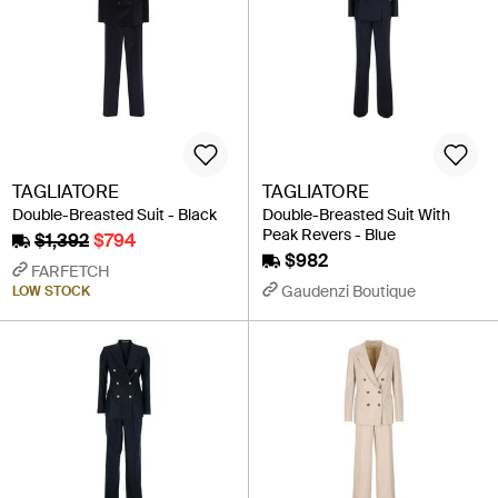
TAGLIATORE
TAGLIATORE
Double-Breasted Suit - Black
Double-Breasted Suit With
Peak Revers - Blue
$1,392
$794
$982
FARFETCH
Gaudenzi Boutique
LOW STOCK