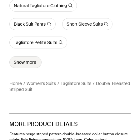
Natural Tagliatore Clothing
Black Suit Pants
Short Sleeve Suits
Tagliatore Petite Suits
Show more
Home
Women's Suits
Tagliatore Suits
Double-Breasted
Striped Suit
MORE PRODUCT DETAILS
Features beige striped pattern double-breasted collar button closure
origin: Italy lining composition: 100% linen. Color: natural