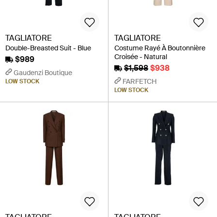
TAGLIATORE
TAGLIATORE
Double-Breasted Suit - Blue
Costume Rayé À Boutonnière
Croisée - Natural
$989
$1,598
$938
Gaudenzi Boutique
FARFETCH
LOW STOCK
LOW STOCK