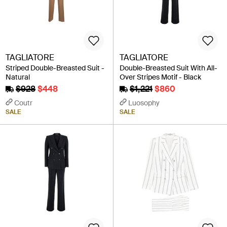
TAGLIATORE
TAGLIATORE
Striped Double-Breasted Suit -
Double-Breasted Suit With All-
Natural
Over Stripes Motif - Black
$928
$448
$1,221
$860
Coutr
Luosophy
SALE
SALE