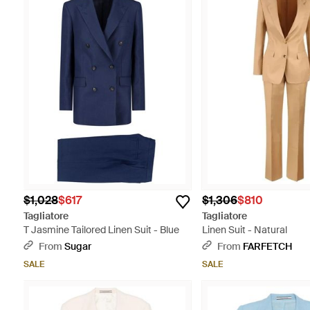
$1,028
$617
$1,306
$810
Tagliatore
Tagliatore
T Jasmine Tailored Linen Suit - Blue
Linen Suit - Natural
From
Sugar
From
FARFETCH
SALE
SALE