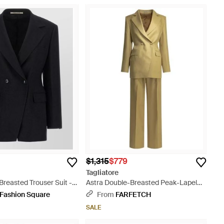
$1,315
$779
Tagliatore
Breasted Trouser Suit -
Astra Double-Breasted Peak-Lapel
Suit - Metallic
 Fashion Square
From
FARFETCH
SALE