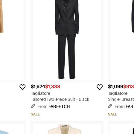
$1,624
$1,338
$1,099
$91
Tagliatore
Tagliatore
Tailored Two-Piece Suit - Black
Single-Breast
From
FARFETCH
From
FAR
SALE
SALE