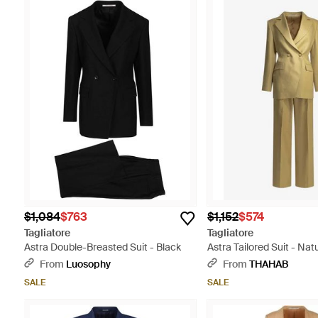
$1,084
$763
$1,152
$574
Tagliatore
Tagliatore
Astra Double-Breasted Suit - Black
Astra Tailored Suit - Nat
From
Luosophy
From
THAHAB
SALE
SALE