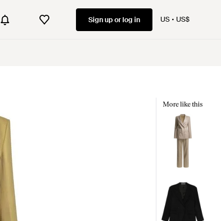
US
US$
Sign up or log in
More like this