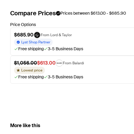
Compare Prices
Prices between $613.00 - $685.90
Price Options
$685.90
From Lord & Taylor
Lyst Shop Partner
Free shipping
3-5 Business Days
$1,056.00
$613.00
From Balardi
Lowest price
Free shipping
3-5 Business Days
More like this