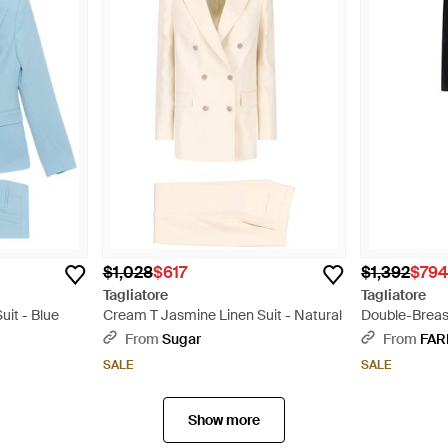
$1,028
$617
$1,392
$79
Tagliatore
Tagliatore
uit - Blue
Cream T Jasmine Linen Suit - Natural
Double-Breast
From
Sugar
From
FAR
SALE
SALE
Show more