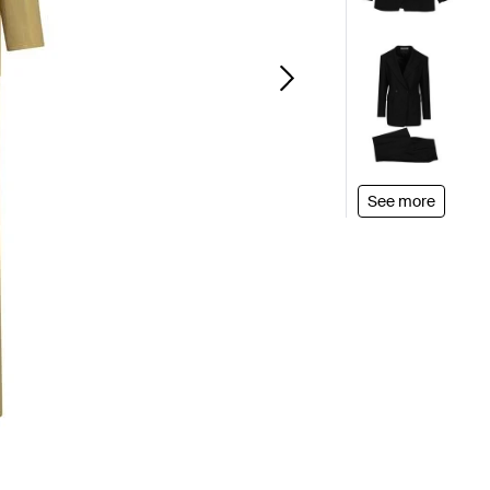
See more