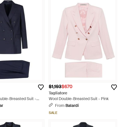
$1,193
$670
Tagliatore
uble-Breasted Suit -
Wool Double-Breasted Suit - Pink
ar
From
Balardi
SALE