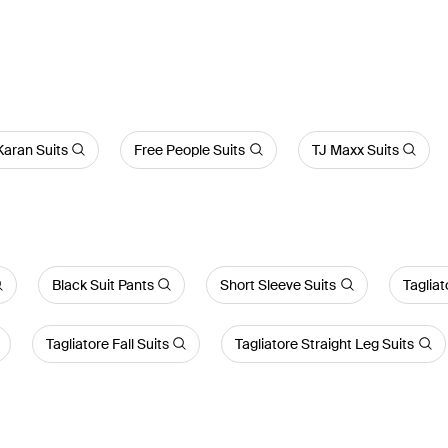
aran Suits
Free People Suits
TJ Maxx Suits
Black Suit Pants
Short Sleeve Suits
Tagliat
Tagliatore Fall Suits
Tagliatore Straight Leg Suits