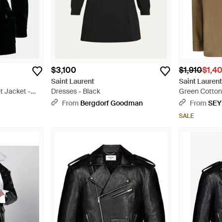
$3,100
$1,910
$1,4
Saint Laurent
Saint Lauren
t Jacket -
Dresses - Black
Green Cotton
From
Bergdorf Goodman
From
SEY
SALE