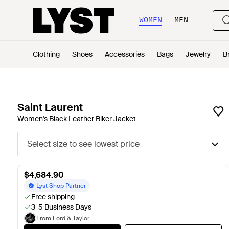
WOMEN
MEN
Clothing
Shoes
Accessories
Bags
Jewelry
B
Saint Laurent
Women's Black Leather Biker Jacket
Select size to see lowest price
$4,684.90
Lyst Shop Partner
Free shipping
3-5 Business Days
From Lord & Taylor