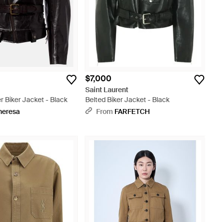
$7,000
t
Saint Laurent
r Biker Jacket - Black
Belted Biker Jacket - Black
heresa
From
FARFETCH