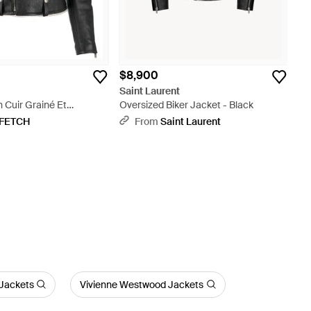
$8,900
t
Saint Laurent
n Cuir Grainé Et
Oversized Biker Jacket - Black
lack
FETCH
From
Saint Laurent
 Jackets
Vivienne Westwood Jackets