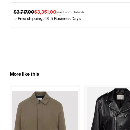
$3,717.00
$3,351.00
From Balardi
Free shipping
3-5 Business Days
More like this