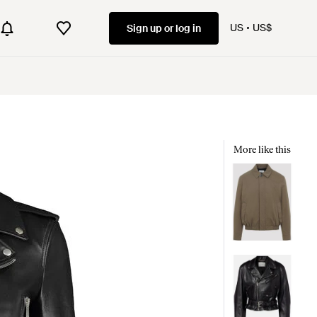
US
US$
Sign up or log in
More like this