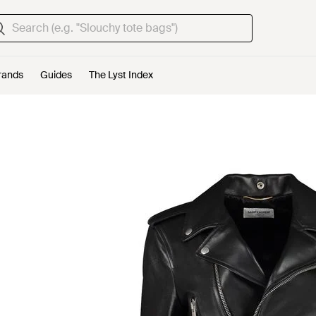
rands
Guides
The Lyst Index