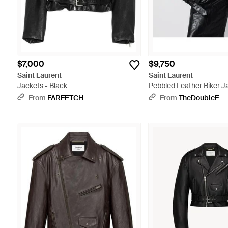
$7,000
$9,750
Saint Laurent
Saint Laurent
Jackets - Black
Pebbled Leather Biker J
From
FARFETCH
From
TheDoubleF