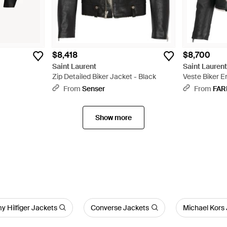
$8,418
$8,700
Saint Laurent
Saint Lauren
Zip Detailed Biker Jacket - Black
Veste Biker E
Shearling - B
From
Senser
From
FAR
Show more
 Hilfiger Jackets
Converse Jackets
Michael Kors