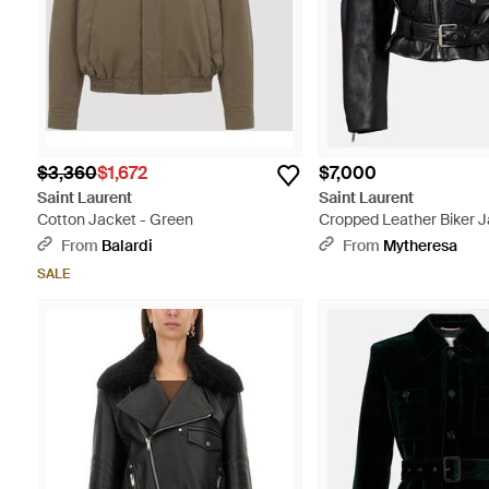
$3,360
$1,672
$7,000
Saint Laurent
Saint Laurent
Cotton Jacket - Green
Cropped Leather Biker J
From
Balardi
From
Mytheresa
SALE