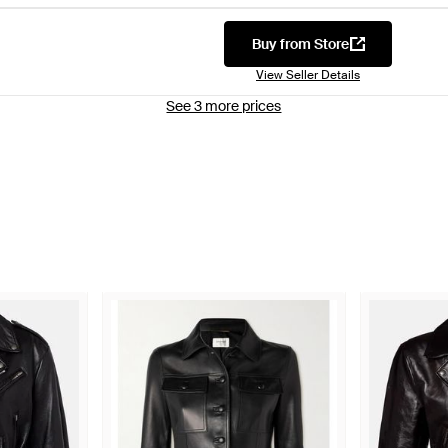
Buy from Store
View Seller Details
See 3 more prices