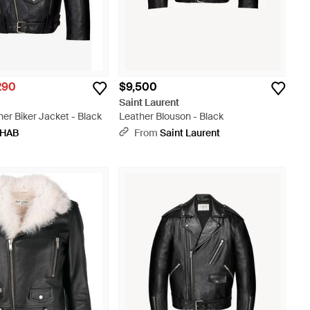
290
$9,500
t
Saint Laurent
er Biker Jacket - Black
Leather Blouson - Black
HAB
From
Saint Laurent