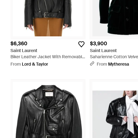
$6,360
$3,900
Saint Laurent
Saint Laurent
Biker Leather Jacket With Removable
Saharienne Cotton Velve
Collar - Black
Black
From
Lord & Taylor
From
Mytheresa