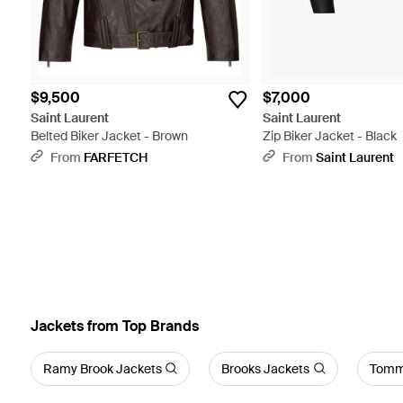
$9,500
$7,000
Saint Laurent
Saint Laurent
Belted Biker Jacket - Brown
Zip Biker Jacket - Black
From
FARFETCH
From
Saint Laurent
Jackets from Top Brands
Ramy Brook Jackets
Brooks Jackets
Tommy