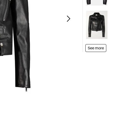
See more