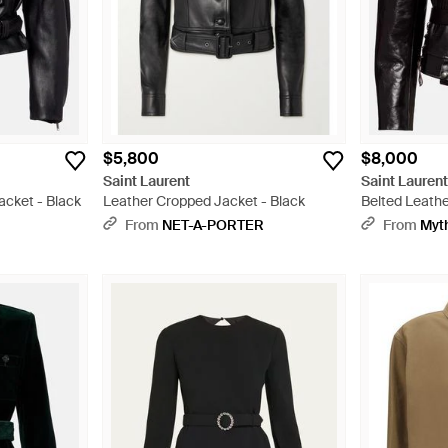
$5,800
$8,000
Saint Laurent
Saint Lauren
acket - Black
Leather Cropped Jacket - Black
Belted Leathe
From
NET-A-PORTER
From
Myt