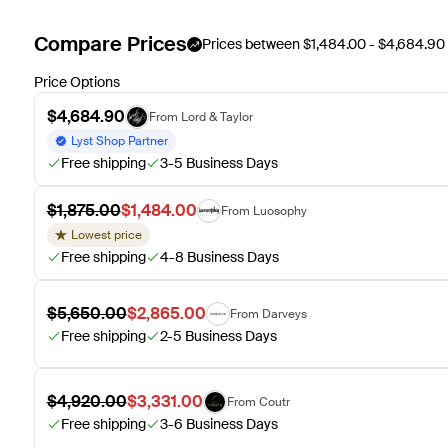
Compare Prices
Prices between $1,484.00 - $4,684.90
Price Options
$4,684.90
From Lord & Taylor
Lyst Shop Partner
Free shipping
3-5 Business Days
$1,875.00
$1,484.00
From Luosophy
Lowest price
Free shipping
4-8 Business Days
$5,650.00
$2,865.00
From Darveys
Free shipping
2-5 Business Days
$4,920.00
$3,331.00
From Coutr
Free shipping
3-6 Business Days