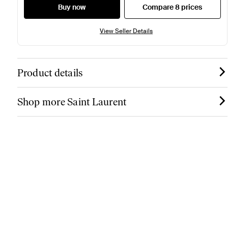
Buy now
Compare 8 prices
View Seller Details
Product details
Shop more Saint Laurent