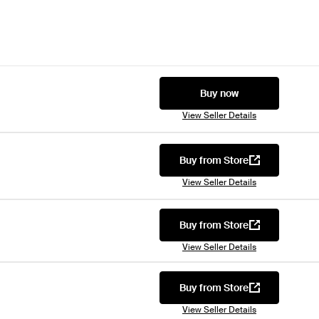
Buy now
View Seller Details
Buy from Store
View Seller Details
Buy from Store
View Seller Details
Buy from Store
View Seller Details