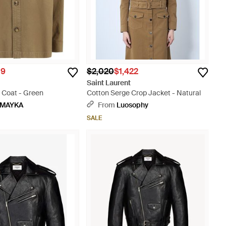
09
$2,020
$1,422
t
Saint Laurent
 Coat - Green
Cotton Serge Crop Jacket - Natural
MAYKA
From
Luosophy
SALE