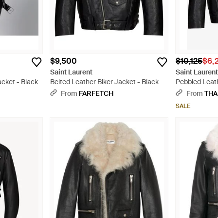
$9,500
$10,125
$6,
Saint Laurent
Saint Lauren
acket - Black
Belted Leather Biker Jacket - Black
Pebbled Leath
From
FARFETCH
From
THA
SALE