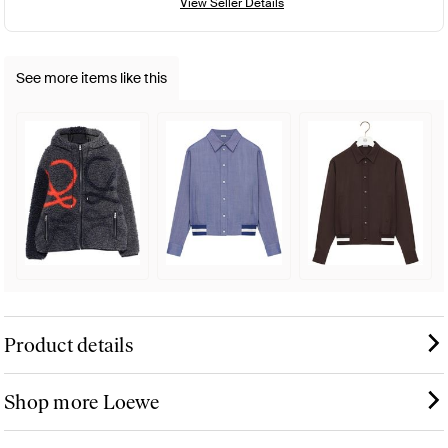
View Seller Details
See more items like this
Product details
Shop more Loewe