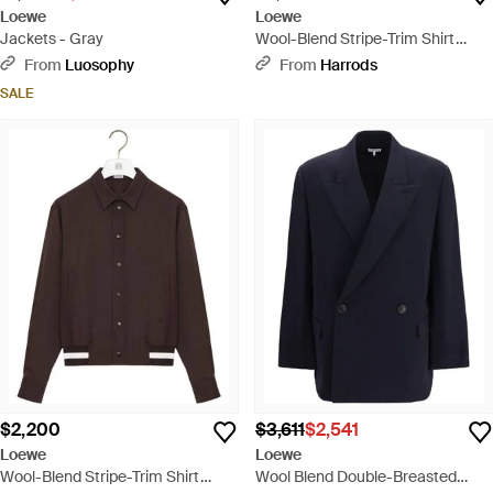
Loewe
Loewe
Jackets - Gray
Wool-Blend Stripe-Trim Shirt
Jacket - Blue
From
Luosophy
From
Harrods
SALE
$2,200
$3,611
$2,541
Loewe
Loewe
Wool-Blend Stripe-Trim Shirt
Wool Blend Double-Breasted