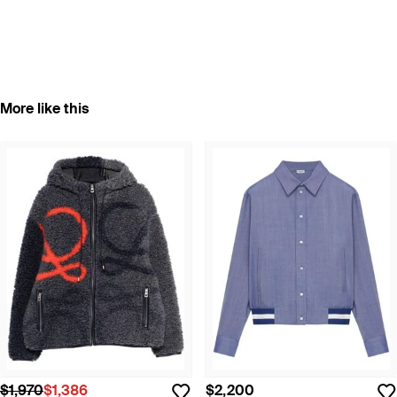
More like this
$1,970
$1,386
$2,200