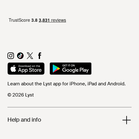
Learn about the Lyst app for iPhone, iPad and Android.
© 2026 Lyst
Help and info