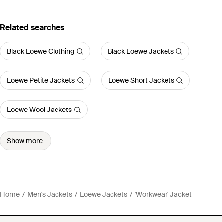
Related searches
Black Loewe Clothing
Black Loewe Jackets
Loewe Petite Jackets
Loewe Short Jackets
Loewe Wool Jackets
Show more
Home
Men's Jackets
Loewe Jackets
'Workwear' Jacket