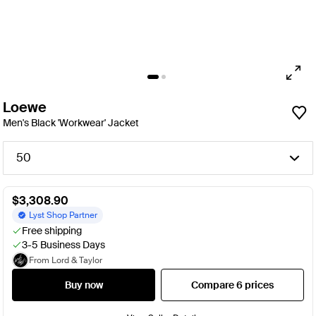
Loewe
Men's Black 'Workwear' Jacket
50
$3,308.90
Lyst Shop Partner
Free shipping
3-5 Business Days
From Lord & Taylor
Buy now
Compare 6 prices