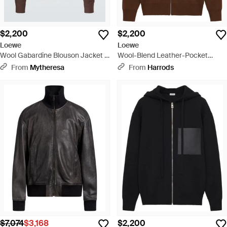
$2,200
$2,200
Loewe
Loewe
Wool Gabardine Blouson Jacket -
Wool-Blend Leather-Pocket
Brown
Hoodie - Brown
From
Mytheresa
From
Harrods
$7,074
$3,168
$2,200