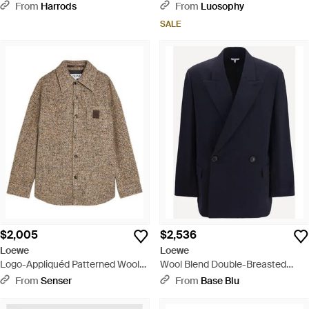
Jacket - Brown
Jacket - Blue
From
Harrods
From
Luosophy
SALE
$2,005
$2,536
Loewe
Loewe
Logo-Appliquéd Patterned Wool-
Wool Blend Double-Breasted
Blend Jacket - Brown
Jacket - Blue
From
Senser
From
Base Blu