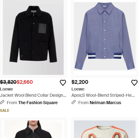
$3,820
$2,660
$2,200
Loewe
Loewe
Jacket Wool Blend Collar Design -
Apos;S Wool-Blend Striped-Hem
Black
Jacket - Blue
From
The Fashion Square
From
Neiman Marcus
SALE