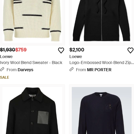
$1,930
$759
$2,100
Loewe
Loewe
Ivory Wool Blend Sweater - Black
Logo-Embossed Wool-Blend Zip-
Up Hoodie - Black
From
Darveys
From
MR PORTER
SALE