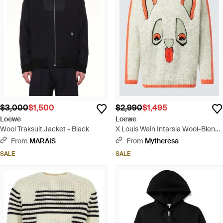
$3,000
$1,500
$2,990
$1,495
Loewe
Loewe
Wool Traksuit Jacket - Black
X Louis Wain Intarsia Wool-Blend
Sweater - White
From
MARAIS
From
Mytheresa
SALE
SALE