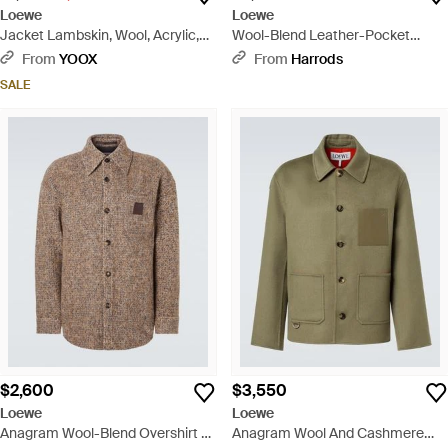
Loewe
Loewe
Jacket Lambskin, Wool, Acrylic,
Wool-Blend Leather-Pocket
Polyamide, Elastane - Black
Hoodie - Black
From
YOOX
From
Harrods
SALE
$2,600
$3,550
Loewe
Loewe
Anagram Wool-Blend Overshirt -
Anagram Wool And Cashmere