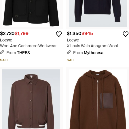
$2,720
$1,799
$1,350
$945
Loewe
Loewe
Wool And Cashmere Workwear
X Louis Wain Anagram Wool-
Jacket - Black
Blend Sweater - Blue
From
THEBS
From
Mytheresa
SALE
SALE