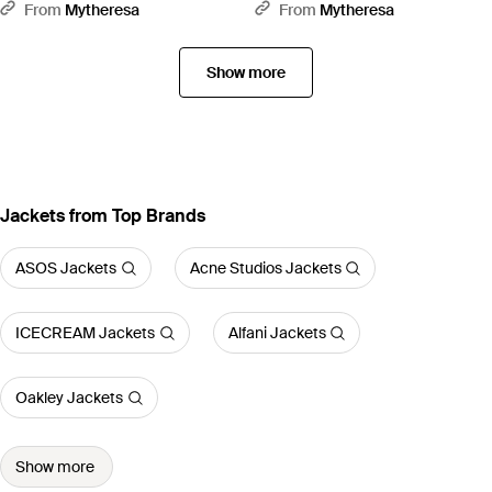
Brown
Jacket - Green
From
Mytheresa
From
Mytheresa
Show more
Jackets from Top Brands
ASOS Jackets
Acne Studios Jackets
ICECREAM Jackets
Alfani Jackets
Oakley Jackets
Show more