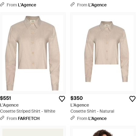
From
L'Agence
From
L'Agence
$551
$350
L'Agence
L'Agence
Cosette Striped Shirt - White
Cosette Shirt - Natural
From
FARFETCH
From
L'Agence