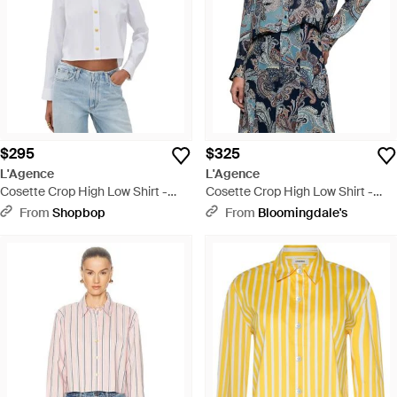
$295
$325
L'Agence
L'Agence
Cosette Crop High Low Shirt -
Cosette Crop High Low Shirt -
White
Blue
From
Shopbop
From
Bloomingdale's