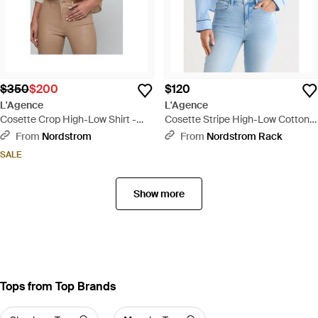
$350
$200
$120
L'Agence
L'Agence
Cosette Crop High-Low Shirt -
Cosette Stripe High-Low Cotton
Natural
Crop Button -Up Shirt - Blue
From
Nordstrom
From
Nordstrom Rack
SALE
Show more
Tops from Top Brands