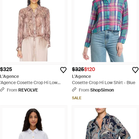
$325
$325
$120
L'Agence
L'Agence
'Agence Cosette Crop Hi Low
Cosette Crop Hi Low Shirt - Blue
Shirt - Pink
From
REVOLVE
From
ShopSimon
SALE