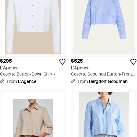
$295
$525
L'Agence
L'Agence
Cosette Button-Down Shirt -
Cosette Sequined Button-Front
White
Crop Shirt - Blue
From
L'Agence
From
Bergdorf Goodman