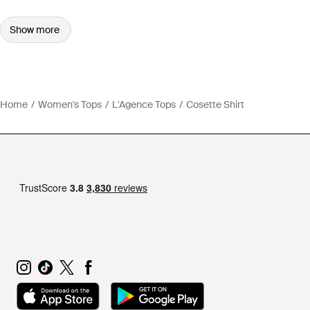
Show more
Home
Women's Tops
L'Agence Tops
Cosette Shirt