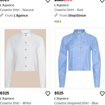
L'Agence
L'Agence
Cosette Shirt - Natural
Cosette Shirt - Red
From
L'Agence
From
ShopSimon
SALE
$325
$525
L'Agence
L'Agence
Cosette Shirt - White
Cosette Sequined Shirt - Blue