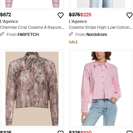
$672
$375
$225
L'Agence
L'Agence
Chemise Crop Cosette À Rayures
Cosette Stripe High-Low Cotton
- Pink
Crop Button -Up Shirt - White
From
FARFETCH
From
Nordstrom
SALE
$325
$325
$100