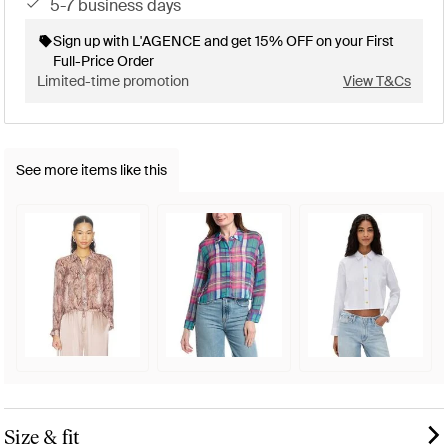
5-7 business days
Sign up with L'AGENCE and get 15% OFF on your First
Full-Price Order
Limited-time promotion
View T&Cs
See more items like this
Size & fit