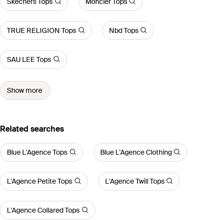
Skechers Tops
Moncler Tops
TRUE RELIGION Tops
Nbd Tops
SAU LEE Tops
Show more
Related searches
Blue L'Agence Tops
Blue L'Agence Clothing
L'Agence Petite Tops
L'Agence Twill Tops
L'Agence Collared Tops