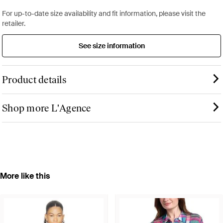
For up-to-date size availability and fit information, please visit the
retailer.
See size information
Product details
Shop more L'Agence
More like this