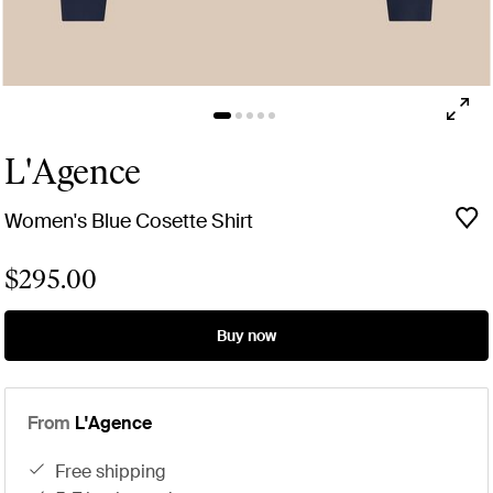
L'Agence
Women's Blue Cosette Shirt
$295.00
Buy now
From
L'Agence
free shipping