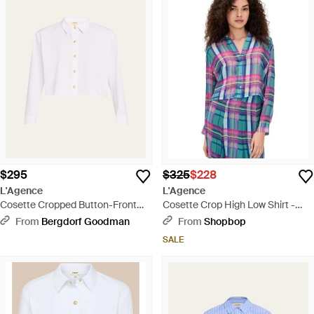
$295
$325
$228
L'Agence
L'Agence
Cosette Cropped Button-Front
Cosette Crop High Low Shirt -
Shirt - Natural
Blue
From
Bergdorf Goodman
From
Shopbop
SALE