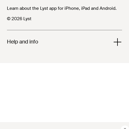
Learn about the Lyst app for iPhone, iPad and Android.
© 2026 Lyst
Help and info