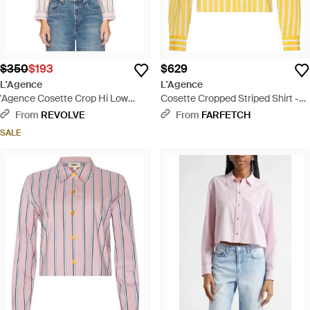
$350
$193
$629
L'Agence
L'Agence
'Agence Cosette Crop Hi Low
Cosette Cropped Striped Shirt -
Shirt - Blue
Yellow
From
REVOLVE
From
FARFETCH
SALE