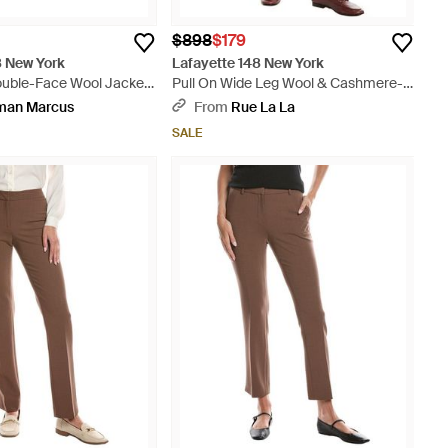
2
$898
$179
8 New York
Lafayette 148 New York
Double-Face Wool Jacket
Pull On Wide Leg Wool & Cashmere-
Blend Pant - Natural
man Marcus
From
Rue La La
SALE