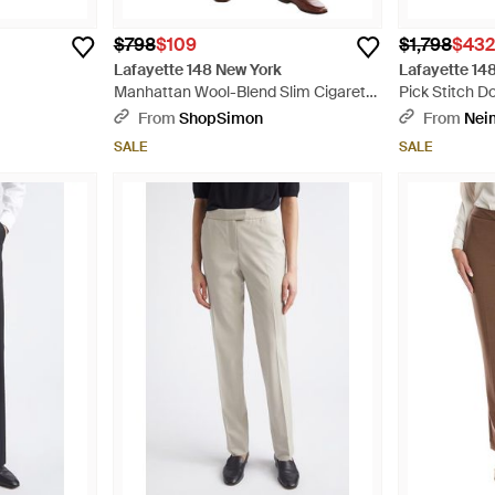
$798
$109
$1,798
$43
Lafayette 148 New York
Lafayette 14
Manhattan Wool-Blend Slim Cigarette
Pick Stitch 
Ankle Pant - Natural
- Blue
From
ShopSimon
From
Nei
SALE
SALE