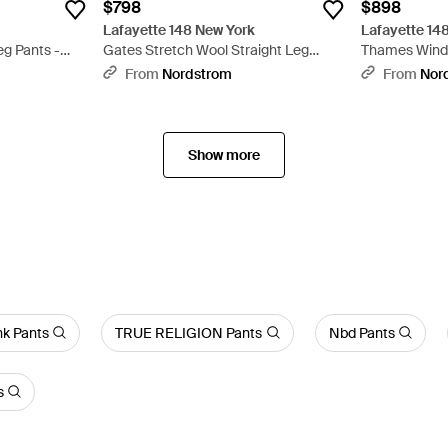
$798
$898
Lafayette 148 New York
Lafayette 14
eg Pants -
Gates Stretch Wool Straight Leg
Thames Windo
Pants - Blue
Wool Blend Wi
From
Nordstrom
From
Nor
Show more
nk Pants
TRUE RELIGION Pants
Nbd Pants
s