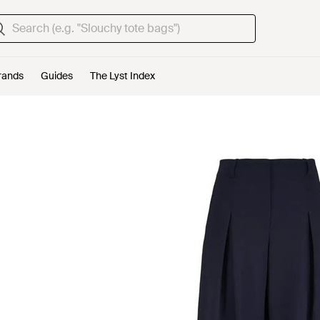
rands
Guides
The Lyst Index