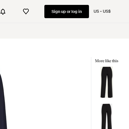
US
US$
Sign up or log in
More like this