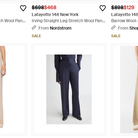
$698
$468
$898
$129
Lafayette 148 New York
Lafayette 14
tch Wool Pants
Irving Straight Leg Stretch Wool Pants
Barrow Wool-
- Natural
From
Nordstrom
From
Sho
SALE
SALE