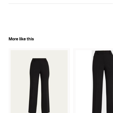
More like this