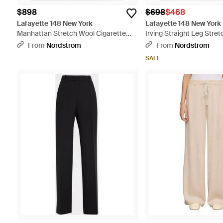
$898
$698
$468
Lafayette 148 New York
Lafayette 148 New York
Manhattan Stretch Wool Cigarette
Irving Straight Leg Stre
Pants - Black
- Black
From
Nordstrom
From
Nordstrom
SALE