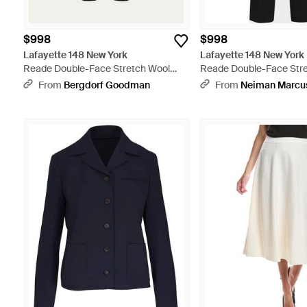
$998
$998
Lafayette 148 New York
Lafayette 148 New York
Reade Double-Face Stretch Wool
Reade Double-Face Str
Pants - Black
Pants - Black
From
Bergdorf Goodman
From
Neiman Marcu