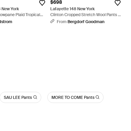
$698
8 New York
Lafayette 148 New York
wpane Plaid Tropical
Clinton Cropped Stretch Wool Pants -
de Leg Pants - Natural
Blue
dstrom
From
Bergdorf Goodman
SAU LEE Pants
MORE TO COME Pants