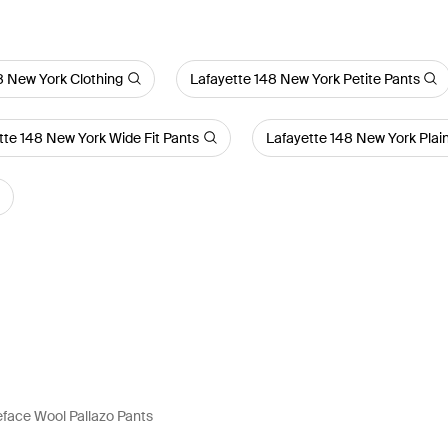
8 New York Clothing
Lafayette 148 New York Petite Pants
tte 148 New York Wide Fit Pants
Lafayette 148 New York Plai
face Wool Pallazo Pants