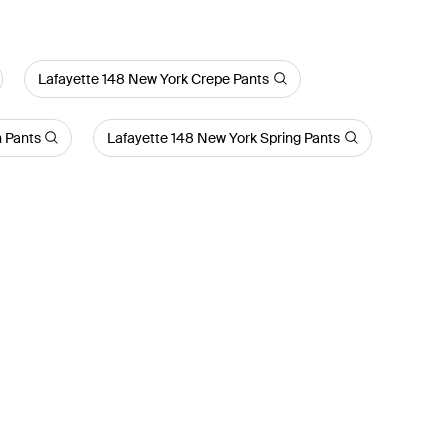
Lafayette 148 New York Crepe Pants
n Pants
Lafayette 148 New York Spring Pants