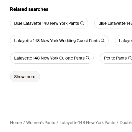
Related searches
Blue Lafayette 148 New York Pants
Blue Lafayette 14
Lafayette 148 New York Wedding Guest Pants
Lafaye
Lafayette 148 New York Culotte Pants
Petite Pants
Show more
Home
Women's Pants
Lafayette 148 New York Pants
Double