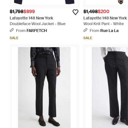
$1,798
$899
$1,498
$200
Lafayette 148 New York
Lafayette 148 New York
Doubleface Wool Jacket - Blue
Wool Knit Pant - White
From
FARFETCH
From
Rue La La
SALE
SALE