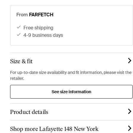
From
FARFETCH
free shipping
4-9 business days
Size & fit
For up-to-date size availability and fit information, please visit the
retailer.
See size information
Product details
Shop more Lafayette 148 New York