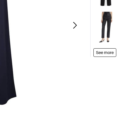
See more