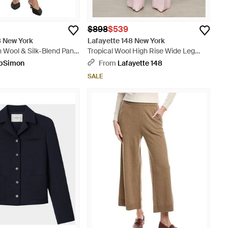
$898
$539
8 New York
Lafayette 148 New York
an Wool & Silk-Blend Pant
Tropical Wool High Rise Wide Leg
Pants - Pink
pSimon
From
Lafayette 148
SALE