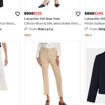
$998
$129
$898
$249
Lafayette 148 New York
Lafayette 14
etch Wool
Clinton Wool & Silk-blend Ankle Pant -
Petite Sulliv
Black
- Black
s
From
Rue La La
From
Sho
SALE
SALE