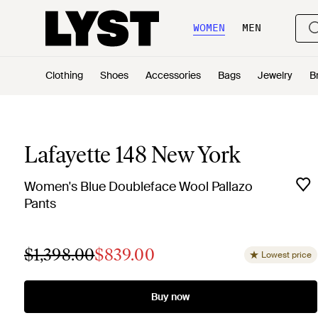
WOMEN
MEN
Clothing
Shoes
Accessories
Bags
Jewelry
B
Lafayette 148 New York
Women's Blue Doubleface Wool Pallazo
Pants
$1,398.00
$839.00
Lowest price
Buy now