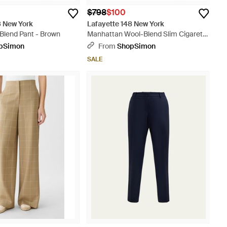
$798
$100
8 New York
Lafayette 148 New York
Blend Pant - Brown
Manhattan Wool-Blend Slim Cigarette
Ankle Pant - Brown
pSimon
From
ShopSimon
SALE