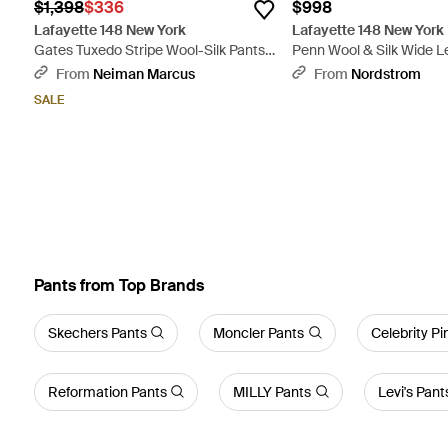
$1,398
$336
$998
Lafayette 148 New York
Lafayette 148 New York
Gates Tuxedo Stripe Wool-Silk Pants -
Penn Wool & Silk Wide L
Black
Natural
From
Neiman Marcus
From
Nordstrom
SALE
Pants from Top Brands
Skechers Pants
Moncler Pants
Celebrity Pi
Reformation Pants
MILLY Pants
Levi's Pant