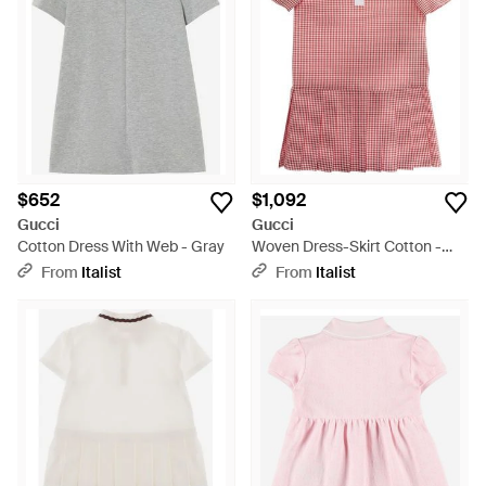
embrace the brand's timeless elegance through the
Jacquard Mini Dress's luxurious textures. This curated
collection includes versatile Gucci creations perfect for any
occasion, promising not just a garment but a masterpiece of
design and heritage. Whether seeking a bold Fuchsia
Embroidered Mini Dress or a classic Wool Polo, find your
Gucci statement piece on sale and experience unparalleled
style that transcends seasons.
$652
$1,092
Gucci
Gucci
Cotton Dress With Web - Gray
Woven Dress-Skirt Cotton -
Pink
From
Italist
From
Italist