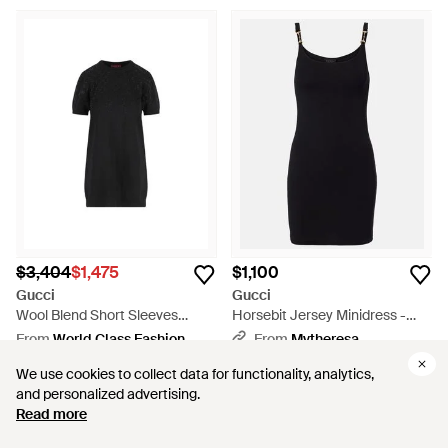
$3,404
$1,475
$1,100
Gucci
Gucci
Wool Blend Short Sleeves
Horsebit Jersey Minidress -
Dress - Black
Black
From
World Class Fashion
From
Mytheresa
SALE
We use cookies to collect data for functionality, analytics,
We use cookies to collect data for functionality, analytics,
and personalized advertising.
and personalized advertising.
Read more
Read more