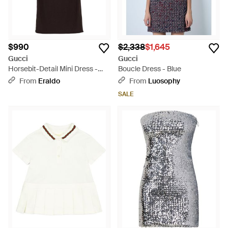
$990
$2,338
$1,645
Gucci
Gucci
Horsebit-Detail Mini Dress -
Boucle Dress - Blue
Black
From
Eraldo
From
Luosophy
SALE