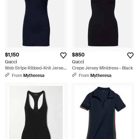
$1,150
$850
Gucci
Gucci
Web Stripe Ribbed-Knit Jersey
Crepe Jersey Minidress - Black
Polo Dress - Blue
From
Mytheresa
From
Mytheresa