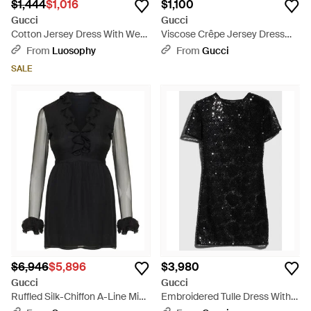
$1,444
$1,016
$1,100
Gucci
Gucci
Cotton Jersey Dress With Web
Viscose Crêpe Jersey Dress
Detail - Black
With Horsebit - Brown
From
Luosophy
From
Gucci
SALE
$6,946
$5,896
$3,980
Gucci
Gucci
Ruffled Silk-Chiffon A-Line Mini
Embroidered Tulle Dress With
Dress - Black
Sequins, Size 50 It, Ready-To-