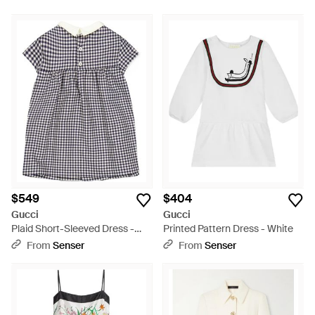
$549
$404
Gucci
Gucci
Plaid Short-Sleeved Dress -
Printed Pattern Dress - White
Blue
From
Senser
From
Senser