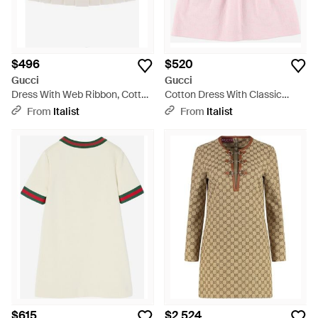
$496
$520
Gucci
Gucci
Dress With Web Ribbon, Cotton
Cotton Dress With Classic
- White
Collar - Pink
From
Italist
From
Italist
$615
$2,524