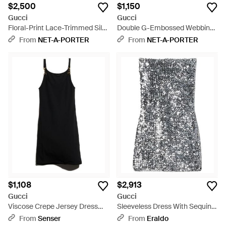
$2,500
$1,150
Gucci
Gucci
Floral-Print Lace-Trimmed Silk-
Double G-Embossed Webbing-
Crepe Mini Dress - White
Trimmed Ribbed Jersey Mini
From
NET-A-PORTER
From
NET-A-PORTER
Dress - Blue
$1,108
$2,913
Gucci
Gucci
Viscose Crepe Jersey Dress
Sleeveless Dress With Sequins
With Horsebit - Black
- Gray
From
Senser
From
Eraldo