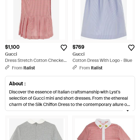
$1,100
$769
Gucci
Gucci
Dress Stretch Cotton Checked
Cotton Dress With Logo - Blue
Pattern - Pink
From
Italist
From
Italist
About :
Discover the essence of Italian craftsmanship with Lyst's
selection of Gucci mini and short dresses. From the ethereal
charm of the Silk Chiffon Dress to the contemporary allure of
the Interlocking G Denim Minidress, each piece reflects
Gucci's impeccable tailoring and attention to detail. Explore
sophisticated options like the Wool-Blend Dress with refined
accessories and the emblematic Metal Horsebit. Opt for
playful sophistication with the Ruffled Chiffon Dress or