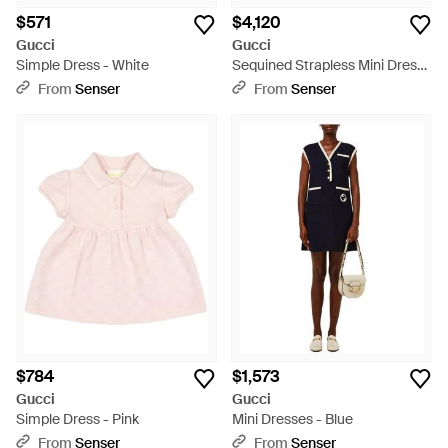
$571
$4,120
Gucci
Gucci
Simple Dress - White
Sequined Strapless Mini Dress
- Gray
From
Senser
From
Senser
$784
$1,573
Gucci
Gucci
Simple Dress - Pink
Mini Dresses - Blue
From
Senser
From
Senser