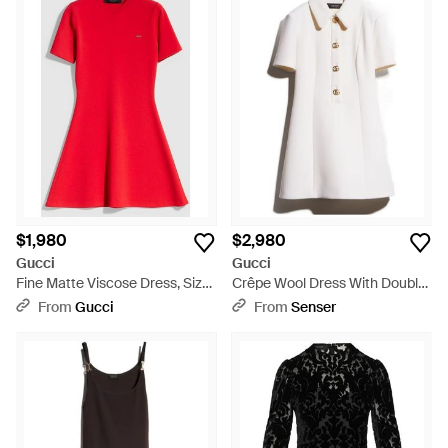
$1,980
$2,980
Gucci
Gucci
Fine Matte Viscose Dress, Size
Crêpe Wool Dress With Double
Xl, Ready-To-Wear - Red
G Button - White
From
Gucci
From
Senser