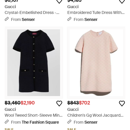
$6,107
$4,185
Gucci
Gucci
Crystal-Embellished Dress -
Embroidered Tulle Dress With
Gray
Sequins - Black
From
Senser
From
Senser
$3,460
$2,190
$843
$702
Gucci
Gucci
Wool Tweed Short-Sleeve Mini
Children's Gg Wool Jacquard
Dress - Black
Dress - Pink
From
The Fashion Square
From
Senser
SALE
SALE