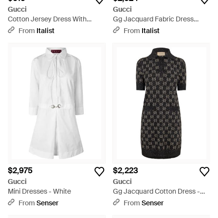
Gucci
Gucci
Cotton Jersey Dress With
Gg Jacquard Fabric Dress
Clamp - Natural
Cotton - Natural
From
Italist
From
Italist
$2,975
$2,223
Gucci
Gucci
Mini Dresses - White
Gg Jacquard Cotton Dress -
Black
From
Senser
From
Senser