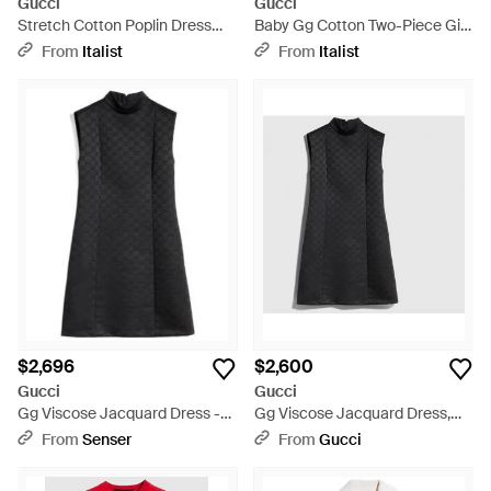
Gucci
Gucci
Stretch Cotton Poplin Dress
Baby Gg Cotton Two-Piece Gift
For Girl Cotton; Elastane - Blue
Set/Mix Dress - Pink
From
Italist
From
Italist
$2,696
$2,600
Gucci
Gucci
Gg Viscose Jacquard Dress -
Gg Viscose Jacquard Dress,
Black
Size 46 It, Ready-To-Wear -
From
Senser
From
Gucci
Black