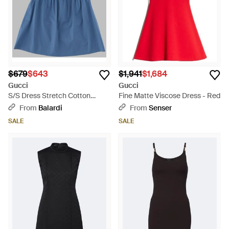
$679
$643
$1,941
$1,684
Gucci
Gucci
S/S Dress Stretch Cotton
Fine Matte Viscose Dress - Red
Popel/Metal/Mix - Blue
From
Balardi
From
Senser
SALE
SALE