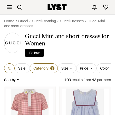
Home
Gucci
Gucci Clothing
Gucci Dresses
Gucci Mini
and short dresses
Gucci Mini and short dresses for
Women
Follow
Sale
Category
Size
Price
Color
3
Sort by
403
results
from
43
partners