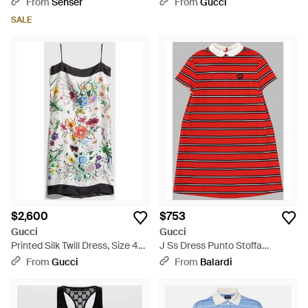
From
Senser
From
Gucci
Wear - Black
SALE
$2,600
$753
Gucci
Gucci
Printed Silk Twill Dress, Size 40
J Ss Dress Punto Stoffa
It, Ready-To-Wear - White
Baiade/ /Mc - Red
From
Gucci
From
Balardi