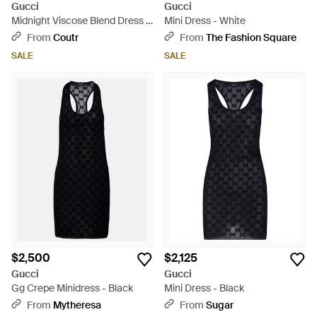
Gucci
Gucci
Midnight Viscose Blend Dress -
Mini Dress - White
Black
From
Coutr
From
The Fashion Square
SALE
SALE
$2,500
$2,125
Gucci
Gucci
Gg Crepe Minidress - Black
Mini Dress - Black
From
Mytheresa
From
Sugar