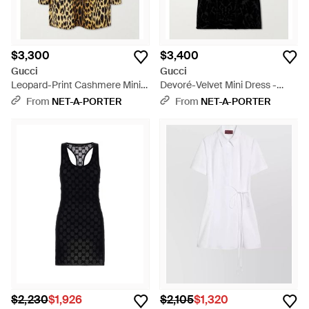
$3,300
$3,400
Gucci
Gucci
Leopard-Print Cashmere Mini
Devoré-Velvet Mini Dress -
Dress - Metallic
Black
From
NET-A-PORTER
From
NET-A-PORTER
$2,230
$1,926
$2,105
$1,320