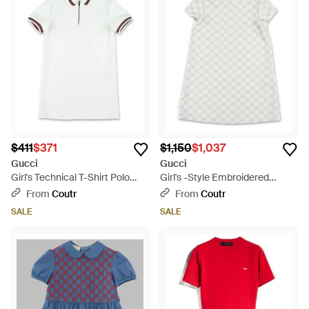
$411
$371
$1,150
$1,037
Gucci
Gucci
Girl's Technical T-Shirt Polo
Girl's -Style Embroidered
Mini Dress With Web Stripe
Stretch Viscose Mini Dress
From
Coutr
From
Coutr
Detail - White
With Peter Pan Collar - White
SALE
SALE