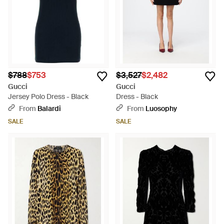
$788
$753
$3,527
$2,482
Gucci
Gucci
Jersey Polo Dress - Black
Dress - Black
From
Balardi
From
Luosophy
SALE
SALE