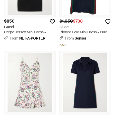
$850
$1,050
$738
Gucci
Gucci
Crepe Jersey Mini Dress -
Ribbed Polo Mini Dress - Blue
Black
From
NET-A-PORTER
From
Senser
SALE