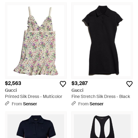
$2,563
$3,287
Gucci
Gucci
Printed Silk Dress - Multicolor
Fine Stretch Silk Dress - Black
From
Senser
From
Senser