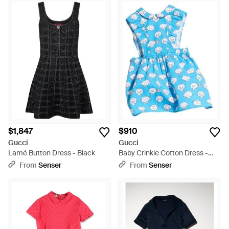
$1,847
$910
Gucci
Gucci
Lamé Button Dress - Black
Baby Crinkle Cotton Dress -
Blue
From
Senser
From
Senser