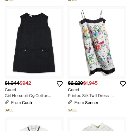
$1,044
$942
$2,229
$1,945
Gucci
Gucci
Girl Horsebit Gg Cotton
Printed Silk Twill Dress -
Jacquard Mini Dress With
Multicolor
From
Coutr
From
Senser
Pockets - Black
SALE
SALE