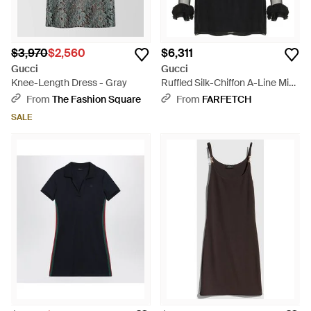
$3,970
$2,560
$6,311
Gucci
Gucci
Knee-Length Dress - Gray
Ruffled Silk-Chiffon A-Line Mini
Dress - Black
From
The Fashion Square
From
FARFETCH
SALE