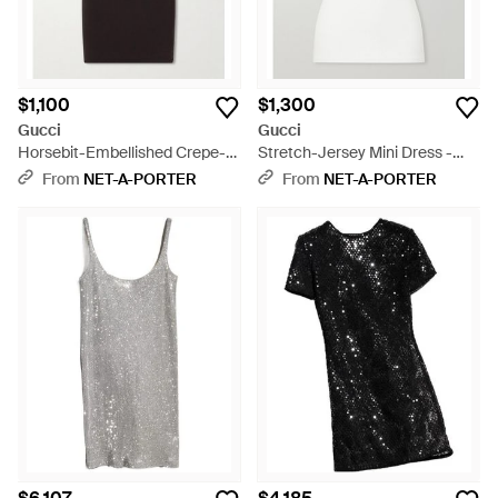
$1,100
$1,300
Gucci
Gucci
Horsebit-Embellished Crepe-
Stretch-Jersey Mini Dress -
Jersey Mini Dress - Black
White
From
NET-A-PORTER
From
NET-A-PORTER