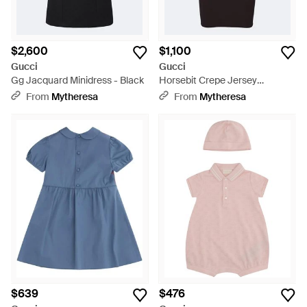
$2,600
$1,100
Gucci
Gucci
Gg Jacquard Minidress - Black
Horsebit Crepe Jersey
Minidress - Black
From
Mytheresa
From
Mytheresa
$639
$476