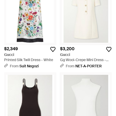
$2,349
$3,200
Gucci
Gucci
Printed Silk Twill Dress - White
Gg Wool-Crepe Mini Dress -
Natural
From
Suit Negozi
From
NET-A-PORTER