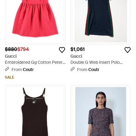
$880
$794
$1,061
Gucci
Gucci
Embroidered Gg Cotton Peter
Double G Web Insert Polo
Pan Collar Mini Dress For Girls
Collar Mini Dress With
From
Coutr
From
Coutr
Embroidery - Blue
SALE