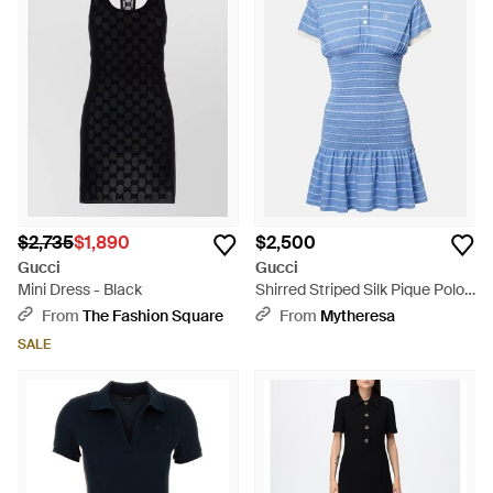
$2,735
$1,890
$2,500
Gucci
Gucci
Mini Dress - Black
Shirred Striped Silk Pique Polo
Dress - Blue
From
The Fashion Square
From
Mytheresa
SALE