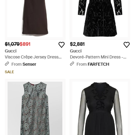
$1,079
$891
$2,881
Gucci
Gucci
Viscose Crêpe Jersey Dress
Devoré-Pattern Mini Dress -
With Horsebit - Brown
Black
From
Senser
From
FARFETCH
SALE