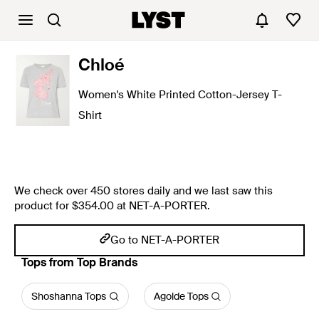
Chloé
Women's White Printed Cotton-Jersey T-
Shirt
We check over 450 stores daily and we last saw this
product for $354.00 at NET-A-PORTER.
Go to NET-A-PORTER
Tops from Top Brands
Shoshanna Tops
Agolde Tops