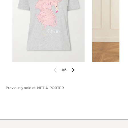
1
/
5
Previously sold at:
NET-A-PORTER