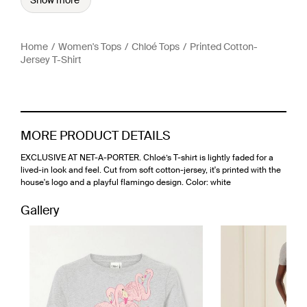
Show more
Home
Women's Tops
Chloé Tops
Printed Cotton-
Jersey T-Shirt
MORE PRODUCT DETAILS
EXCLUSIVE AT NET-A-PORTER. Chloé’s T-shirt is lightly faded for a
lived-in look and feel. Cut from soft cotton-jersey, it's printed with the
house's logo and a playful flamingo design. Color: white
Gallery