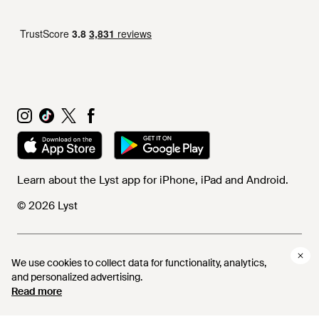
Learn about the Lyst app for iPhone, iPad and Android.
© 2026 Lyst
Help and info
We use cookies to collect data for functionality, analytics,
and personalized advertising.
Read more