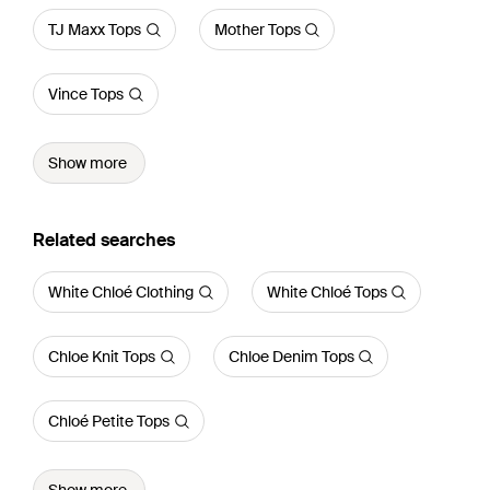
TJ Maxx Tops
Mother Tops
Vince Tops
Show more
Related searches
White Chloé Clothing
White Chloé Tops
Chloe Knit Tops
Chloe Denim Tops
Chloé Petite Tops