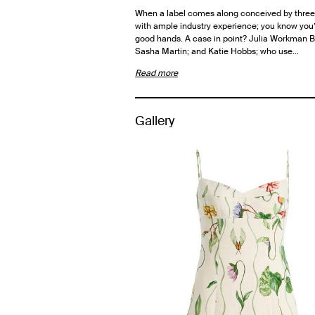
When a label comes along conceived by thr
with ample industry experience; you know you’
good hands. A case in point? Julia Workman 
Sasha Martin; and Katie Hobbs; who use…
Read more
Gallery