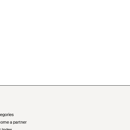
egories
ome a partner
t Index