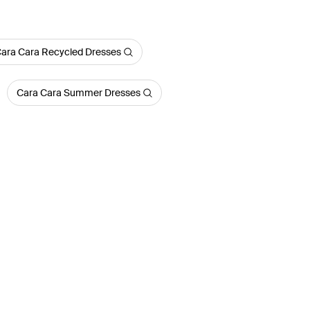
ara Cara Recycled Dresses
Cara Cara Summer Dresses