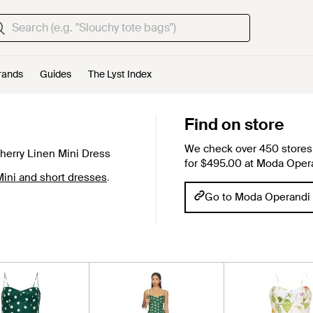
rands
Guides
The Lyst Index
Find on store
We check over 450 stores 
erry Linen Mini Dress
for $495.00 at Moda Oper
ini and short dresses
.
Go to Moda Operandi