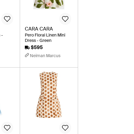
CARA CARA
 -
Pero Floral Linen Mini
Dress - Green
$595
Neiman Marcus