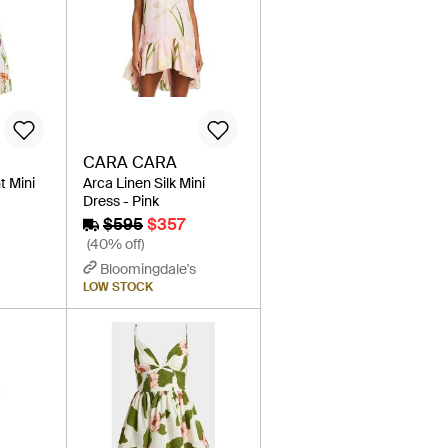
CARA CARA
t Mini
Arca Linen Silk Mini
Dress - Pink
$595
$357
(40% off)
Bloomingdale's
LOW STOCK