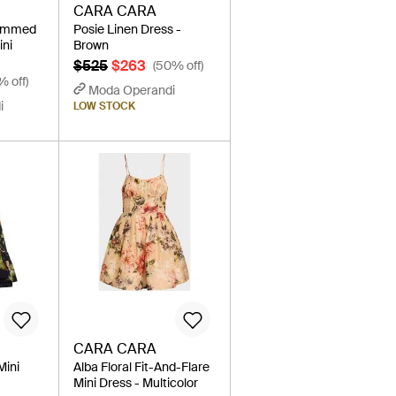
CARA CARA
rimmed
Posie Linen Dress -
ini
Brown
$525
$263
(50% off)
% off)
Moda Operandi
i
LOW STOCK
CARA CARA
Mini
Alba Floral Fit-And-Flare
Mini Dress - Multicolor