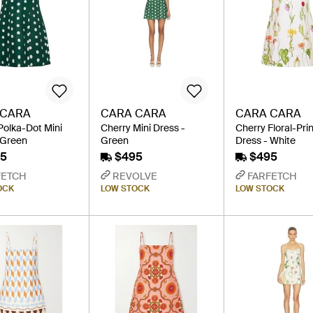
 CARA
CARA CARA
CARA CARA
Polka-Dot Mini
Cherry Mini Dress -
Cherry Floral-Prin
 Green
Green
Dress - White
5
$495
$495
FETCH
REVOLVE
FARFETCH
OCK
LOW STOCK
LOW STOCK