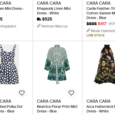
 CARA
CARA CARA
CARA CARA
en Mini Dress -
Rhapsody Linen Mini
Carlie Feather-T
Dress - White
Cotton-Sateen M
Dress - Blue
5
$525
$695
$417
(40
mingdale's
Neiman Marcus
Moda Operand
LOW STOCK
 CARA
CARA CARA
CARA CARA
lted Polka Dot
Beatrice Floral-Print Mini
Arca Halterneck 
ss - Blue
Dress - Blue
Dress - White