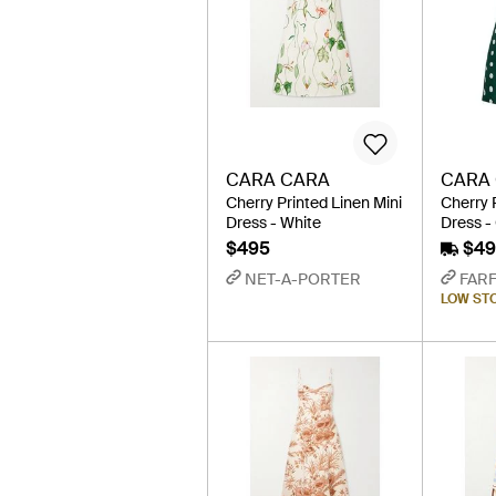
CARA CARA
CARA
Cherry Printed Linen Mini
Cherry 
Dress - White
Dress -
$495
$49
NET-A-PORTER
FAR
LOW ST