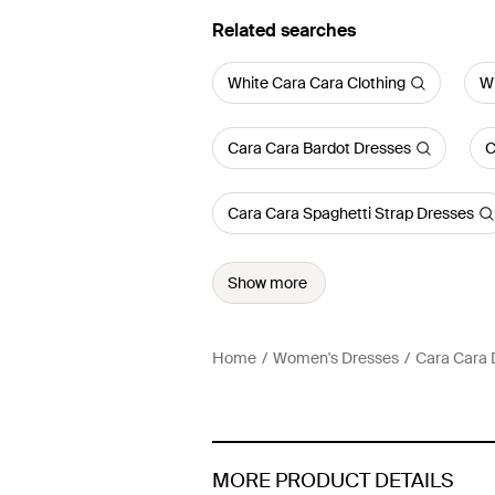
Related searches
White Cara Cara Clothing
Wh
Cara Cara Bardot Dresses
C
Cara Cara Spaghetti Strap Dresses
Show more
Home
Women's Dresses
Cara Cara 
MORE PRODUCT DETAILS