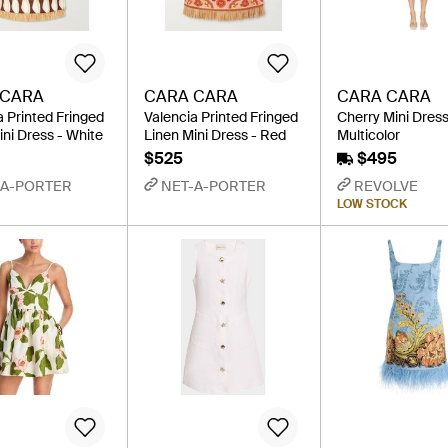
 CARA
CARA CARA
CARA CARA
a Printed Fringed
Valencia Printed Fringed
Cherry Mini Dress
ini Dress - White
Linen Mini Dress - Red
Multicolor
$525
$495
-A-PORTER
NET-A-PORTER
REVOLVE
LOW STOCK