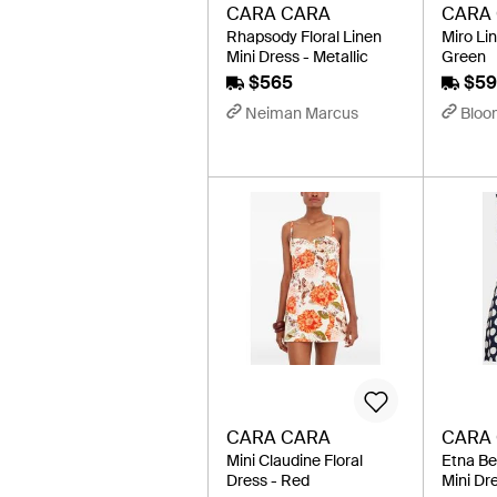
CARA CARA
CARA
Rhapsody Floral Linen
Miro Lin
Mini Dress - Metallic
Green
$565
$59
Neiman Marcus
Bloo
CARA CARA
CARA
Mini Claudine Floral
Etna Be
Dress - Red
Mini Dre