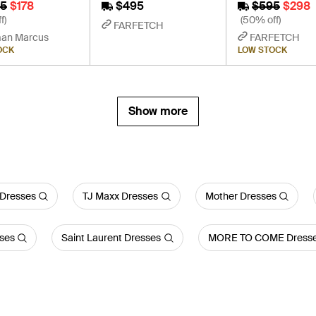
5
$178
$495
$595
$298
f)
(50% off)
FARFETCH
an Marcus
FARFETCH
OCK
LOW STOCK
Show more
 Dresses
TJ Maxx Dresses
Mother Dresses
ses
Saint Laurent Dresses
MORE TO COME Dress