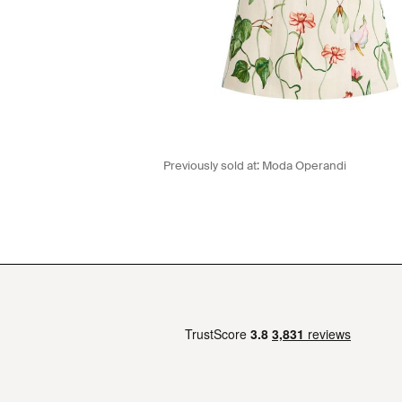
Previously sold at:
Moda Operandi