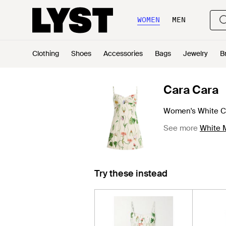
WOMEN
MEN
Clothing
Shoes
Accessories
Bags
Jewelry
B
Cara Cara
Women's White Ch
See more
White M
Try these instead