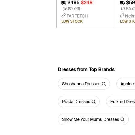
$495
$248
$59
(50% off)
(70% of
FARFETCH
Neim
LOW STOCK
LOW ST
Dresses from Top Brands
Shoshanna Dresses
Agolde
Prada Dresses
Edikted Dres
Show Me Your Mumu Dresses