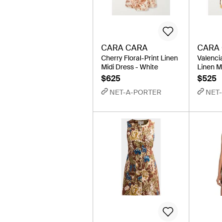
CARA CARA
CARA
Cherry Floral-Print Linen
Valenci
Midi Dress - White
Linen M
$625
$525
NET-A-PORTER
NET