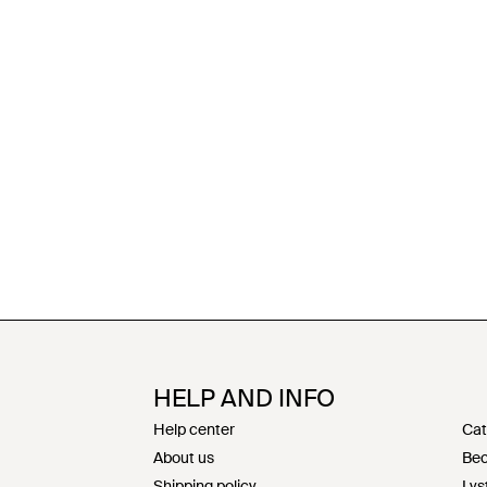
HELP AND INFO
Help center
Cat
About us
Bec
Shipping policy
Lys