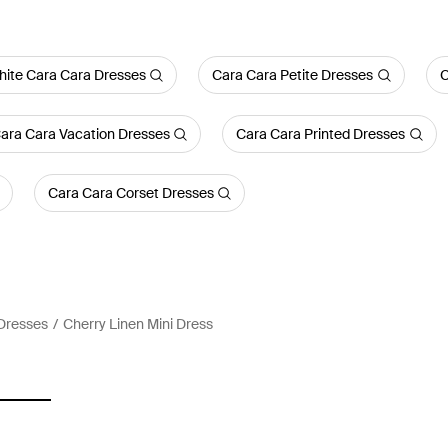
ite Cara Cara Dresses
Cara Cara Petite Dresses
C
ara Cara Vacation Dresses
Cara Cara Printed Dresses
Cara Cara Corset Dresses
Dresses
Cherry Linen Mini Dress