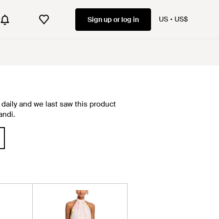
US
US$
Sign up or log in
daily and we last saw this product
andi.