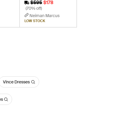
$595
$178
(70% off)
Neiman Marcus
LOW STOCK
Vince Dresses
es