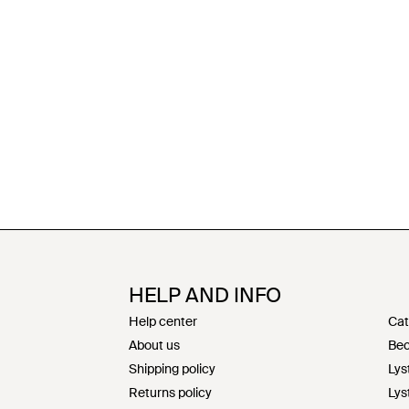
HELP AND INFO
Help center
Cat
About us
Bec
Shipping policy
Lys
Returns policy
Lys