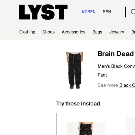
WOMEN
MEN
Clothing
Shoes
Accessories
Bags
Jewelry
B
Brain Dead
Men's Black Conv
Pant
See more
Black C
Try these instead