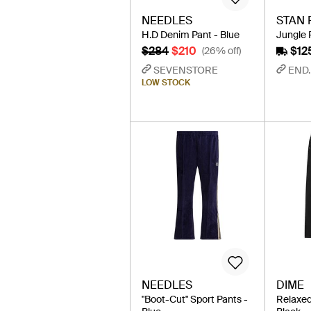
NEEDLES
STAN 
H.D Denim Pant - Blue
Jungle 
$284
$210
$12
(26% off)
SEVENSTORE
END.
LOW STOCK
NEEDLES
DIME
"Boot-Cut" Sport Pants -
Relaxed