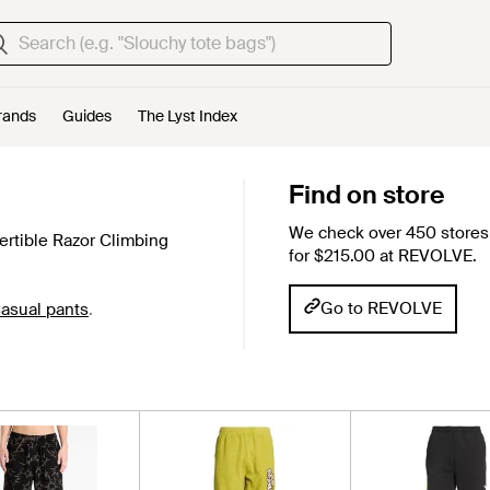
rands
Guides
The Lyst Index
Find on store
We check over 450 stores 
ertible Razor Climbing
for $215.00 at REVOLVE.
Go to REVOLVE
asual pants
.