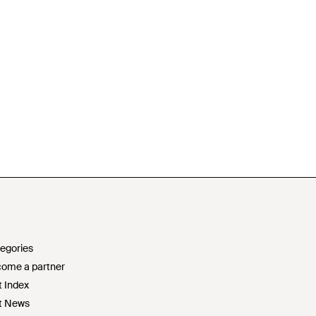
egories
ome a partner
t Index
t News