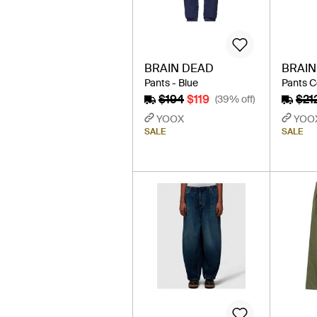
BRAIN DEAD
BRAIN
Pants - Blue
Pants C
$194
$119
$21
(39% off)
YOOX
YOO
SALE
SALE