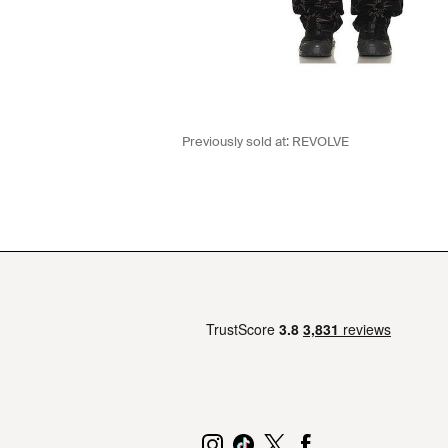
Previously sold at:
REVOLVE