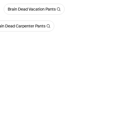
Brain Dead Vacation Pants
ain Dead Carpenter Pants