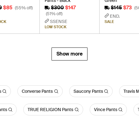
Pants - Black
Green
9
$85
$300
$147
$145
$73
(55% off)
(5
(51% off)
END.
SSENSE
OCK
SALE
LOW STOCK
Show more
s
Converse Pants
Saucony Pants
Travis 
ants
TRUE RELIGION Pants
Vince Pants