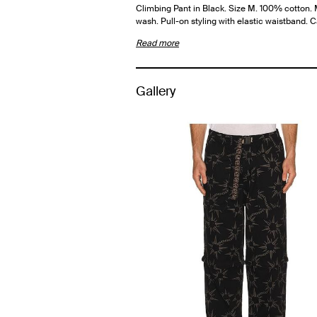
Climbing Pant in Black. Size M. 100% cotton.
wash. Pull-on styling with elastic waistband. 
Read more
Gallery