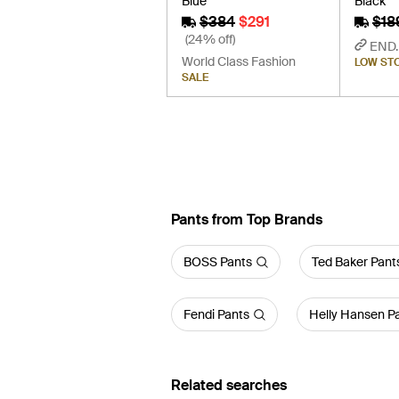
Blue
Black
$384
$291
$18
(24% off)
END.
World Class Fashion
LOW ST
SALE
Pants from Top Brands
BOSS Pants
Ted Baker Pant
Fendi Pants
Helly Hansen P
Related searches