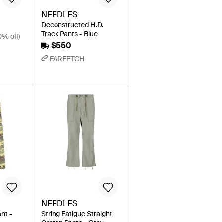
NEEDLES
Deconstructed H.D.
Track Pants - Blue
0% off)
$550
FARFETCH
NEEDLES
ant -
String Fatigue Straight