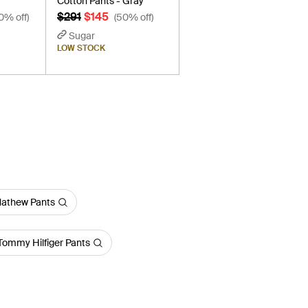
Cotton Pants - Gray
$291
$145
0% off)
(50% off)
Sugar
LOW STOCK
Mathew Pants
Tommy Hilfiger Pants