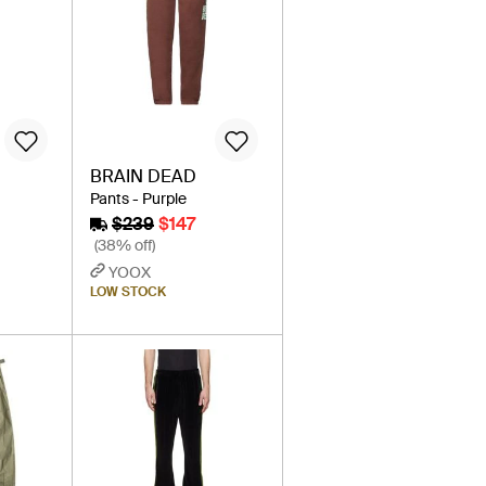
BRAIN DEAD
Pants - Purple
$239
$147
(38% off)
YOOX
LOW STOCK