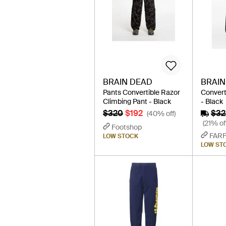
BRAIN DEAD
BRAIN
Pants Convertible Razor
Convert
Climbing Pant - Black
- Black
$320
$192
$32
(40% off)
(21% of
Footshop
FAR
LOW STOCK
LOW ST