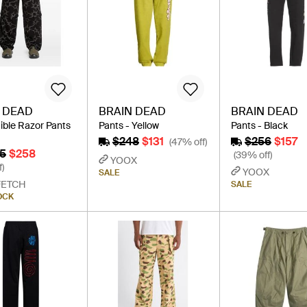
 DEAD
BRAIN DEAD
BRAIN DEAD
ible Razor Pants
Pants - Yellow
Pants - Black
$248
$131
$256
$157
(47% off)
5
$258
(39% off)
YOOX
f)
YOOX
SALE
FETCH
SALE
OCK