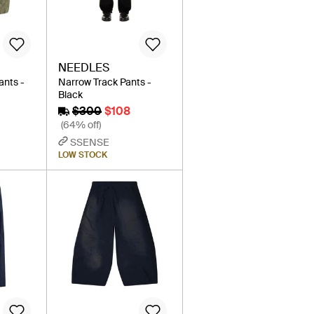
NEEDLES
ants -
Narrow Track Pants -
Black
$300
$108
(64% off)
SSENSE
LOW STOCK