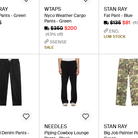
RAY
WTAPS
STAN RAY
Pants - Green
Nyco Weather Cargo
Fat Pant - Blue
Pants - Green
5
$135
$81
(4
$350
$200
END.
(43% off)
LOW STOCK
SSENSE
SALE
NEEDLES
STAN RAY
 Denim Pants -
Piping Cowboy Lounge
Big Job Painter P