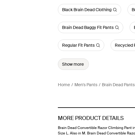
Black Brain Dead Clothing
B
Brain Dead Baggy Fit Pants
Regular Fit Pants
Recycled 
Show more
Home
Men's Pants
Brain Dead Pants
MORE PRODUCT DETAILS
Brain Dead Convertible Razor Climbing Pant in
Size L. Also in M. Brain Dead Convertible Razo