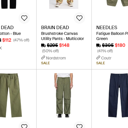
 DEAD
BRAIN DEAD
NEEDLES
otton - Blue
Brushstroke Canvas
Fatigue Balloon P
Utility Pants - Multicolor
Green
2
$112
(47% off)
$295
$148
$305
$180
X
(50% off)
(41% off)
Nordstrom
Coutr
SALE
SALE