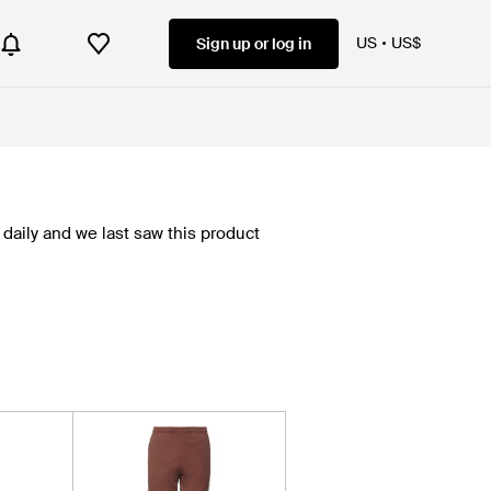
US
US$
Sign up or log in
daily and we last saw this product