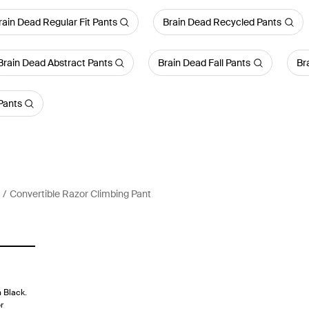
rain Dead Regular Fit Pants
Brain Dead Recycled Pants
Brain Dead Abstract Pants
Brain Dead Fall Pants
Br
Pants
Convertible Razor Climbing Pant
 Black.
r