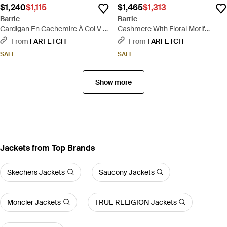
$1,240
$1,115
$1,465
$1,313
Barrie
Barrie
Cardigan En Cachemire À Col V -
Cashmere With Floral Motif
Pink
Cardigan - White
From
FARFETCH
From
FARFETCH
SALE
SALE
Show more
Jackets from Top Brands
Skechers Jackets
Saucony Jackets
Moncler Jackets
TRUE RELIGION Jackets