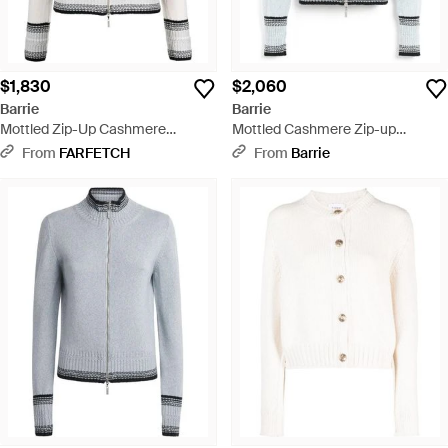
$1,830
$2,060
Barrie
Barrie
Mottled Zip-Up Cashmere
Mottled Cashmere Zip-up
Cardigan - White
Cardigan - Blue
From
FARFETCH
From
Barrie