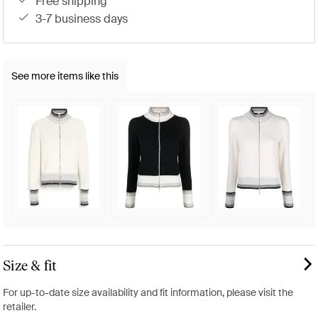
free shipping
3-7 business days
See more items like this
Size & fit
For up-to-date size availability and fit information, please visit the
retailer.