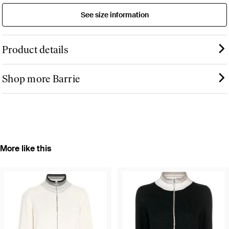
See size information
Product details
Shop more Barrie
More like this