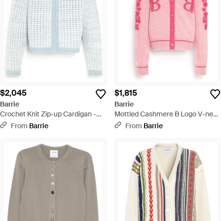
$2,045
$1,815
Barrie
Barrie
Crochet Knit Zip-up Cardigan -
Mottled Cashmere B Logo V-neck
Blue
Cardigan - Pink
From
Barrie
From
Barrie