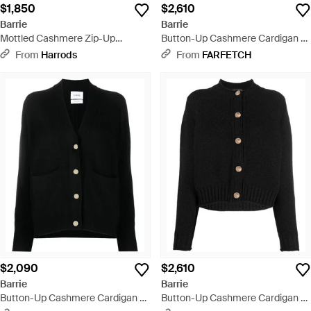
$1,850
$2,610
Barrie
Barrie
Mottled Cashmere Zip-Up
Button-Up Cashmere Cardigan -
Cardigan - Blue
White
From
Harrods
From
FARFETCH
$2,090
$2,610
Barrie
Barrie
Button-Up Cashmere Cardigan -
Button-Up Cashmere Cardigan -