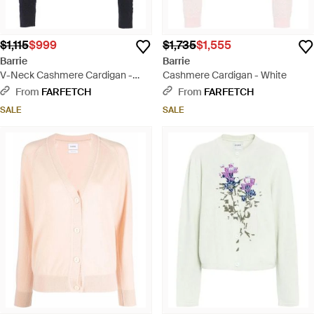
$1,115
$999
$1,735
$1,555
Barrie
Barrie
V-Neck Cashmere Cardigan -
Cashmere Cardigan - White
Blue
From
FARFETCH
From
FARFETCH
SALE
SALE