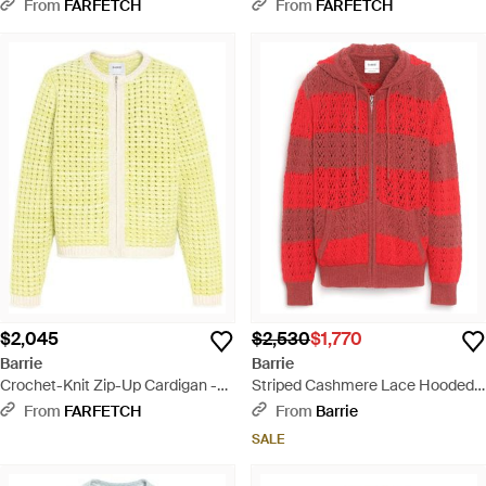
Black
Black
From
FARFETCH
From
FARFETCH
$2,045
$2,530
$1,770
Barrie
Barrie
Crochet-Knit Zip-Up Cardigan -
Striped Cashmere Lace Hooded
Yellow
Oversize Cardigan With Zip - Red
From
FARFETCH
From
Barrie
SALE