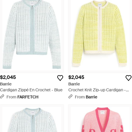
$2,045
$2,045
Barrie
Barrie
Cardigan Zippé En Crochet - Blue
Crochet Knit Zip-up Cardigan -
Yellow
From
FARFETCH
From
Barrie