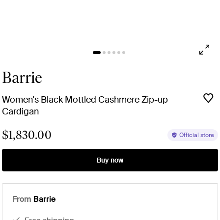
Barrie
Women's Black Mottled Cashmere Zip-up
Cardigan
$1,830.00
Official store
Buy now
From
Barrie