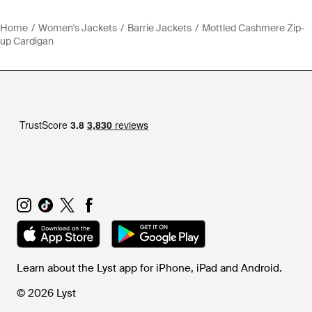
Home
Women's Jackets
Barrie Jackets
Mottled Cashmere Zip-
up Cardigan
Learn about the Lyst app for iPhone, iPad and Android.
© 2026 Lyst