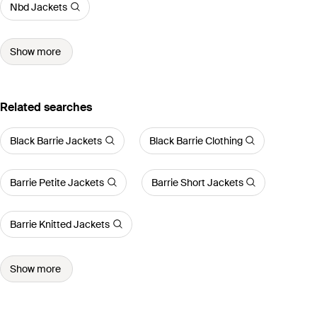
Nbd Jackets
Show more
Related searches
Black Barrie Jackets
Black Barrie Clothing
Barrie Petite Jackets
Barrie Short Jackets
Barrie Knitted Jackets
Show more