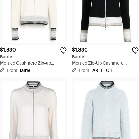
$1,830
$1,830
Barrie
Barrie
Mottled Cashmere Zip-up
Mottled Zip-Up Cashmere
Cardigan - White
Cardigan - Black
From
Barrie
From
FARFETCH