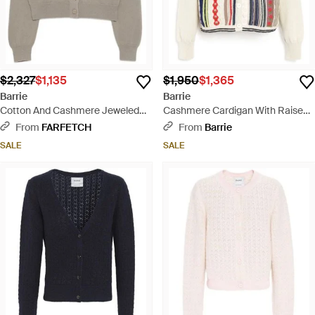
$2,327
$1,135
$1,950
$1,365
Barrie
Barrie
Cotton And Cashmere Jeweled
Cashmere Cardigan With Raised
Button Cardigan - Multicolor
Stripe Motif - Pink
From
FARFETCH
From
Barrie
SALE
SALE