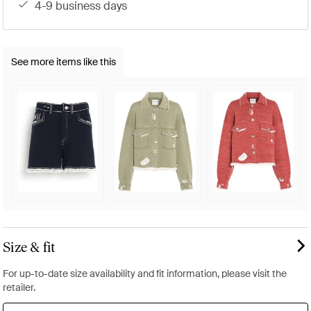
4-9 business days
See more items like this
Size & fit
For up-to-date size availability and fit information, please visit the
retailer.