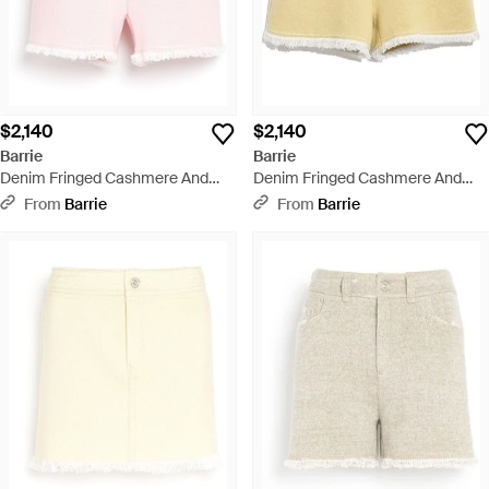
$2,140
$2,140
Barrie
Barrie
Denim Fringed Cashmere And
Denim Fringed Cashmere And
Cotton Shorts - Pink
Cotton Shorts - Natural
From
Barrie
From
Barrie