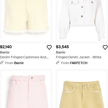
$2,140
$3,545
Barrie
Barrie
Denim Fringed Cashmere And
Fringed Denim Jacket - White
Cotton Shorts - Natural
From
Barrie
From
FARFETCH