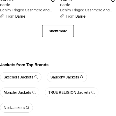
Barrie
Barrie
Denim Fringed Cashmere And
Denim Fringed Cashmere And
Cotton Sleeveless Jacket - Black
Cotton Shorts - Black
From
Barrie
From
Barrie
Show more
Jackets from Top Brands
Skechers Jackets
Saucony Jackets
Moncler Jackets
TRUE RELIGION Jackets
Nbd Jackets