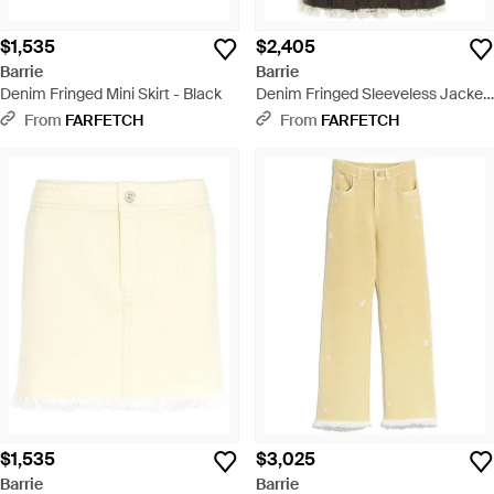
$1,535
$2,405
Barrie
Barrie
Denim Fringed Mini Skirt - Black
Denim Fringed Sleeveless Jacket
- Black
From
FARFETCH
From
FARFETCH
$1,535
$3,025
Barrie
Barrie