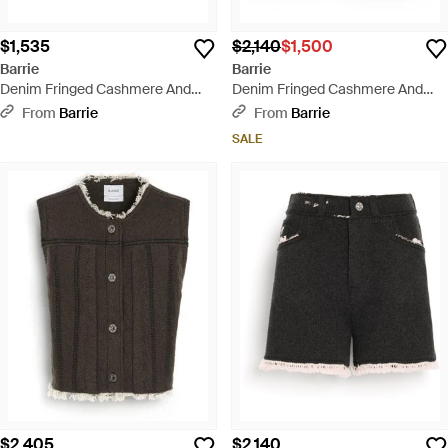
$1,535
$2,140
$1,500
Barrie
Barrie
Denim Fringed Cashmere And
Denim Fringed Cashmere And
Cotton Miniskirt - Natural
Cotton Shorts - Natural
From
Barrie
From
Barrie
SALE
$2,405
$2,140