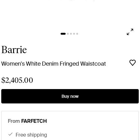
Barrie
Women's White Denim Fringed Waistcoat
$2,405.00
Buy now
From
FARFETCH
free shipping