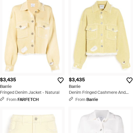
$3,435
$3,435
Barrie
Barrie
Fringed Denim Jacket - Natural
Denim Fringed Cashmere And
Cotton Jacket - Yellow
From
FARFETCH
From
Barrie