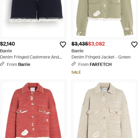
$2,140
$3,435
$3,082
Barrie
Barrie
Denim Fringed Cashmere And
Denim Fringed Jacket - Green
Cotton Shorts - Blue
From
Barrie
From
FARFETCH
SALE