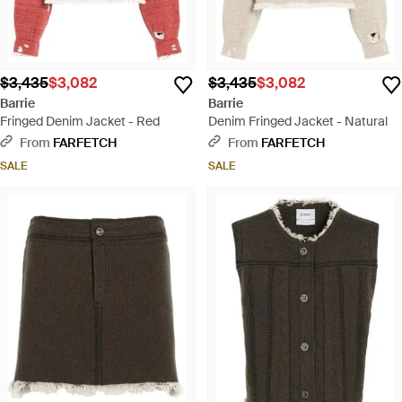
$3,435
$3,082
$3,435
$3,082
Barrie
Barrie
Fringed Denim Jacket - Red
Denim Fringed Jacket - Natural
From
FARFETCH
From
FARFETCH
SALE
SALE