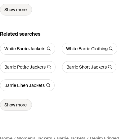
Show more
Related searches
White Barrie Jackets
White Barrie Clothing
Barrie Petite Jackets
Barrie Short Jackets
Barrie Linen Jackets
Show more
Home
Women's Jackets
Barrie Jackets
Denim Fringed