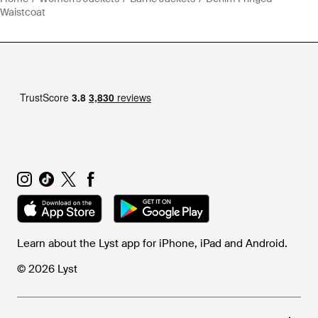
Waistcoat
Learn about the Lyst app for iPhone, iPad and Android.
© 2026 Lyst