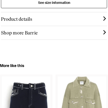
See size information
Product details
Shop more Barrie
More like this