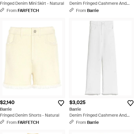
Fringed Denim Mini Skirt - Natural
Denim Fringed Cashmere And
Cotton Pants - Yellow
From
FARFETCH
From
Barrie
$2,140
$3,025
Barrie
Barrie
Fringed Denim Shorts - Natural
Denim Fringed Cashmere And
Cotton Pants - White
From
FARFETCH
From
Barrie