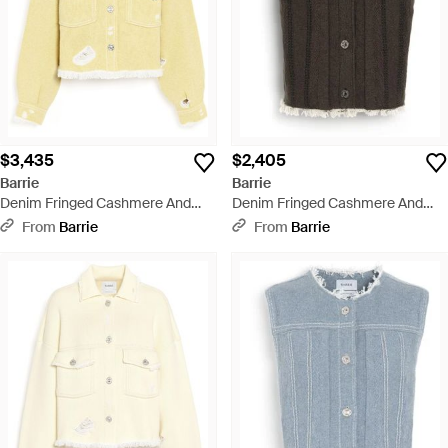
$3,435
$2,405
Barrie
Barrie
Denim Fringed Cashmere And
Denim Fringed Cashmere And
Cotton Jacket - Yellow
Cotton Sleeveless Jacket - Black
From
Barrie
From
Barrie