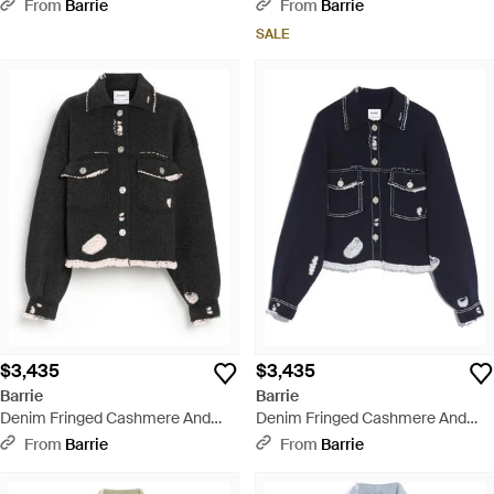
Cotton Sleeveless Jacket -
Cotton Sleeveless Jacket - Green
From
Barrie
From
Barrie
Natural
SALE
$3,435
$3,435
Barrie
Barrie
Denim Fringed Cashmere And
Denim Fringed Cashmere And
Cotton Jacket - Black
Cotton Jacket - Blue
From
Barrie
From
Barrie