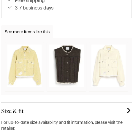
free shipping
3-7 business days
See more items like this
Size & fit
For up-to-date size availability and fit information, please visit the
retailer.