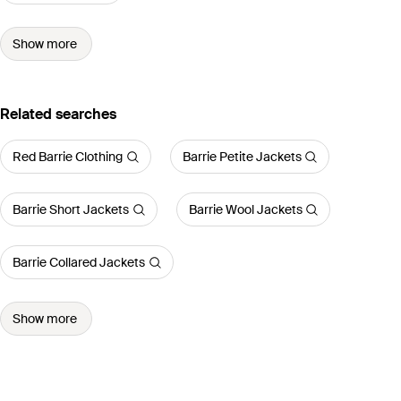
Show more
Related searches
Red Barrie Clothing
Barrie Petite Jackets
Barrie Short Jackets
Barrie Wool Jackets
Barrie Collared Jackets
Show more