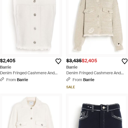
$2,405
$3,435
$2,405
Barrie
Barrie
Denim Fringed Cashmere And
Denim Fringed Cashmere And
Cotton Sleeveless Jacket - White
Cotton Jacket - Natural
From
Barrie
From
Barrie
SALE