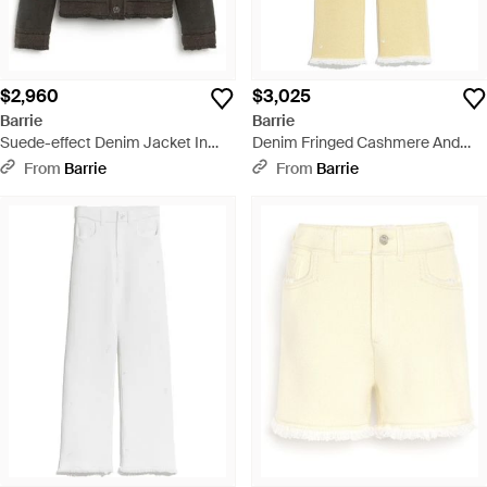
$2,960
$3,025
Barrie
Barrie
Suede-effect Denim Jacket In
Denim Fringed Cashmere And
Cashmere And Cotton - Green
Cotton Pants - Yellow
From
Barrie
From
Barrie