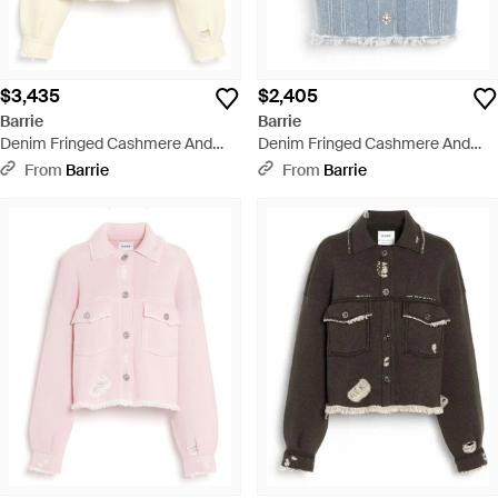
$3,435
$2,405
Barrie
Barrie
Denim Fringed Cashmere And
Denim Fringed Cashmere And
Cotton Jacket - Natural
Cotton Sleeveless Jacket - Blue
From
Barrie
From
Barrie