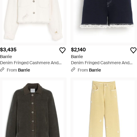
$3,435
$2,140
Barrie
Barrie
Denim Fringed Cashmere And
Denim Fringed Cashmere And
Cotton Jacket - White
Cotton Shorts - Blue
From
Barrie
From
Barrie