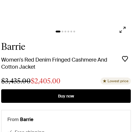
Barrie
Women's Red Denim Fringed Cashmere And
Cotton Jacket
$3,435.00
$2,405.00
Lowest price
Buy now
From
Barrie