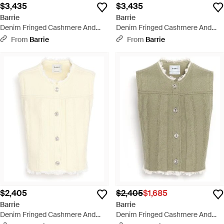
$3,435
$3,435
Barrie
Barrie
Denim Fringed Cashmere And
Denim Fringed Cashmere And
Cotton Jacket - Pink
Cotton Jacket - Black
From
Barrie
From
Barrie
$2,405
$2,405
$1,685
Barrie
Barrie
Denim Fringed Cashmere And
Denim Fringed Cashmere And