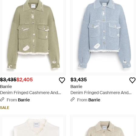
$3,435
$2,405
$3,435
Barrie
Barrie
Denim Fringed Cashmere And
Denim Fringed Cashmere And
Cotton Jacket - Green
Cotton Jacket - Blue
From
Barrie
From
Barrie
SALE