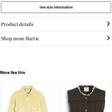
See size information
Product details
Shop more Barrie
More like this