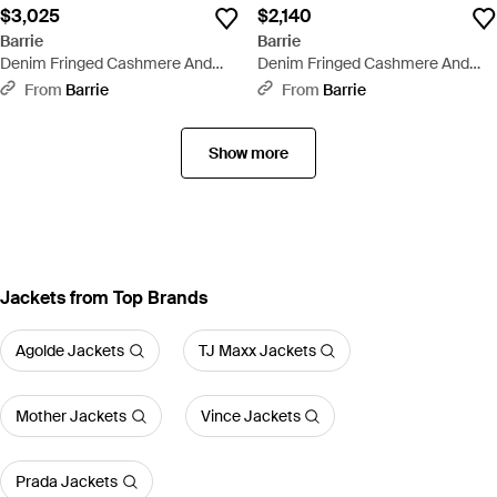
$3,025
$2,140
Barrie
Barrie
Denim Fringed Cashmere And
Denim Fringed Cashmere And
Cotton Pants - White
Cotton Shorts - Natural
From
Barrie
From
Barrie
Show more
Jackets from Top Brands
Agolde Jackets
TJ Maxx Jackets
Mother Jackets
Vince Jackets
Prada Jackets