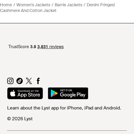
Home
Women's Jackets
Barrie Jackets
Denim Fringed
Cashmere And Cotton Jacket
Learn about the Lyst app for iPhone, iPad and Android.
© 2026 Lyst