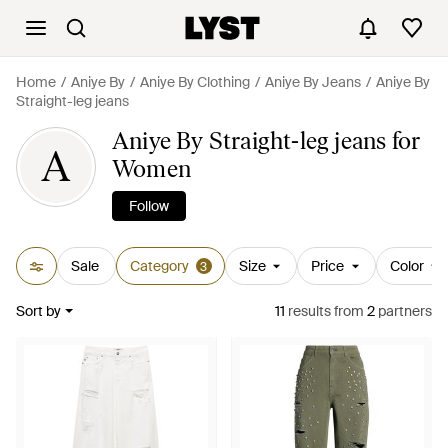
Home
Aniye By
Aniye By Clothing
Aniye By Jeans
Aniye By
Straight-leg jeans
Aniye By Straight-leg jeans for
A
Women
Follow
Sale
Category
Size
Price
Color
3
Sort by
11
results
from
2
partners