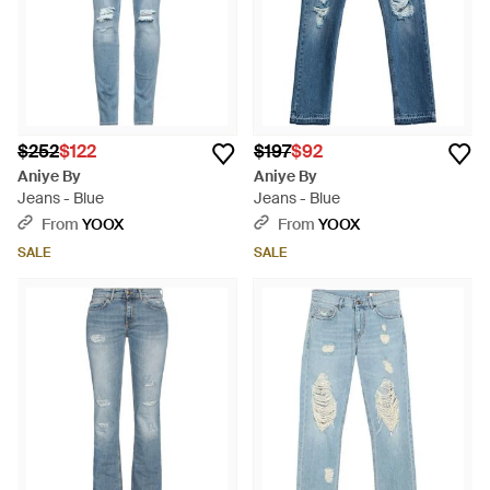
$252
$122
$197
$92
Aniye By
Aniye By
Jeans - Blue
Jeans - Blue
From
YOOX
From
YOOX
SALE
SALE