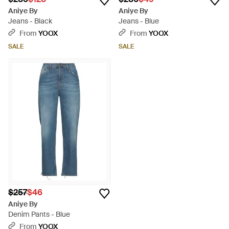
Aniye By
Aniye By
Jeans - Black
Jeans - Blue
From
YOOX
From
YOOX
SALE
SALE
$257
$46
Aniye By
Denim Pants - Blue
From
YOOX