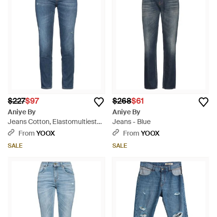
$227
$97
$268
$61
Aniye By
Aniye By
Jeans Cotton, Elastomultiester,
Jeans - Blue
Elastane - Blue
From
YOOX
From
YOOX
SALE
SALE