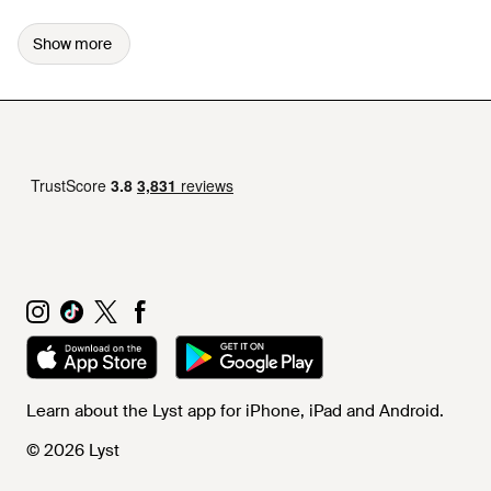
Show more
Learn about the Lyst app for iPhone, iPad and Android.
© 2026 Lyst