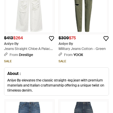
$413
$264
$309
$75
Aniye By
Aniye By
Jeans Straight Chloe A Palace -
Military Jeans Cotton - Green
White
From
Drestige
From
YOOX
SALE
SALE
About :
Aniye By elevates the classic straight-leg jean with premium
materials and Italian craftsmanship offering a unique twist on
timeless denim.