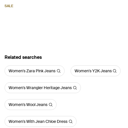
SALE
Related searches
Women's Zara Pink Jeans
Women's Y2K Jeans
Women's Wrangler Heritage Jeans
Women's Wool Jeans
Women's With Jean Chloe Dress