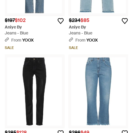
$197
$102
$234
$85
Aniye By
Aniye By
Jeans - Blue
Jeans - Blue
From
YOOX
From
YOOX
SALE
SALE
$285
$128
$286
$49