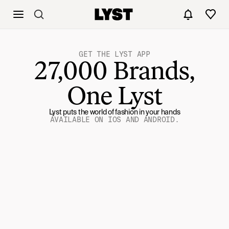
GET THE LYST APP
27,000 Brands,
One Lyst
Lyst puts the world of fashion in your hands
AVAILABLE ON IOS AND ANDROID.