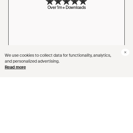
Over 1m+ Downloads
We use cookies to collect data for functionality, analytics,
and personalized advertising.
4.0 RATING
Read more
Based on 3,000+ Reviews