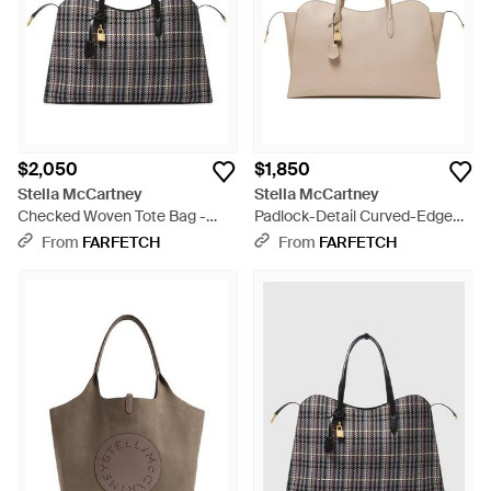
$2,050
$1,850
Stella McCartney
Stella McCartney
Checked Woven Tote Bag -
Padlock-Detail Curved-Edge
Black
Tote Bag - Natural
From
FARFETCH
From
FARFETCH