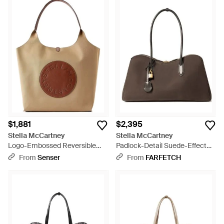
$1,881
$2,395
Stella McCartney
Stella McCartney
Logo-Embossed Reversible
Padlock-Detail Suede-Effect
Vegetarian Leather And
Tote Bag - Brown
From
Senser
From
FARFETCH
Cotton-Twill Tote - Brown