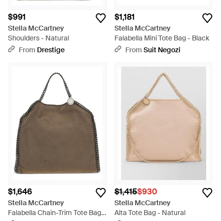
$991
$1,181
Stella McCartney
Stella McCartney
Shoulders - Natural
Falabella Mini Tote Bag - Black
From
Drestige
From
Suit Negozi
$1,646
$1,415
$930
Stella McCartney
Stella McCartney
Falabella Chain-Trim Tote Bag -
Alta Tote Bag - Natural