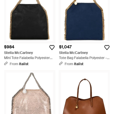
branding exude effortless chic, while the Woven Rafia
selections bring a touch of textural elegance. For those
seeking a statement piece, the Studded Mini Falabella or the
Metallic iterations add instant glamour. Each Stella
McCartney tote is designed for the discerning individual
looking for ethically-crafted accessories with a timeless
appeal. Explore this curated selection for a sustainable
investment that transcends seasons, with pieces that
complement any ensemble.
$984
$1,047
Stella McCartney
Stella McCartney
Mini Tote Falabella Polyester
Tote Bag Falabella Polyester -
Bags - Black
Blue
From
Italist
From
Italist