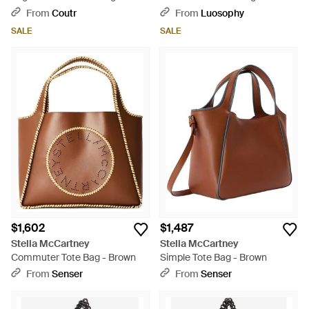
Removable Strap And Pouch,
Suede - Blue
From
Coutr
From
Luosophy
22 X 29 X 12 Cm - Blue
SALE
SALE
$1,602
$1,487
Stella McCartney
Stella McCartney
Commuter Tote Bag - Brown
Simple Tote Bag - Brown
From
Senser
From
Senser