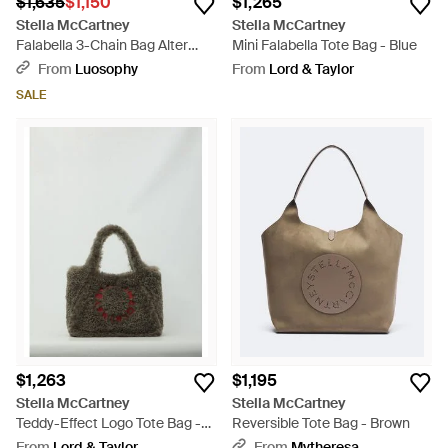
$1,635
$1,150
$1,265
Stella McCartney
Stella McCartney
Falabella 3-Chain Bag Alter
Mini Falabella Tote Bag - Blue
Suede - Blue
From
Luosophy
From
Lord & Taylor
SALE
$1,263
$1,195
Stella McCartney
Stella McCartney
Teddy-Effect Logo Tote Bag -
Reversible Tote Bag - Brown
Gray
From
Lord & Taylor
From
Mytheresa