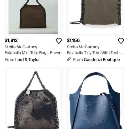
$1,812
$1,156
Stella McCartney
Stella McCartney
Falabella Mini Tote Bag - Brown
Falabella Tiny Tote With Tech
Fabric - Metallic
From
Lord & Taylor
From
Gaudenzi Boutique