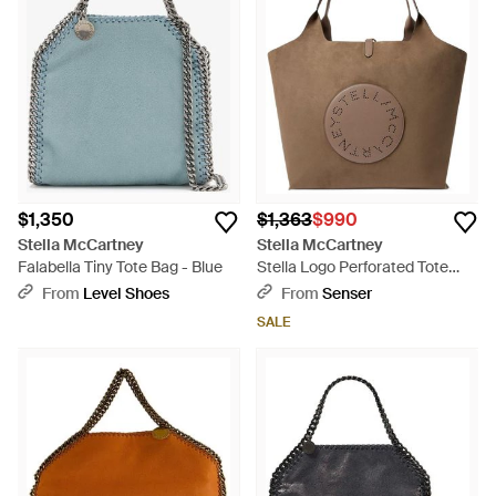
$1,350
$1,363
$990
Stella McCartney
Stella McCartney
Falabella Tiny Tote Bag - Blue
Stella Logo Perforated Tote
Bag - Brown
From
Level Shoes
From
Senser
SALE