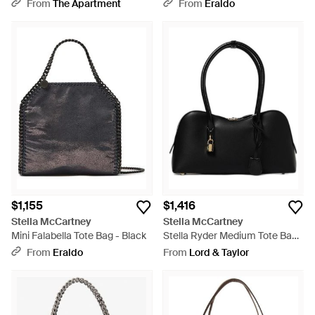
Bag - Gray
From
The Apartment
From
Eraldo
$1,155
$1,416
Stella McCartney
Stella McCartney
Mini Falabella Tote Bag - Black
Stella Ryder Medium Tote Bag -
Black
From
Eraldo
From
Lord & Taylor