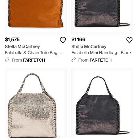
$1,575
$1,166
Stella McCartney
Stella McCartney
Falabella 3-Chain Tote Bag -
Falabella Mini Handbag - Black
Brown
From
FARFETCH
From
FARFETCH