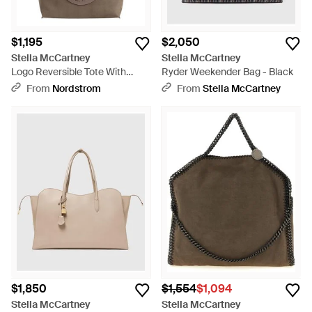
$1,195
$2,050
Stella McCartney
Stella McCartney
Logo Reversible Tote With
Ryder Weekender Bag - Black
Pouch - Brown
From
Nordstrom
From
Stella McCartney
$1,850
$1,554
$1,094
Stella McCartney
Stella McCartney