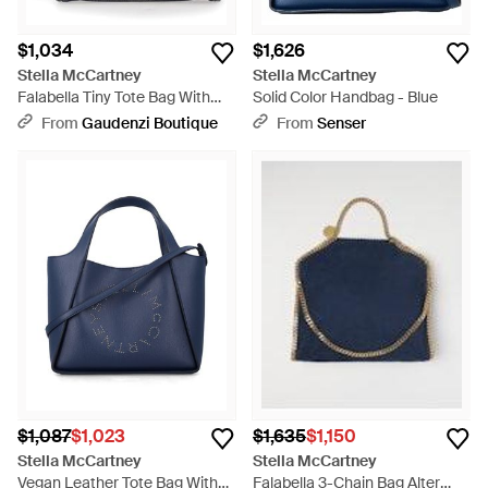
$1,034
$1,626
Stella McCartney
Stella McCartney
Falabella Tiny Tote Bag With
Solid Color Handbag - Blue
Dark Ruthenium Chain And -
From
Gaudenzi Boutique
From
Senser
Black
$1,087
$1,023
$1,635
$1,150
Stella McCartney
Stella McCartney
Vegan Leather Tote Bag With
Falabella 3-Chain Bag Alter