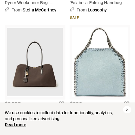
Ryder Weekender Bag -
'Falabella' Folding Handbag -
Natural
Brown
From
Stella McCartney
From
Luosophy
SALE
$2,395
$996
Stella McCartney
Stella McCartney
We use cookies to collect data for functionality, analytics,
We use cookies to collect data for functionality, analytics,
Ryder Open Tote Bag - Brown
Falabella Tiny Tote Bag - Blue
and personalized advertising.
and personalized advertising.
From
Stella McCartney
From
FARFETCH
Read more
Read more