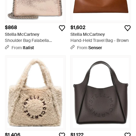
$868
$1,602
Stella McCartney
Stella McCartney
Shoulder Bag Falabella
Hand-Held Travel Bag - Brown
Polyester Tote - Natural
From
Italist
From
Senser
$1,406
$1,122