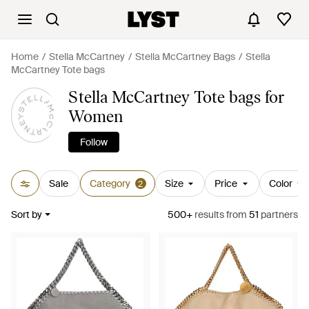
Home
Stella McCartney
Stella McCartney Bags
Stella
McCartney Tote bags
Stella McCartney Tote bags for
Women
Follow
Sale
Category
Size
Price
Color
2
Sort by
500+
results
from
51
partners