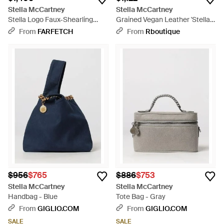
Stella McCartney
Stella McCartney
Stella Logo Faux-Shearling
Grained Vegan Leather 'Stella
Tote Bag - Natural
Logo' Bag - Black
From
FARFETCH
From
Rboutique
$956
$765
$886
$753
Stella McCartney
Stella McCartney
Handbag - Blue
Tote Bag - Gray
From
GIGLIO.COM
From
GIGLIO.COM
SALE
SALE