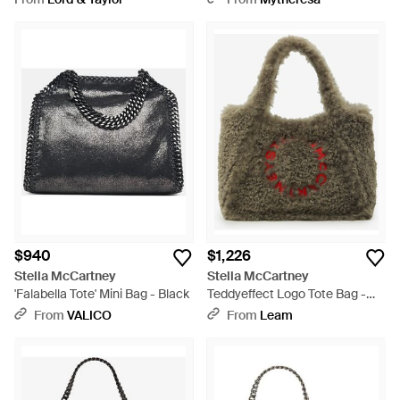
$940
$1,226
Stella McCartney
Stella McCartney
'Falabella Tote' Mini Bag - Black
Teddyeffect Logo Tote Bag -
Gray
From
VALICO
From
Leam