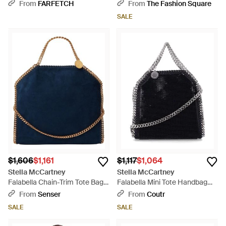
Brown
From
FARFETCH
From
The Fashion Square
SALE
$1,606
$1,161
$1,117
$1,064
Stella McCartney
Stella McCartney
Falabella Chain-Trim Tote Bag -
Falabella Mini Tote Handbag
Blue
With Diamond-Cut Chain -
From
Senser
From
Coutr
Black
SALE
SALE