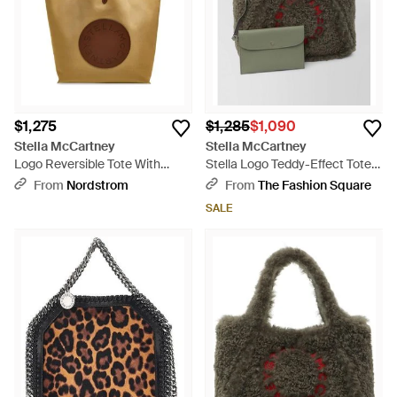
$1,275
$1,285
$1,090
Stella McCartney
Stella McCartney
Logo Reversible Tote With
Stella Logo Teddy-Effect Tote
Pouch - Brown
Bag - Green
From
Nordstrom
From
The Fashion Square
SALE