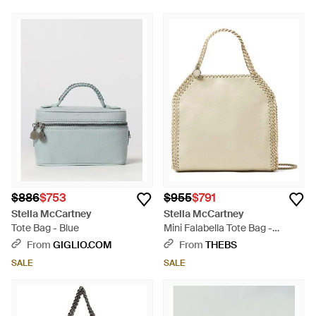
$886
$753
$955
$791
Stella McCartney
Stella McCartney
Tote Bag - Blue
Mini Falabella Tote Bag -
Natural
From
GIGLIO.COM
From
THEBS
SALE
SALE