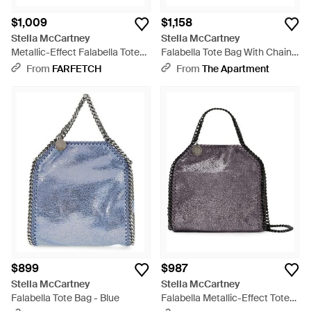
$1,009
$1,158
Stella McCartney
Stella McCartney
Metallic-Effect Falabella Tote
Falabella Tote Bag With Chain
Bag - Purple
Trim - Blue
From
FARFETCH
From
The Apartment
$899
$987
Stella McCartney
Stella McCartney
Falabella Tote Bag - Blue
Falabella Metallic-Effect Tote