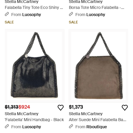
Stella McCartney
Stella McCartney
Falabella Tiny Tote Eco Shiny -
Borsa Tote Micro Falabella -
Purple
Natural
From
Luosophy
From
Luosophy
SALE
SALE
$1,313
$924
$1,373
Stella McCartney
Stella McCartney
'Falabella' Mini Handbag - Black
Alter Suede Mini Falabella Bag -
Brown
From
Luosophy
From
Rboutique