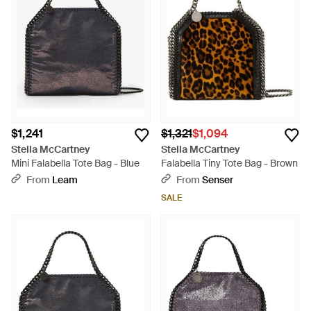
$1,241
$1,321
$1,094
Stella McCartney
Stella McCartney
Mini Falabella Tote Bag - Blue
Falabella Tiny Tote Bag - Brown
From
Leam
From
Senser
SALE