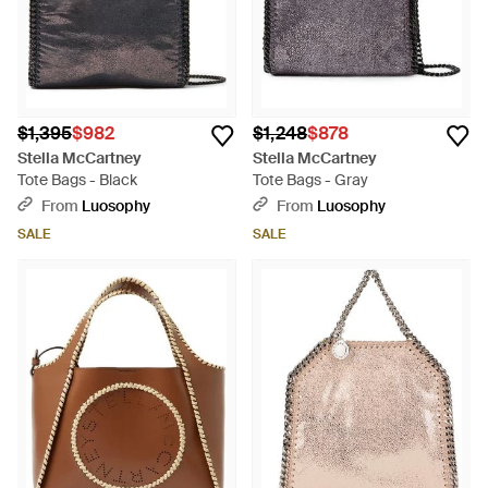
$1,395
$982
$1,248
$878
Stella McCartney
Stella McCartney
Tote Bags - Black
Tote Bags - Gray
From
Luosophy
From
Luosophy
SALE
SALE