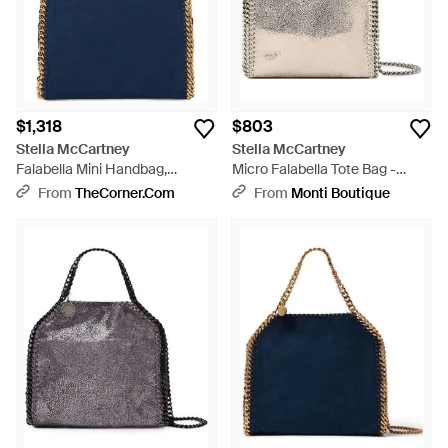
$1,318
$803
Stella McCartney
Stella McCartney
Falabella Mini Handbag,
Micro Falabella Tote Bag -
Rectangular Polyester
Natural
From
TheCorner.com
From
Monti Boutique
Shoulder Bag - Blue