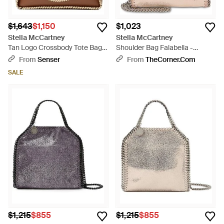
$1,643
$1,150
$1,023
Stella McCartney
Stella McCartney
Tan Logo Crossbody Tote Bag -
Shoulder Bag Falabella -
Brown
Natural
From
Senser
From
TheCorner.com
SALE
$1,215
$855
$1,215
$855