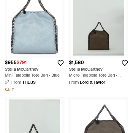
$955
$791
$1,580
Stella McCartney
Stella McCartney
Mini Falabella Tote Bag - Blue
Micro Falabella Tote Bag -
Brown
From
THEBS
From
Lord & Taylor
SALE