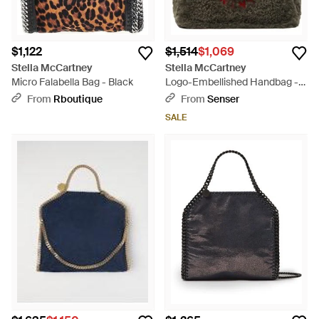
$1,122
$1,514
$1,069
Stella McCartney
Stella McCartney
Micro Falabella Bag - Black
Logo-Embellished Handbag -
Green
From
Rboutique
From
Senser
SALE