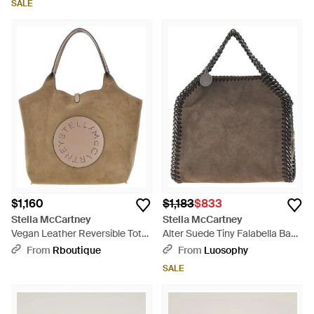
SALE
$1,160
$1,183
$833
Stella McCartney
Stella McCartney
Vegan Leather Reversible Tote
Alter Suede Tiny Falabella Bag -
Bag - Brown
Brown
From
Rboutique
From
Luosophy
SALE