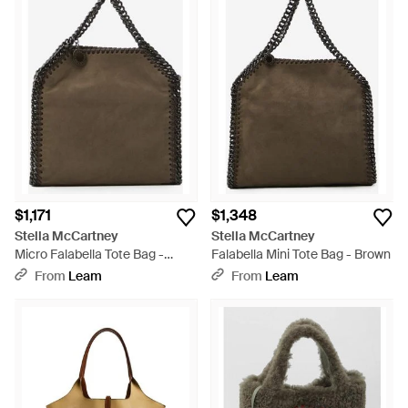
$1,171
$1,348
Stella McCartney
Stella McCartney
Micro Falabella Tote Bag -
Falabella Mini Tote Bag - Brown
Brown
From
Leam
From
Leam