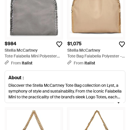
$984
$1,075
Stella McCartney
Stella McCartney
Tote Falabella Mini Polyester
Tote Bag Falabella Polyester -
Bags - Gray
Natural
From
Italist
From
Italist
About :
Discover the Stella McCartney Tote Bag collection on Lyst, a
symphony of style and sustainability. From the iconic Falabella
Mini to the practicality of the brand's sleek Logo Totes, each
tote is crafted with unparalleled attention to detail. The
Falabella range, including the Tiny Tote and Fold-Over
versions, boasts the label's signature chain trim, marrying
cruelty-free luxury with urban sophistication. Furthermore,
the Mini Falabella Chain Cage Tote and Soft Hobo with