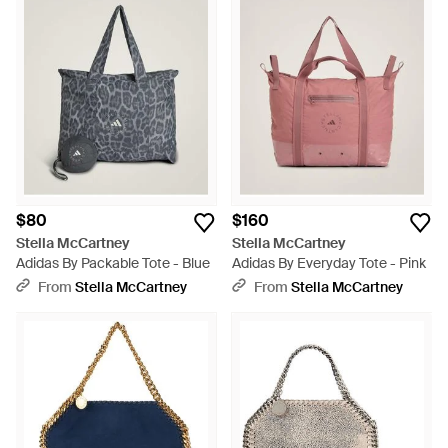
$80
$160
Stella McCartney
Stella McCartney
Adidas By Packable Tote - Blue
Adidas By Everyday Tote - Pink
From
Stella McCartney
From
Stella McCartney