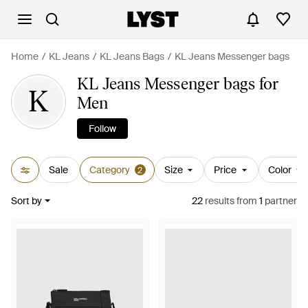
Home
KL Jeans
KL Jeans Bags
KL Jeans Messenger bags
KL Jeans Messenger bags for
K
Men
Follow
Sale
Category
Size
Price
Color
2
Sort by
22
results
from
1
partner