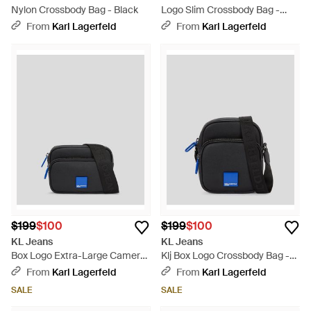
Nylon Crossbody Bag - Black
Logo Slim Crossbody Bag -
Black
From
Karl Lagerfeld
From
Karl Lagerfeld
$199
$100
$199
$100
KL Jeans
KL Jeans
Box Logo Extra-Large Camera
Klj Box Logo Crossbody Bag -
Bag - Black
Black
From
Karl Lagerfeld
From
Karl Lagerfeld
SALE
SALE