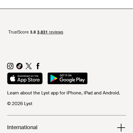
Learn about the Lyst app for iPhone, iPad and Android.
© 2026 Lyst
International