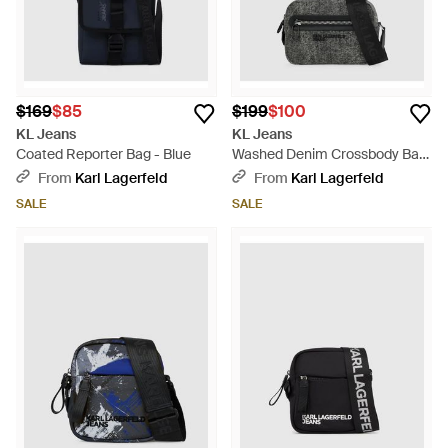
$169
$85
$199
$100
KL Jeans
KL Jeans
Coated Reporter Bag - Blue
Washed Denim Crossbody Bag
- Black
From
Karl Lagerfeld
From
Karl Lagerfeld
SALE
SALE