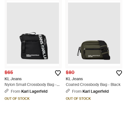
$65
$80
KL Jeans
KL Jeans
Nylon Small Crossbody Bag -
Coated Crossbody Bag - Black
Black
From
Karl Lagerfeld
From
Karl Lagerfeld
OUT OF STOCK
OUT OF STOCK