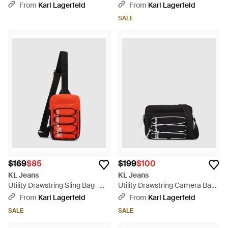
- Blue
From
Karl Lagerfeld
From
Karl Lagerfeld
SALE
$169
$85
$199
$100
KL Jeans
KL Jeans
Utility Drawstring Sling Bag -
Utility Drawstring Camera Bag -
Red
Black
From
Karl Lagerfeld
From
Karl Lagerfeld
SALE
SALE