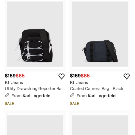
$169
$85
$169
$85
KL Jeans
KL Jeans
Utility Drawstring Reporter Bag
Coated Camera Bag - Black
- Black
From
Karl Lagerfeld
From
Karl Lagerfeld
SALE
SALE