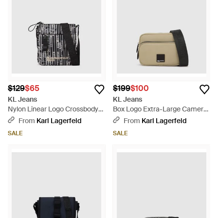
$129
$65
$199
$100
KL Jeans
KL Jeans
Nylon Linear Logo Crossbody
Box Logo Extra-Large Camera
Bag, Multicolored - Black
Bag - Natural
From
Karl Lagerfeld
From
Karl Lagerfeld
SALE
SALE