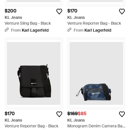
$200
$170
KL Jeans
KL Jeans
Venture Sling Bag - Black
Venture Reporter Bag - Black
From
Karl Lagerfeld
From
Karl Lagerfeld
$170
$169
$85
KL Jeans
KL Jeans
Venture Reporter Bag - Black
Monogram Denim Camera Bag