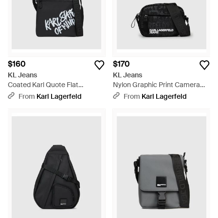
$160
$170
KL Jeans
KL Jeans
Coated Karl Quote Flat
Nylon Graphic Print Camera
Crossbody Bag - Black
Bag - Black
From
Karl Lagerfeld
From
Karl Lagerfeld