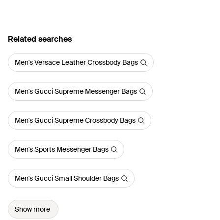
Related searches
Men's Versace Leather Crossbody Bags
Men's Gucci Supreme Messenger Bags
Men's Gucci Supreme Crossbody Bags
Men's Sports Messenger Bags
Men's Gucci Small Shoulder Bags
Show more