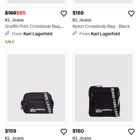
$169
$85
$169
KL Jeans
KL Jeans
Graffiti Print Crossbody Bag,
Nylon Crossbody Bag - Black
Multicolored - Black
From
Karl Lagerfeld
From
Karl Lagerfeld
SALE
$159
$160
KL Jeans
KL Jeans