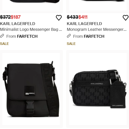
$372
$187
$433
$411
KARL LAGERFELD
KARL LAGERFELD
Minimalist Logo Messenger Bag -
Monogram Leather Messenger
Black
Bag - Black
From
FARFETCH
From
FARFETCH
SALE
SALE