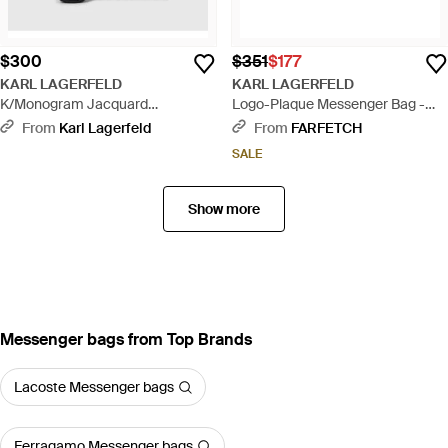
$300
$351
$177
KARL LAGERFELD
KARL LAGERFELD
K/Monogram Jacquard
Logo-Plaque Messenger Bag -
Messenger Bag - Black
Black
From
Karl Lagerfeld
From
FARFETCH
SALE
Show more
Messenger bags from Top Brands
Lacoste Messenger bags
Ferragamo Messenger bags