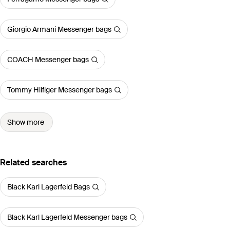
Giorgio Armani Messenger bags
COACH Messenger bags
Tommy Hilfiger Messenger bags
Show more
Related searches
Black Karl Lagerfeld Bags
Black Karl Lagerfeld Messenger bags