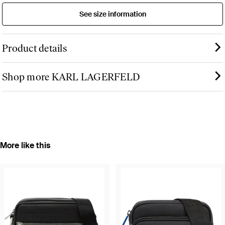
See size information
Product details
Shop more KARL LAGERFELD
More like this