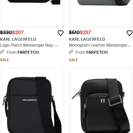
$330
$207
$510
$257
KARL LAGERFELD
KARL LAGERFELD
Logo-Patch Messenger Bag -
Monogram Leather Messenger
Black
Bag - Gray
From
FARFETCH
From
FARFETCH
SALE
SALE