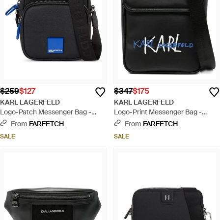
$259
$127
$347
$175
KARL LAGERFELD
KARL LAGERFELD
Logo-Patch Messenger Bag -
Logo-Print Messenger Bag -
Black
Black
From
FARFETCH
From
FARFETCH
SALE
SALE