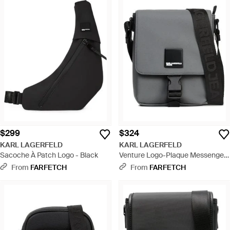
$299
$324
KARL LAGERFELD
KARL LAGERFELD
Sacoche À Patch Logo - Black
Venture Logo-Plaque Messenger
Bag - Black
From
FARFETCH
From
FARFETCH