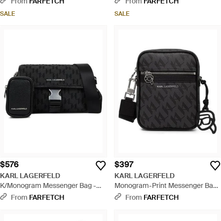
From
FARFETCH
From
FARFETCH
SALE
SALE
$576
$397
KARL LAGERFELD
KARL LAGERFELD
K/Monogram Messenger Bag -
Monogram-Print Messenger Bag
Black
- Black
From
FARFETCH
From
FARFETCH