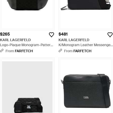
$265
$481
KARL LAGERFELD
KARL LAGERFELD
Logo-Plaque Monogram-Pattern
K/Monogram Leather Messenger
Belt Bag - Black
Bag - Black
From
FARFETCH
From
FARFETCH