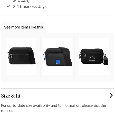
$400.01)
2-4 business days
See more items like this
Size & fit
For up-to-date size availability and fit information, please visit the
retailer.