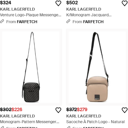
$324
$502
KARL LAGERFELD
KARL LAGERFELD
Venture Logo-Plaque Messenger
K/Monogram Jacquard
Bag - Black
Messenger Bag - Black
From
FARFETCH
From
FARFETCH
$302
$226
$372
$279
KARL LAGERFELD
KARL LAGERFELD
Monogram-Pattern Messenger
Sacoche À Patch Logo - Natural
Bag - Black