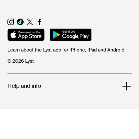
Learn about the Lyst app for iPhone, iPad and Android.
© 2026 Lyst
Help and info