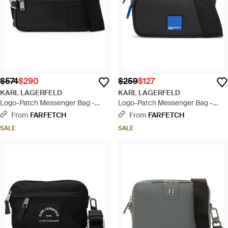
$574
$290
$259
$127
KARL LAGERFELD
KARL LAGERFELD
Logo-Patch Messenger Bag -
Logo-Patch Messenger Bag -
Black
Black
From
FARFETCH
From
FARFETCH
SALE
SALE