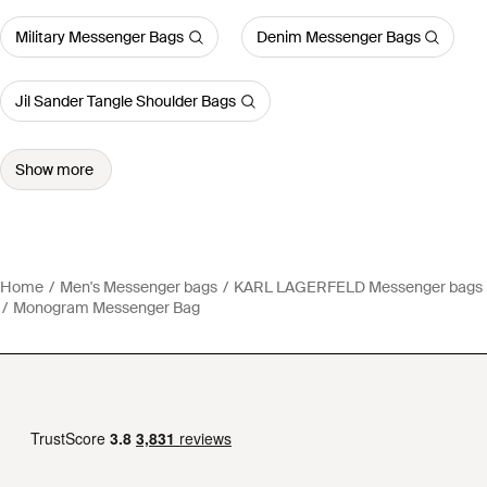
Military Messenger Bags
Denim Messenger Bags
Jil Sander Tangle Shoulder Bags
Show more
Home
Men's Messenger bags
KARL LAGERFELD Messenger bags
Monogram Messenger Bag