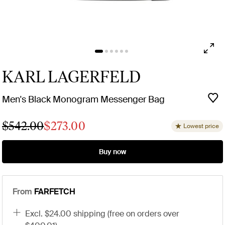
KARL LAGERFELD
Men's Black Monogram Messenger Bag
$542.00
$273.00
Lowest price
Buy now
From
FARFETCH
excl. $24.00 shipping (free on orders over