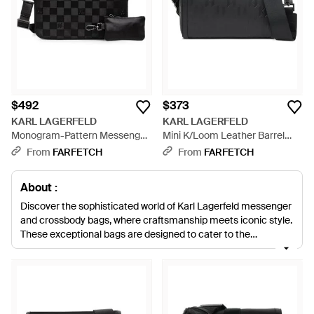
$492
$373
KARL LAGERFELD
KARL LAGERFELD
Monogram-Pattern Messenger
Mini K/Loom Leather Barrel
Bag - Black
Bag - Black
From
FARFETCH
From
FARFETCH
About :
Discover the sophisticated world of Karl Lagerfeld messenger
and crossbody bags, where craftsmanship meets iconic style.
These exceptional bags are designed to cater to the
pragmatic needs of daily ventures while exuding elegance.
Choose from the utility-focused coated crossbody, the sleek
laptop carrier, or the timeless aesthetic of the Logo-
Embossed and Rue St-Guillaume lines. Each piece stands as
a testament to Lagerfeld’s legacy, blending functionality with