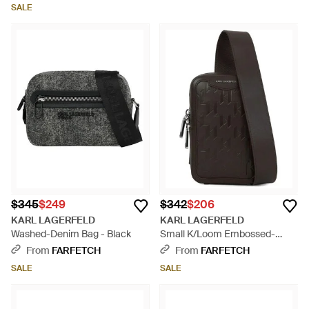
SALE
$345
$249
$342
$206
KARL LAGERFELD
KARL LAGERFELD
Washed-Denim Bag - Black
Small K/Loom Embossed-
Leather Messenger Bag - Black
From
FARFETCH
From
FARFETCH
SALE
SALE