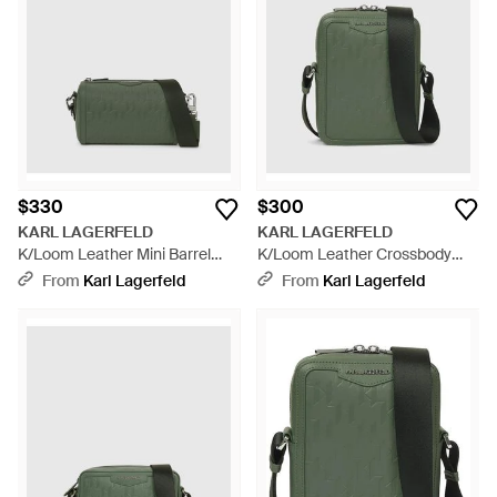
$330
$300
KARL LAGERFELD
KARL LAGERFELD
K/Loom Leather Mini Barrel
K/Loom Leather Crossbody
Bag - Green
Bag - Green
From
Karl Lagerfeld
From
Karl Lagerfeld