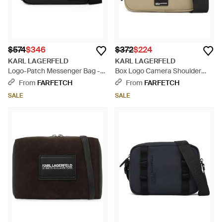
$574
$346
$372
$224
KARL LAGERFELD
KARL LAGERFELD
Logo-Patch Messenger Bag -
Box Logo Camera Shoulder
Black
Bag - Natural
From
FARFETCH
From
FARFETCH
SALE
SALE