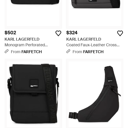
$502
$324
KARL LAGERFELD
KARL LAGERFELD
Monogram Perforated
Coated Faux-Leather Cross
Crossbody Bag - Black
Body Bag - Black
From
FARFETCH
From
FARFETCH