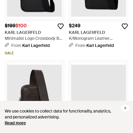
$199
$100
$249
KARL LAGERFELD
KARL LAGERFELD
Minimalist Logo Crossbody Bag
K/Monogram Leather
- Black
Crossbody Bag - Black
From
Karl Lagerfeld
From
Karl Lagerfeld
SALE
We use cookies to collect data for functionality, analytics,
We use cookies to collect data for functionality, analytics,
and personalized advertising.
and personalized advertising.
Read more
Read more