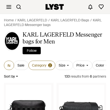
Home
KARL LAGERFELD
KARL LAGERFELD Bags
KARL
LAGERFELD Messenger bags
KARL LAGERFELD Messenger
bags for Men
Follow
Sale
Category
Size
Price
Color
2
Sort by
133
results
from
6
partners