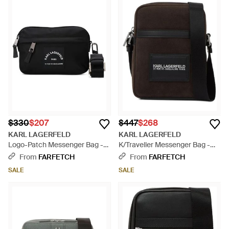
$330
$207
$447
$268
KARL LAGERFELD
KARL LAGERFELD
Logo-Patch Messenger Bag -
K/Traveller Messenger Bag -
Black
Black
From
FARFETCH
From
FARFETCH
SALE
SALE