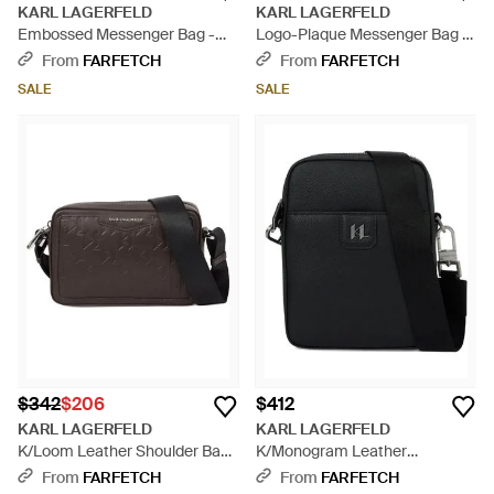
KARL LAGERFELD
KARL LAGERFELD
Embossed Messenger Bag -
Logo-Plaque Messenger Bag -
Black
Black
From
FARFETCH
From
FARFETCH
SALE
SALE
$342
$206
$412
KARL LAGERFELD
KARL LAGERFELD
K/Loom Leather Shoulder Bag
K/Monogram Leather
- Black
Crossbody Bag - Black
From
FARFETCH
From
FARFETCH