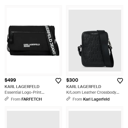
$499
$300
KARL LAGERFELD
KARL LAGERFELD
Essential Logo-Print
K/Loom Leather Crossbody
Messenger Bag - Black
Bag - Black
From
FARFETCH
From
Karl Lagerfeld