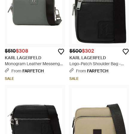
$510
$308
$500
$302
KARL LAGERFELD
KARL LAGERFELD
Monogram Leather Messenger
Logo-Patch Shoulder Bag -
Bag - Gray
Black
From
FARFETCH
From
FARFETCH
SALE
SALE