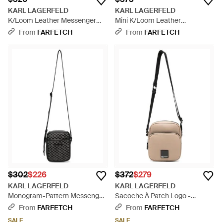
KARL LAGERFELD
KARL LAGERFELD
K/Loom Leather Messenger
Mini K/Loom Leather
Bag - Green
Messenger Bag - Green
From
FARFETCH
From
FARFETCH
$302
$226
$372
$279
KARL LAGERFELD
KARL LAGERFELD
Monogram-Pattern Messenger
Sacoche À Patch Logo -
Bag - Black
Natural
From
FARFETCH
From
FARFETCH
SALE
SALE