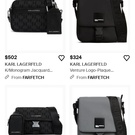
$502
$324
KARL LAGERFELD
KARL LAGERFELD
K/Monogram Jacquard
Venture Logo-Plaque
Messenger Bag - Black
Messenger Bag - Black
From
FARFETCH
From
FARFETCH