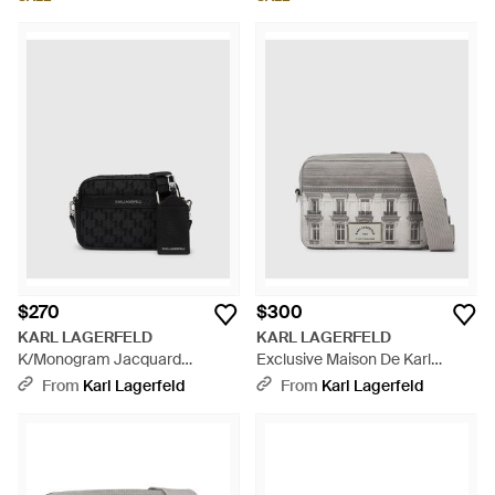
$270
$300
KARL LAGERFELD
KARL LAGERFELD
K/Monogram Jacquard
Exclusive Maison De Karl
Camera Bag - Black
Camera Bag, Multicolored -
From
Karl Lagerfeld
From
Karl Lagerfeld
Gray