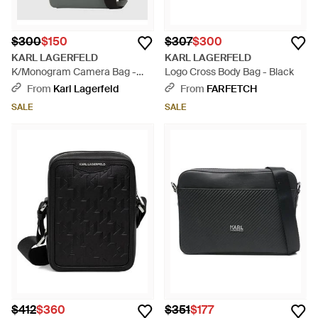
$300
$150
$307
$300
KARL LAGERFELD
KARL LAGERFELD
K/Monogram Camera Bag -
Logo Cross Body Bag - Black
Gray
From
Karl Lagerfeld
From
FARFETCH
SALE
SALE
$412
$360
$351
$177