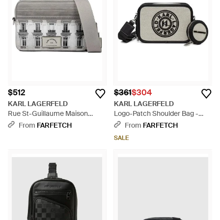
$512
$361
$304
KARL LAGERFELD
KARL LAGERFELD
Rue St-Guillaume Maison
Logo-Patch Shoulder Bag -
Messenger Bag - Gray
Black
From
FARFETCH
From
FARFETCH
SALE