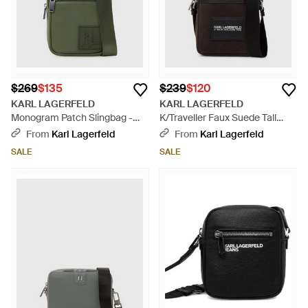
$269
$135
$239
$120
KARL LAGERFELD
KARL LAGERFELD
Monogram Patch Slingbag -
K/Traveller Faux Suede Tall
Green
Crossbody Bag - Black
From
Karl Lagerfeld
From
Karl Lagerfeld
SALE
SALE