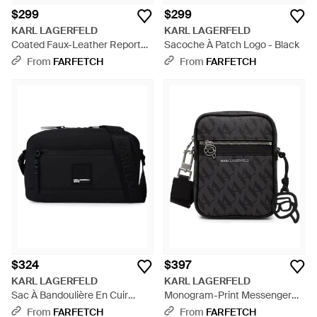
$299
$299
KARL LAGERFELD
KARL LAGERFELD
Coated Faux-Leather Reporter
Sacoche À Patch Logo - Black
Bag - Black
From
FARFETCH
From
FARFETCH
$324
$397
KARL LAGERFELD
KARL LAGERFELD
Sac À Bandoulière En Cuir
Monogram-Print Messenger
Artificiel Enduit - Black
Bag - Black
From
FARFETCH
From
FARFETCH