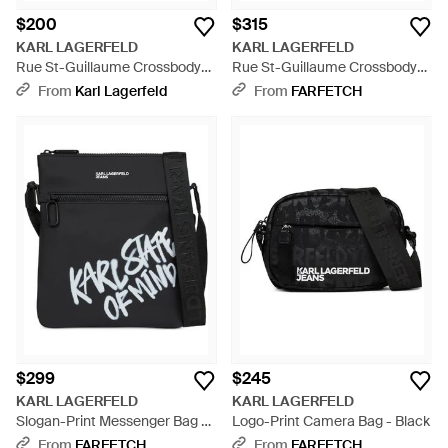
$200
$315
KARL LAGERFELD
KARL LAGERFELD
Rue St-Guillaume Crossbody
Rue St-Guillaume Crossbody
Bag - Black
Bag - Black
From
Karl Lagerfeld
From
FARFETCH
$299
$245
KARL LAGERFELD
KARL LAGERFELD
Slogan-Print Messenger Bag -
Logo-Print Camera Bag - Black
Black
From
FARFETCH
From
FARFETCH