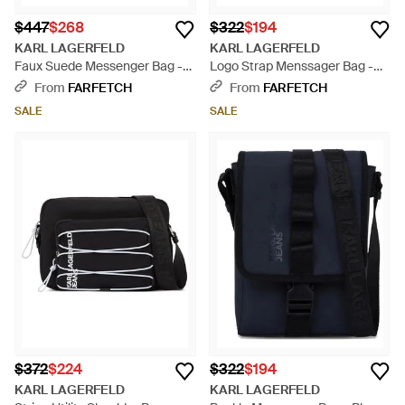
$447
$268
$322
$194
KARL LAGERFELD
KARL LAGERFELD
Faux Suede Messenger Bag -
Logo Strap Menssager Bag -
Black
Blue
From
FARFETCH
From
FARFETCH
SALE
SALE
$372
$224
$322
$194
KARL LAGERFELD
KARL LAGERFELD