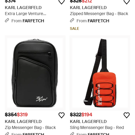
$374
$325
$212
KARL LAGERFELD
KARL LAGERFELD
Extra Large Venture
Zipped Messenger Bag - Black
Messenger Bag - Black
From
FARFETCH
From
FARFETCH
SALE
$354
$319
$322
$194
KARL LAGERFELD
KARL LAGERFELD
Zip Messenger Bag - Black
Sling Menssenger Bag - Red
From
FARFETCH
From
FARFETCH