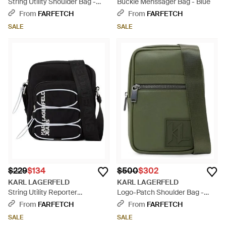
String Utility Shoulder Bag -
Buckle Menssager Bag - Blue
Black
From
FARFETCH
From
FARFETCH
SALE
SALE
$229
$134
$500
$302
KARL LAGERFELD
KARL LAGERFELD
String Utility Reporter
Logo-Patch Shoulder Bag -
Menssager Bag - Black
Green
From
FARFETCH
From
FARFETCH
SALE
SALE