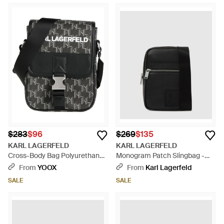
$283
$96
$269
$135
KARL LAGERFELD
KARL LAGERFELD
Cross-Body Bag Polyurethane -
Monogram Patch Slingbag -
Black
Black
From
YOOX
From
Karl Lagerfeld
SALE
SALE