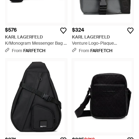
$576
$324
KARL LAGERFELD
KARL LAGERFELD
K/Monogram Messenger Bag -
Venture Logo-Plaque
Black
Messenger Bag - Black
From
FARFETCH
From
FARFETCH