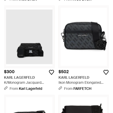
$300
$502
KARL LAGERFELD
KARL LAGERFELD
K/Monogram Jacquard
Ikon Monogram Elongated
Messenger Bag - Black
Crossbody Bag - Black
From
Karl Lagerfeld
From
FARFETCH