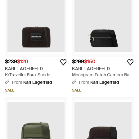
$239
$120
$299
$150
KARL LAGERFELD
KARL LAGERFELD
K/Traveller Faux Suede
Monogram Patch Camera Bag
Crossbody Bag - Black
- Black
From
Karl Lagerfeld
From
Karl Lagerfeld
SALE
SALE