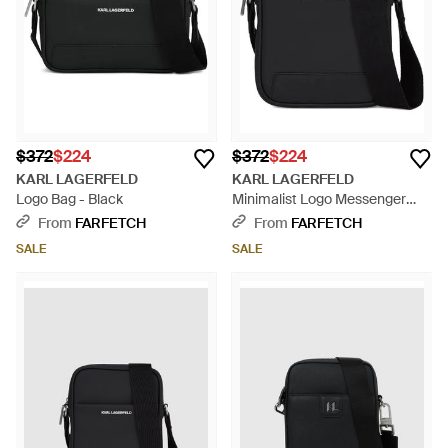
$372
$224
$372
$224
KARL LAGERFELD
KARL LAGERFELD
Logo Bag - Black
Minimalist Logo Messenger
Bag - Black
From
FARFETCH
From
FARFETCH
SALE
SALE