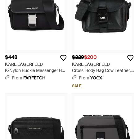
high fashion. The carefully curated selection, spanning from
the distinctive look of the Patchwork Denim to the subdued
class of the K/webbing Small Baguette, ensures a perfect
match for any taste. Add a touch of Lagerfeld's visionary spirit
to your ensemble with a bag that is as purposeful as it is
stylish, available now on Lyst.
$448
$329
$200
KARL LAGERFELD
KARL LAGERFELD
K/Nylon Buckle Messenger Bag
Cross-Body Bag Cow Leather,
- Black
Polyurethane - Black
From
FARFETCH
From
YOOX
SALE