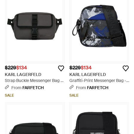
$229
$134
$229
$134
KARL LAGERFELD
KARL LAGERFELD
Strap Buckle Messenger Bag -
Graffiti-Print Messenger Bag -
Black
Black
From
FARFETCH
From
FARFETCH
SALE
SALE