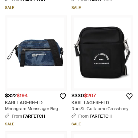
SALE
SALE
$322
$194
$330
$207
KARL LAGERFELD
KARL LAGERFELD
Monogram Menssager Bag -
Rue St-Guillaume Crossbody
Blue
Bag - Black
From
FARFETCH
From
FARFETCH
SALE
SALE