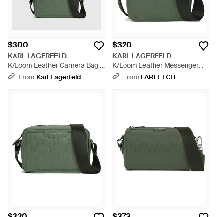
$300
$320
KARL LAGERFELD
KARL LAGERFELD
K/Loom Leather Camera Bag -
K/Loom Leather Messenger
Green
Bag - Green
From
Karl Lagerfeld
From
FARFETCH
$320
$373