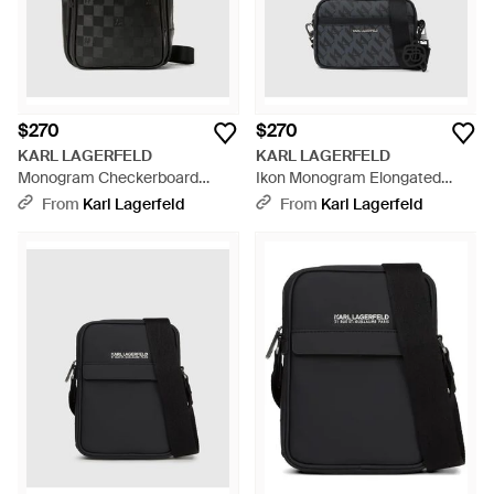
$270
$270
KARL LAGERFELD
KARL LAGERFELD
Monogram Checkerboard
Ikon Monogram Elongated
Vertical Crossbody Bag - Black
Crossbody Bag - Black
From
Karl Lagerfeld
From
Karl Lagerfeld