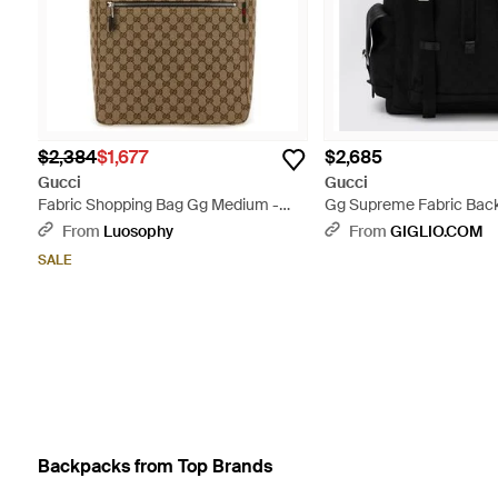
$2,384
$1,677
$2,685
Gucci
Gucci
Fabric Shopping Bag Gg Medium -
Gg Supreme Fabric Back
Brown
From
Luosophy
From
GIGLIO.COM
SALE
Backpacks from Top Brands