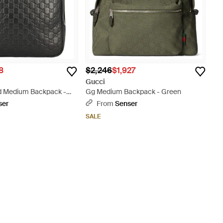
8
$2,246
$1,927
Gucci
 Medium Backpack -
Gg Medium Backpack - Green
ser
From
Senser
SALE