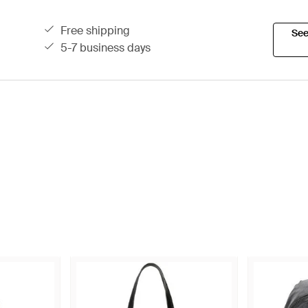
free shipping
See
5-7 business days