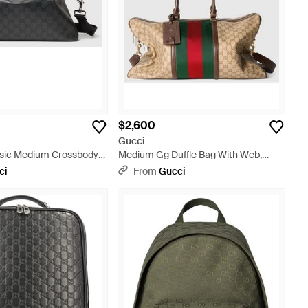
$2,600
Gucci
sic Medium Crossbody
Medium Gg Duffle Bag With Web,
Original Gg Fabric - Natural
ci
From
Gucci