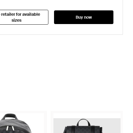
 retailer for available
Buy now
sizes