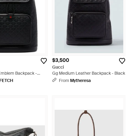
$3,500
Gucci
mblem Backpack -
Gg Medium Leather Backpack - Black
FETCH
From
Mytheresa