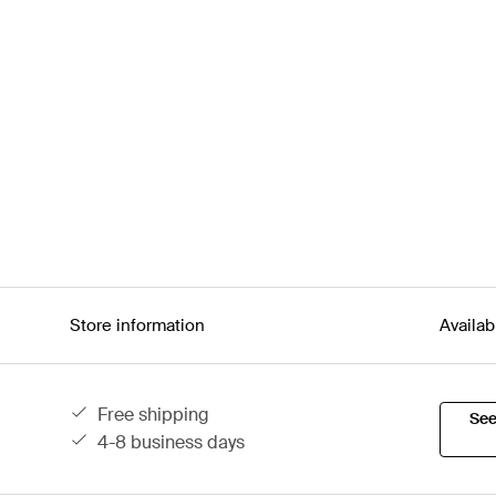
Store information
Availab
free shipping
See
4-8 business days