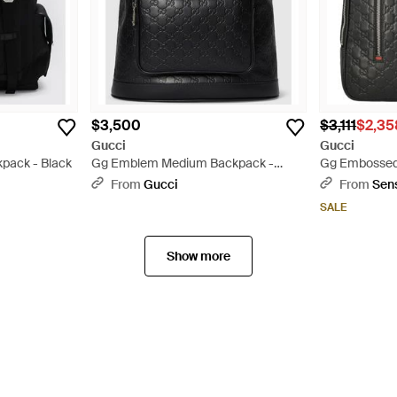
$3,500
$3,111
$2,35
Gucci
Gucci
pack - Black
Gg Emblem Medium Backpack -
Gg Embossed
Black
Black
From
Gucci
From
Sen
SALE
Show more