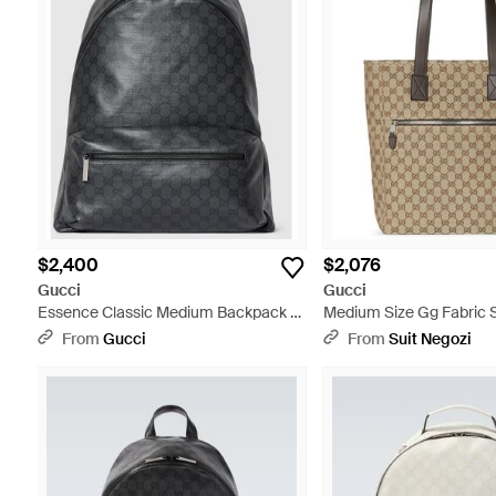
$2,400
$2,076
Gucci
Gucci
Essence Classic Medium Backpack -
Medium Size Gg Fabric 
Black
- Natural
From
Gucci
From
Suit Negozi