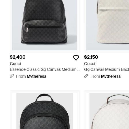
$2,400
$2,150
Gucci
Gucci
Essence Classic Gg Canvas Medium
Gg Canvas Medium Back
Backpack - Black
From
Mytheresa
From
Mytheresa