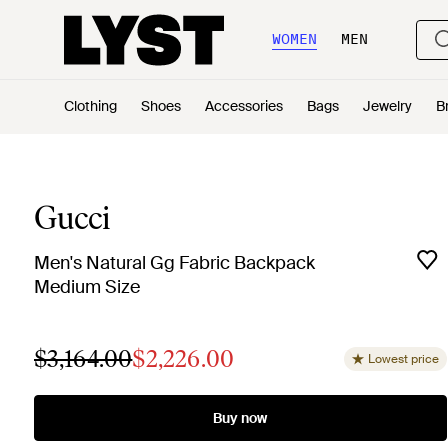
WOMEN
MEN
Clothing
Shoes
Accessories
Bags
Jewelry
B
Gucci
Men's Natural Gg Fabric Backpack
Medium Size
$3,164.00
$2,226.00
Lowest price
Buy now