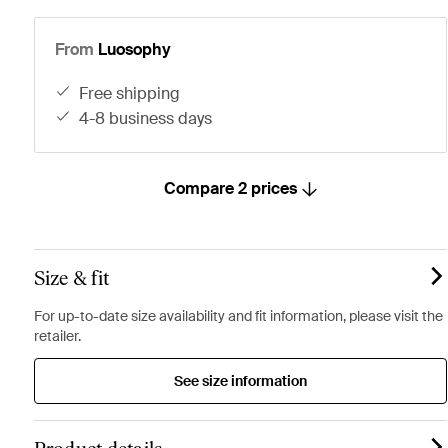
From
Luosophy
free shipping
4-8 business days
Compare 2 prices
Size & fit
For up-to-date size availability and fit information, please visit the
retailer.
See size information