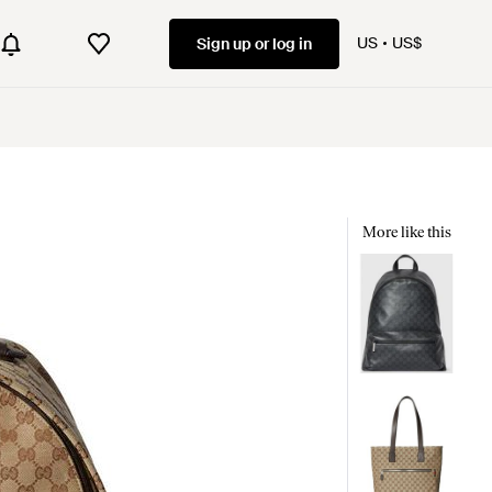
US
US$
Sign up or log in
More like this