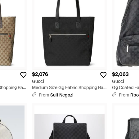
$2,076
$2,063
Gucci
Gucci
Shopping Bag
Medium Size Gg Fabric Shopping Bag
Gg Coated Fa
- Black
Gray
From
Suit Negozi
From
Rbo