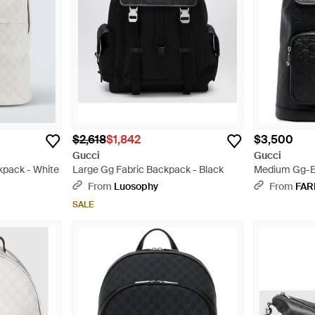
$2,618
$1,842
$3,500
Gucci
Gucci
pack - White
Large Gg Fabric Backpack - Black
Medium Gg-E
Black
From
Luosophy
From
FAR
SALE