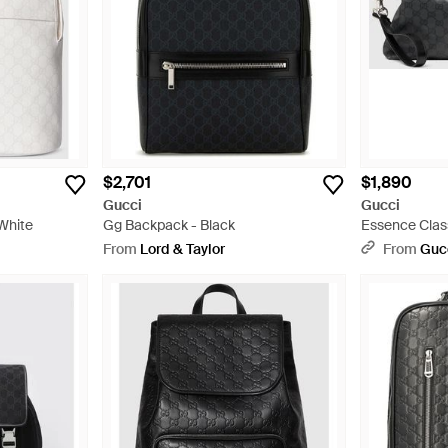
$2,701
$1,890
Gucci
Gucci
White
Gg Backpack - Black
Essence Clas
Bag - Black
From
Lord & Taylor
From
Guc