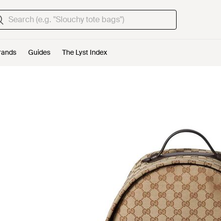
rands
Guides
The Lyst Index