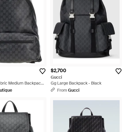
$2,700
Gucci
bric Medium Backpack -
Gg Large Backpack - Black
utique
From
Gucci