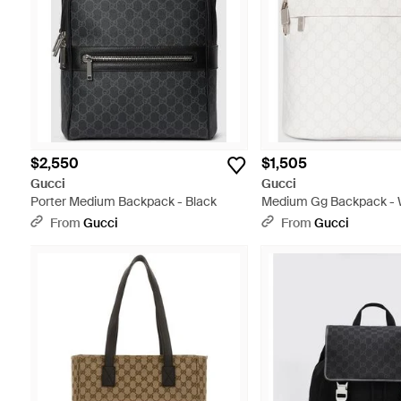
$2,550
$1,505
Gucci
Gucci
Porter Medium Backpack - Black
Medium Gg Backpack - 
From
Gucci
From
Gucci