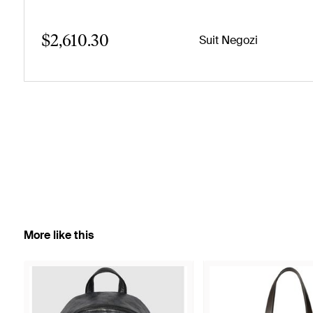
$2,610.30
Suit Negozi
More like this