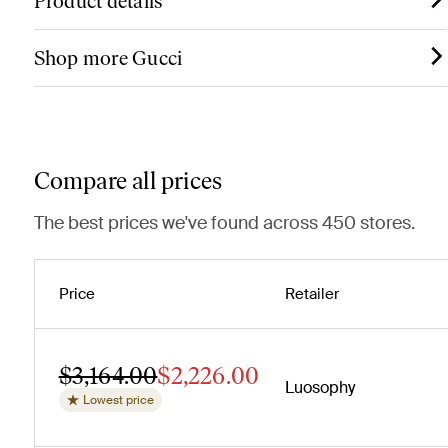
Product details
Shop more Gucci
Compare all prices
The best prices we've found across 450 stores.
Price
Retailer
$3,164.00
$2,226.00
Luosophy
Lowest price