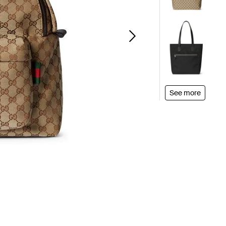
See more