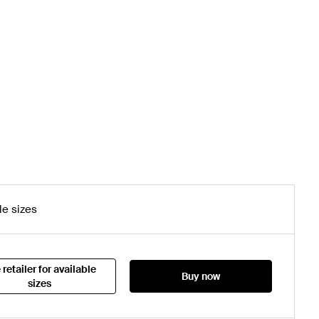
le sizes
 retailer for available
Buy now
sizes