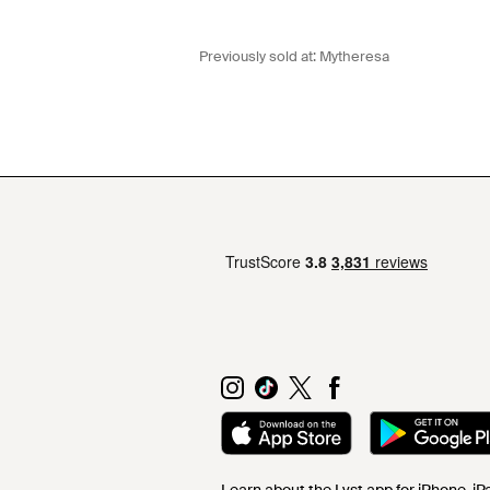
Previously sold at:
Mytheresa
Learn about the Lyst app for iPhone, i