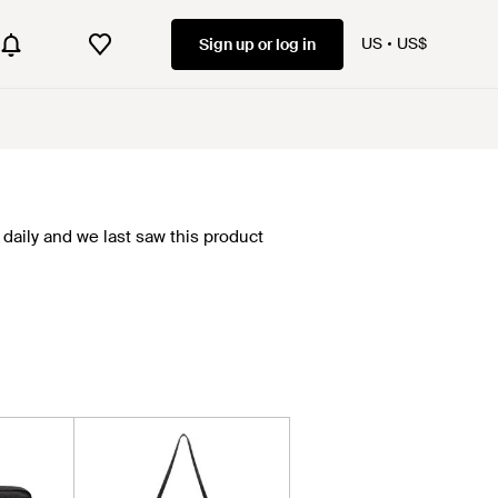
US
US$
Sign up or log in
daily and we last saw this product