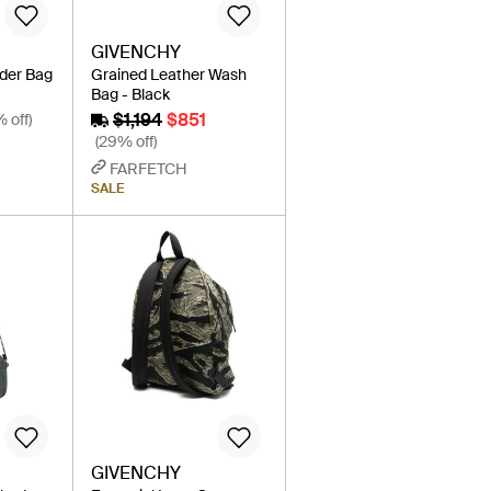
GIVENCHY
lder Bag
Grained Leather Wash
Bag - Black
$1,194
$851
% off)
(29% off)
FARFETCH
SALE
GIVENCHY