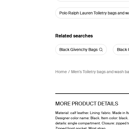
Polo Ralph Lauren Toiletry bags and 
Related searches
Black Givenchy Bags
Black 
Home
Men's Toiletry bags and wash b
MORE PRODUCT DETAILS
Material: calf leather. Lining: fabric. Made in Ita
Designer color name: Black. Item color: black. 
details: single compartment. Closure: zipped t
Zipped front pocket. Wrist strap.