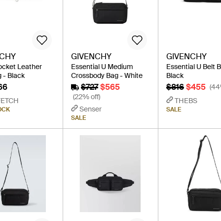
NCHY
GIVENCHY
GIVENCHY
ocket Leather
Essential U Medium
Essential U Belt 
 - Black
Crossbody Bag - White
Black
66
$727
$565
$816
$455
(44
(22% off)
FETCH
THEBS
Senser
OCK
SALE
SALE