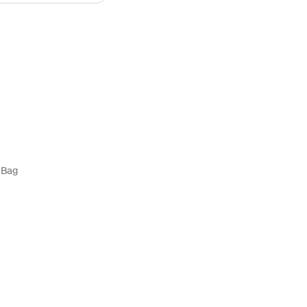
y Bag