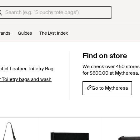
rands
Guides
The Lyst Index
Find on store
We check over 450 stores 
tial Leather Toiletry Bag
for $600.00 at Mytheresa.
 Toiletry bags and wash
Go to Mytheresa