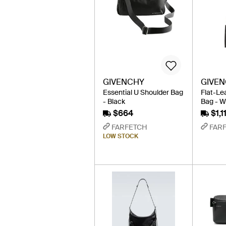
GIVENCHY
GIVE
Essential U Shoulder Bag
Flat-Le
- Black
Bag - W
$664
$1,1
FARFETCH
FAR
LOW STOCK