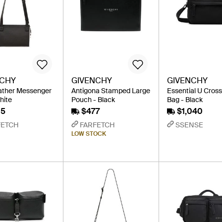
NCHY
GIVENCHY
GIVENCHY
ather Messenger
Antigona Stamped Large
Essential U Cros
hite
Pouch - Black
Bag - Black
15
$477
$1,040
FETCH
FARFETCH
SSENSE
LOW STOCK