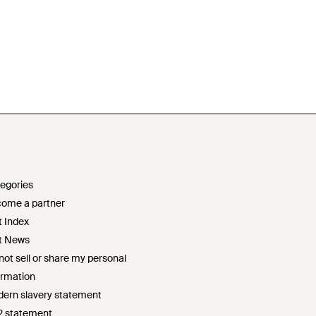
egories
ome a partner
t Index
t News
not sell or share my personal
ormation
ern slavery statement
2 statement