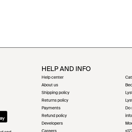
HELP AND INFO
Help center
Cat
About us
Bec
Shipping policy
Lys
Returns policy
Lys
Payments
Do 
Refund policy
inf
Developers
Mod
Careers
s17
Pad and