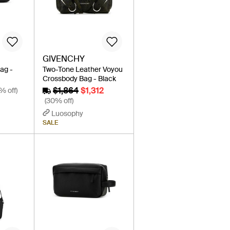
GIVENCHY
Bag -
Two-Tone Leather Voyou
Crossbody Bag - Black
$1,864
$1,312
% off)
(30% off)
Luosophy
SALE