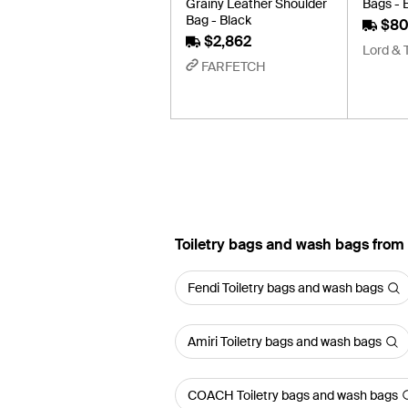
Grainy Leather Shoulder
Bags - 
Bag - Black
$80
$2,862
Lord & 
FARFETCH
Toiletry bags and wash bags from
Fendi Toiletry bags and wash bags
Amiri Toiletry bags and wash bags
COACH Toiletry bags and wash bags