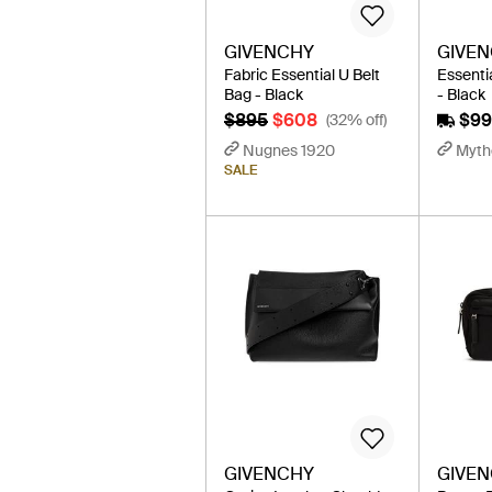
GIVENCHY
GIVE
Fabric Essential U Belt
Essenti
Bag - Black
- Black
$895
$608
$9
(32% off)
Nugnes 1920
Myth
SALE
GIVENCHY
GIVE