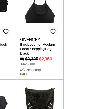
GIVENCHY
sbody
Black Leather Medium
Facet Shopping Bag -
Black
$3,335
$2,350
(30% off)
Jomashop
SALE