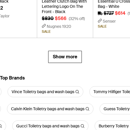
Black
Leather Clutch Bag With
Essential U Cros
Lettering Logo On The
Bag - White
2
Front - Black
$727
$614
(
Taylor
$830
$566
(32% off)
Senser
Nugnes 1920
SALE
SALE
Show more
 Top Brands
Vince Toiletry bags and wash bags
Tommy Hilfiger Toil
Calvin Klein Toiletry bags and wash bags
Guess Toiletr
Gucci Toiletry bags and wash bags
Burberry Toiletr