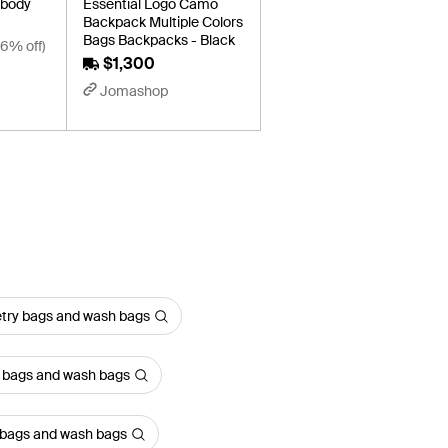
sbody
Essential Logo Camo
Backpack Multiple Colors
Bags Backpacks - Black
16% off)
$1,300
Jomashop
etry bags and wash bags
y bags and wash bags
y bags and wash bags