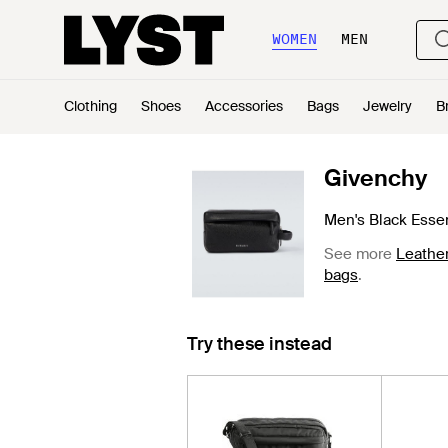
WOMEN
MEN
Clothing
Shoes
Accessories
Bags
Jewelry
B
Givenchy
Men's Black Essen
See more
Leather
bags
.
Try these instead