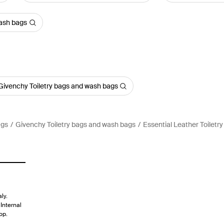
wash bags
Givenchy Toiletry bags and wash bags
ags
Givenchy Toiletry bags and wash bags
Essential Leather Toiletr
ly.
Internal
op.