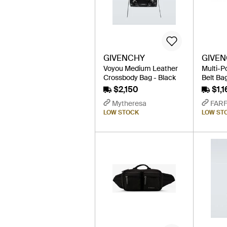
GIVENCHY
GIVE
Voyou Medium Leather
Multi-P
Crossbody Bag - Black
Belt Bag
$2,150
$1,1
Mytheresa
FAR
LOW STOCK
LOW ST