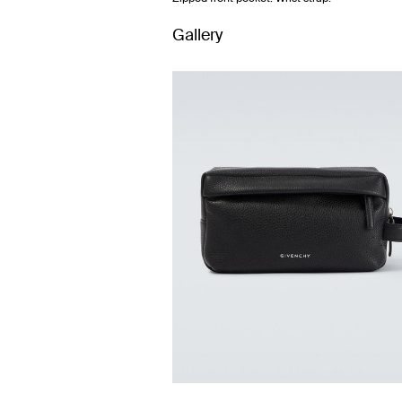
Gallery