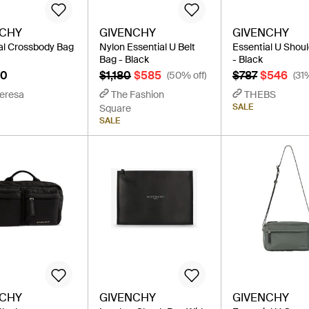
NCHY
GIVENCHY
GIVENCHY
al Crossbody Bag
Nylon Essential U Belt
Essential U Shou
Bag - Black
- Black
90
$1,180
$585
$787
$546
(50% off)
(31
eresa
The Fashion
THEBS
SALE
Square
SALE
NCHY
GIVENCHY
GIVENCHY