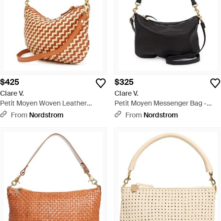
$425
$325
Clare V.
Clare V.
Petit Moyen Woven Leather
Petit Moyen Messenger Bag -
Messenger Bag - Brown
Black
From
Nordstrom
From
Nordstrom