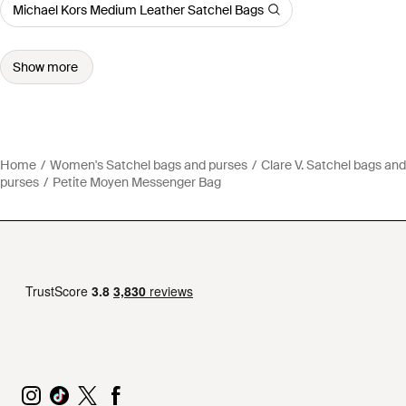
Michael Kors Medium Leather Satchel Bags
Show more
Home
Women's Satchel bags and purses
Clare V. Satchel bags and
purses
Petite Moyen Messenger Bag