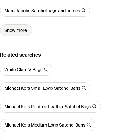
Marc Jacobs Satchel bags and purses
Show more
Related searches
White Clare V. Bags
Michael Kors Small Logo Satchel Bags
Michael Kors Pebbled Leather Satchel Bags
Michael Kors Medium Logo Satchel Bags