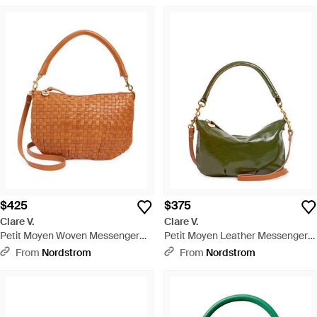
$425
$375
Clare V.
Clare V.
Petit Moyen Woven Messenger
Petit Moyen Leather Messenger
Bag - Brown
Bag - Green
From
Nordstrom
From
Nordstrom