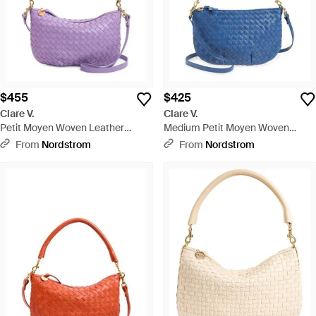
$455
$425
Clare V.
Clare V.
Petit Moyen Woven Leather
Medium Petit Moyen Woven
Messenger Bag - Purple
Leather Messenger Bag - Blue
From
Nordstrom
From
Nordstrom