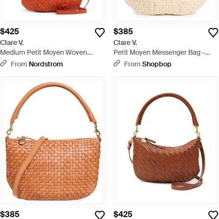
$425
$385
Clare V.
Clare V.
Medium Petit Moyen Woven
Petit Moyen Messenger Bag -
Leather Messenger Bag - Red
Multicolor
From
Nordstrom
From
Shopbop
$385
$425