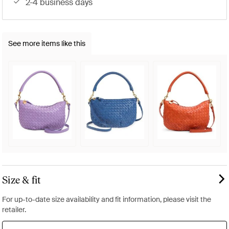
2-4 business days
See more items like this
Size & fit
For up-to-date size availability and fit information, please visit the
retailer.