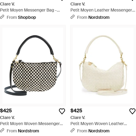
Clare V.
Clare V.
Petit Moyen Messenger Bag -
Petit Moyen Leather Messenger
Multicolor
Bag - Brown
From
Shopbop
From
Nordstrom
$425
$425
Clare V.
Clare V.
Petit Moyen Woven Messenger
Petit Moyen Woven Leather
Bag - Black
Messenger Bag - Natural
From
Nordstrom
From
Nordstrom