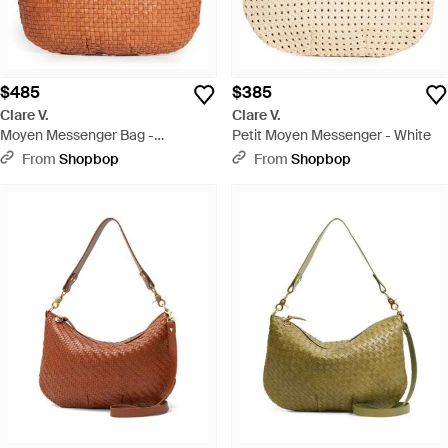
$485
$385
Clare V.
Clare V.
Moyen Messenger Bag -
Petit Moyen Messenger - White
Multicolor
From
Shopbop
From
Shopbop