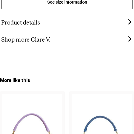
See size information
Product details
Shop more Clare V.
More like this