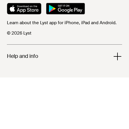
Learn about the Lyst app for iPhone, iPad and Android.
© 2026 Lyst
Help and info