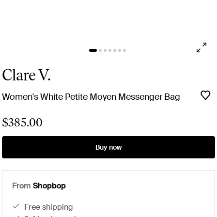
Clare V.
Women's White Petite Moyen Messenger Bag
$385.00
Buy now
From
Shopbop
free shipping