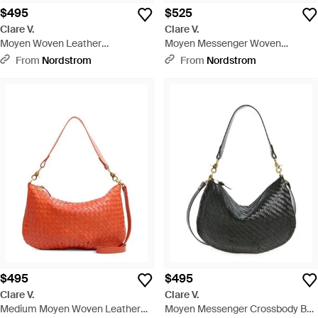
$495
$525
Clare V.
Clare V.
Moyen Woven Leather
Moyen Messenger Woven
Messenger Bag - Brown
Leather Bag - Green
From
Nordstrom
From
Nordstrom
$495
$495
Clare V.
Clare V.
Medium Moyen Woven Leather
Moyen Messenger Crossbody Bag