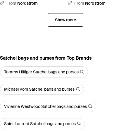
Messenger Bag - Red
- Black
From
Nordstrom
From
Nordstrom
Show more
Satchel bags and purses from Top Brands
Tommy Hilfiger Satchel bags and purses
Michael Kors Satchel bags and purses
Vivienne Westwood Satchel bags and purses
Saint Laurent Satchel bags and purses