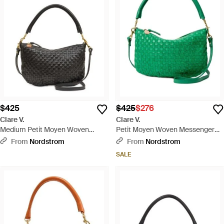
$425
$425
$276
Clare V.
Clare V.
Medium Petit Moyen Woven
Petit Moyen Woven Messenger
Leather Messenger Bag - Black
Bag - Green
From
Nordstrom
From
Nordstrom
SALE