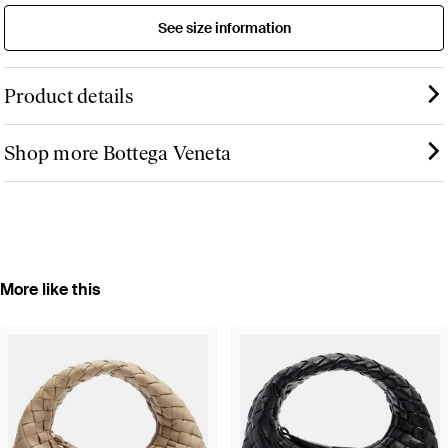
See size information
Product details
Shop more Bottega Veneta
More like this