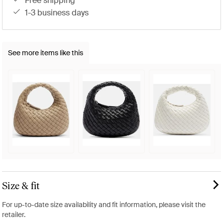
free shipping
1-3 business days
See more items like this
Size & fit
For up-to-date size availability and fit information, please visit the
retailer.