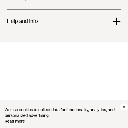
Help and info
We use cookies to collect data for functionality, analytics, and
personalized advertising.
Read more