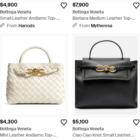
$4,900
$7,900
Bottega Veneta
Bottega Veneta
Small Leather Andiamo Top-
Barbara Medium Leather Top-
Handle Bag - Metallic
Handle Bag - Brown
From
Harrods
From
Mytheresa
$4,300
$5,100
Bottega Veneta
Bottega Veneta
Mini Leather Andiamo Top-
Ciao Ciao Knot Small Leather