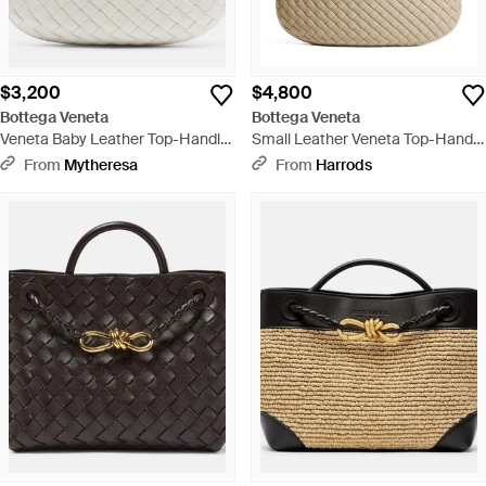
$3,200
$4,800
Bottega Veneta
Bottega Veneta
Veneta Baby Leather Top-Handle
Small Leather Veneta Top-Handle
Bag - White
Bag - Metallic
From
Mytheresa
From
Harrods