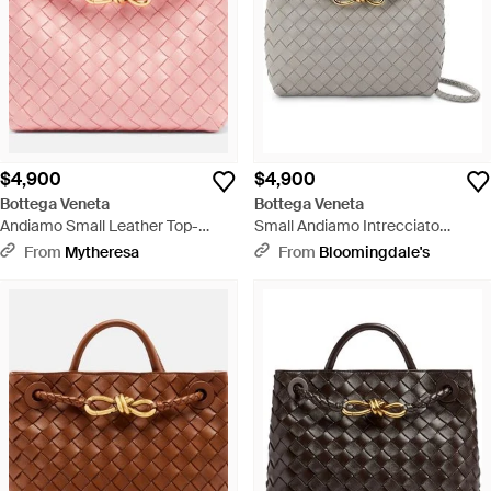
$4,900
$4,900
Bottega Veneta
Bottega Veneta
Andiamo Small Leather Top-
Small Andiamo Intrecciato
Handle Bag - Pink
Leather Top Handle Bag - Gray
From
Mytheresa
From
Bloomingdale's