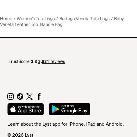
Home
Women's Tote bags
Bottega Veneta Tote bags
Baby
Veneta Leather Top-Handle Bag
Learn about the Lyst app for iPhone, iPad and Android.
© 2026 Lyst