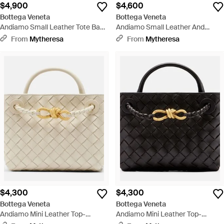
$4,900
$4,600
Bottega Veneta
Bottega Veneta
Andiamo Small Leather Tote Bag
Andiamo Small Leather And
- Black
Raffia Top-Handle Bag - Metallic
From
Mytheresa
From
Mytheresa
$4,300
$4,300
Bottega Veneta
Bottega Veneta
Andiamo Mini Leather Top-
Andiamo Mini Leather Top-