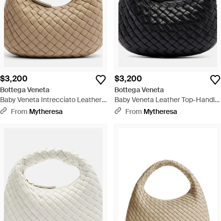
$3,200
$3,200
Bottega Veneta
Bottega Veneta
Baby Veneta Intrecciato Leather
Baby Veneta Leather Top-Handle
Top-Handle Bag - Brown
Bag - Black
From
Mytheresa
From
Mytheresa