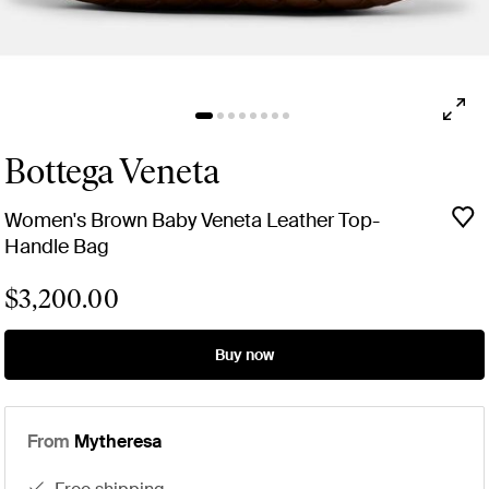
Bottega Veneta
Women's Brown Baby Veneta Leather Top-
Handle Bag
$3,200.00
Buy now
From
Mytheresa