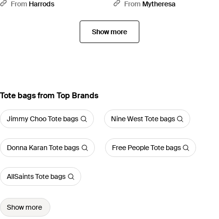
Handle Bag - White
Top-Handle Bag - Black
From
Harrods
From
Mytheresa
Show more
Tote bags from Top Brands
Jimmy Choo Tote bags
Nine West Tote bags
Donna Karan Tote bags
Free People Tote bags
AllSaints Tote bags
Show more