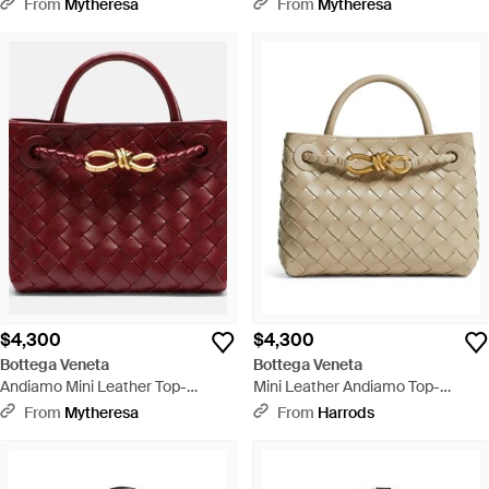
Handle Bag - Natural
Handle Bag - Black
From
Mytheresa
From
Mytheresa
$4,300
$4,300
Bottega Veneta
Bottega Veneta
Andiamo Mini Leather Top-
Mini Leather Andiamo Top-
Handle Bag - Red
Handle Bag - Metallic
From
Mytheresa
From
Harrods