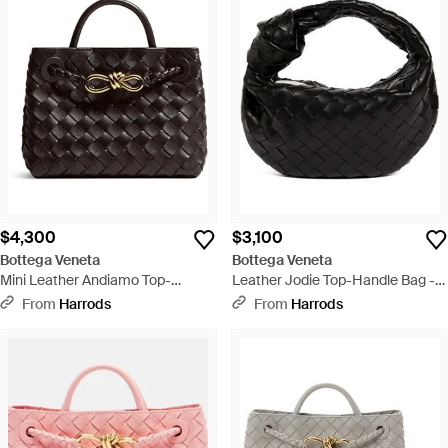
$4,300
$3,100
Bottega Veneta
Bottega Veneta
Mini Leather Andiamo Top-
Leather Jodie Top-Handle Bag -
Handle Bag - Black
Black
From
Harrods
From
Harrods