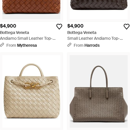
$4,900
$4,900
Bottega Veneta
Bottega Veneta
Andiamo Small Leather Top-
Small Leather Andiamo Top-
Handle Bag - Brown
Handle Bag - Black
From
Mytheresa
From
Harrods