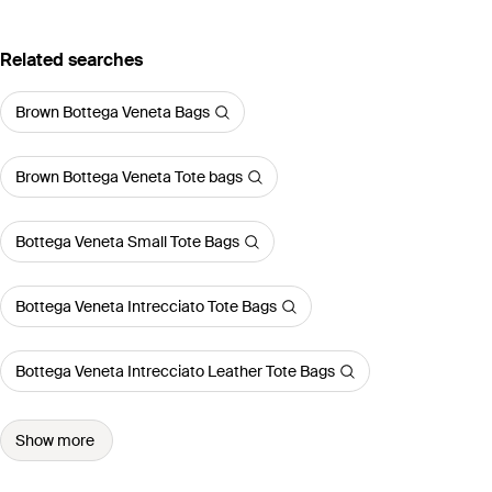
Related searches
Brown Bottega Veneta Bags
Brown Bottega Veneta Tote bags
Bottega Veneta Small Tote Bags
Bottega Veneta Intrecciato Tote Bags
Bottega Veneta Intrecciato Leather Tote Bags
Show more