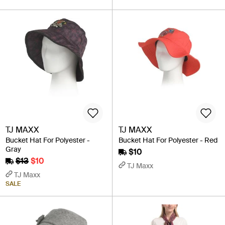
TJ MAXX
TJ MAXX
Bucket Hat For Polyester -
Bucket Hat For Polyester - Red
Gray
$10
$13
$10
TJ Maxx
TJ Maxx
SALE