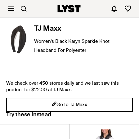
TJ Maxx
Women's Black Karyn Sparkle Knot
Headband For Polyester
We check over 450 stores daily and we last saw this
product for $22.00 at TJ Maxx.
Go to TJ Maxx
Try these instead