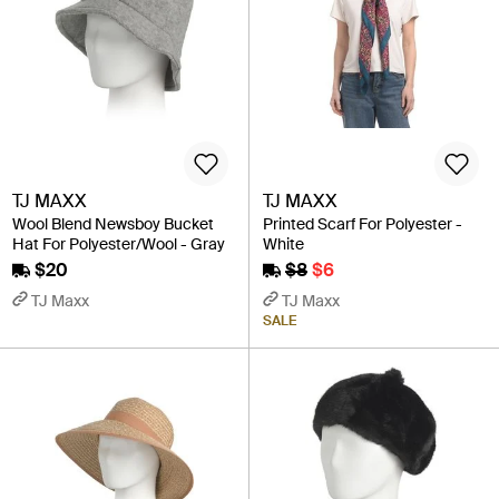
TJ MAXX
TJ MAXX
Wool Blend Newsboy Bucket
Printed Scarf For Polyester -
Hat For Polyester/Wool - Gray
White
$20
$8
$6
TJ Maxx
TJ Maxx
SALE