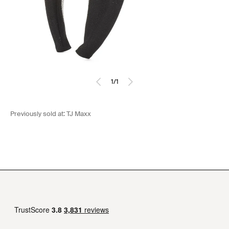
1
/
1
Previously sold at:
TJ Maxx