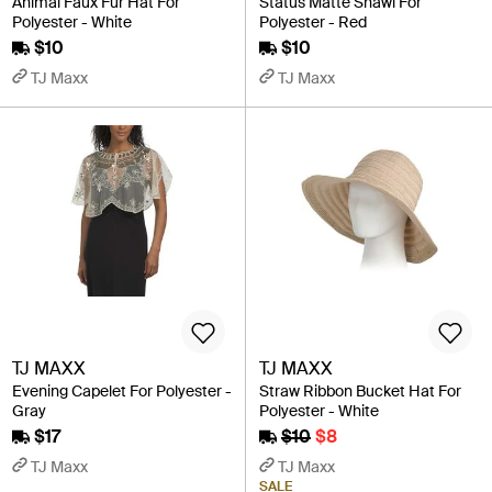
Animal Faux Fur Hat For
Status Matte Shawl For
Polyester - White
Polyester - Red
$10
$10
TJ Maxx
TJ Maxx
TJ MAXX
TJ MAXX
Evening Capelet For Polyester -
Straw Ribbon Bucket Hat For
Gray
Polyester - White
$17
$10
$8
TJ Maxx
TJ Maxx
SALE