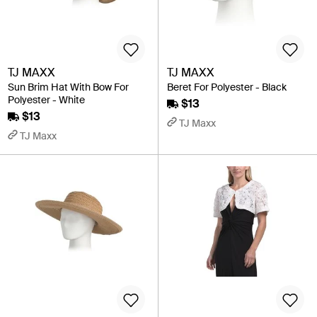
TJ MAXX
TJ MAXX
Sun Brim Hat With Bow For
Beret For Polyester - Black
Polyester - White
$13
$13
TJ Maxx
TJ Maxx