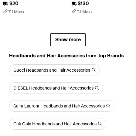
$20
$130
TJ Maxx
TJ Maxx
Show more
Headbands and Hair Accessories from Top Brands
Gucci Headbands and Hair Accessories
DIESEL Headbands and Hair Accessories
Saint Laurent Headbands and Hair Accessories
Cult Gaia Headbands and Hair Accessories