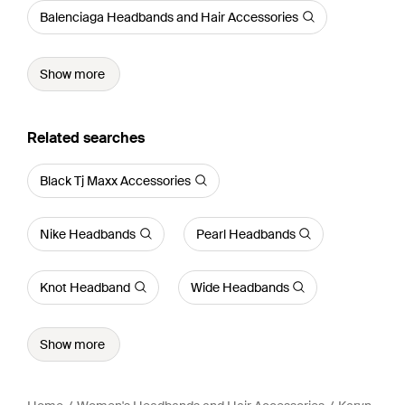
Balenciaga Headbands and Hair Accessories
Show more
Related searches
Black Tj Maxx Accessories
Nike Headbands
Pearl Headbands
Knot Headband
Wide Headbands
Show more