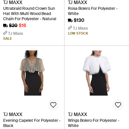
TJ MAXX
TJ MAXX
Ultrabraid Round Crown Sun
Rosa Bolero For Polyester -
Hat With Multi Wood Bead
White
Chain For Polyester - Natural
$130
$20
$16
TJ Maxx
TJ Maxx
LOW STOCK
SALE
TJ MAXX
TJ MAXX
Evening Capelet For Polyester -
Wings Bolero For Polyester -
Black
White