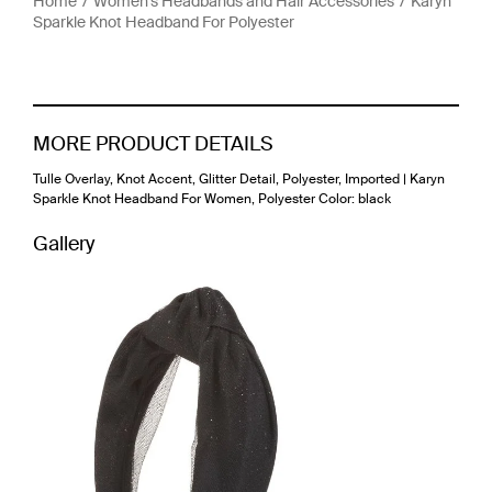
Home
Women's Headbands and Hair Accessories
Karyn
Sparkle Knot Headband For Polyester
MORE PRODUCT DETAILS
Tulle Overlay, Knot Accent, Glitter Detail, Polyester, Imported | Karyn
Sparkle Knot Headband For Women, Polyester Color: black
Gallery