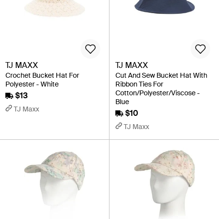
TJ MAXX
TJ MAXX
Crochet Bucket Hat For
Cut And Sew Bucket Hat With
Polyester - White
Ribbon Ties For
Cotton/Polyester/Viscose -
$13
Blue
TJ Maxx
$10
TJ Maxx