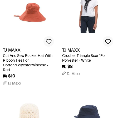
TJ MAXX
TJ MAXX
Cut And Sew Bucket Hat With
Crochet Triangle Scarf For
Ribbon Ties For
Polyester - White
Cotton/Polyester/Viscose -
$8
Red
TJ Maxx
$10
TJ Maxx