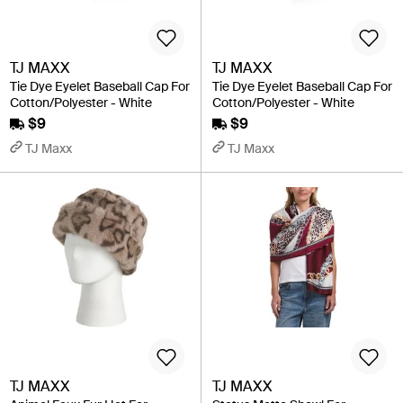
TJ MAXX
TJ MAXX
Tie Dye Eyelet Baseball Cap For
Tie Dye Eyelet Baseball Cap For
Cotton/Polyester - White
Cotton/Polyester - White
$9
$9
TJ Maxx
TJ Maxx
TJ MAXX
TJ MAXX