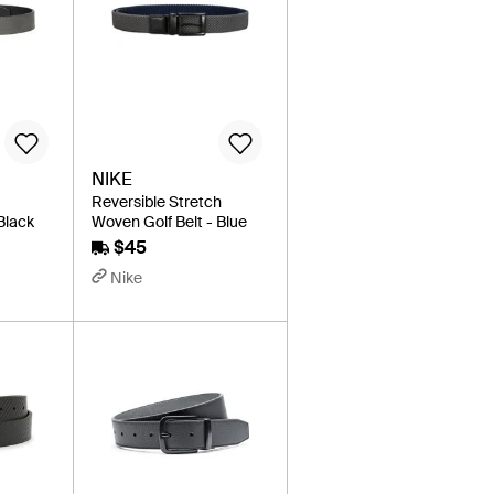
NIKE
Reversible Stretch
 Black
Woven Golf Belt - Blue
$45
Nike