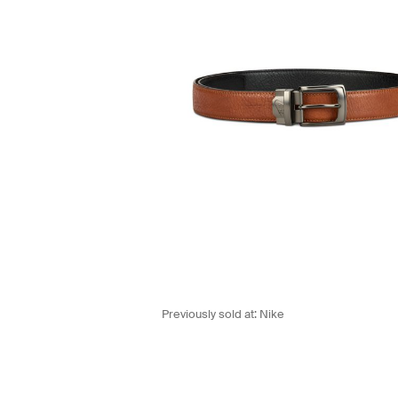
Previously sold at:
Nike