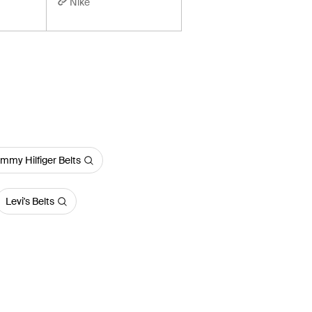
Nike
mmy Hilfiger Belts
Levi's Belts