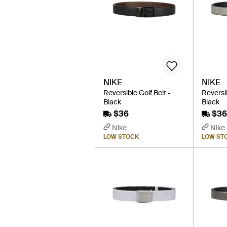
NIKE
NIKE
Reversible Golf Belt -
Reversib
Black
Black
$36
$36
Nike
Nike
LOW STOCK
LOW ST