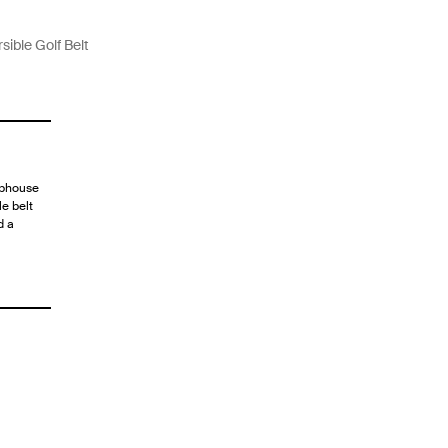
sible Golf Belt
lubhouse
le belt
d a