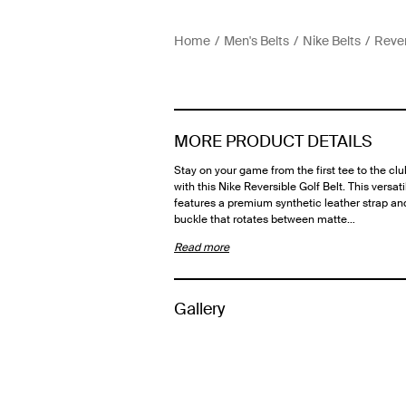
Home
Men's Belts
Nike Belts
Rever
MORE PRODUCT DETAILS
Stay on your game from the first tee to the c
with this Nike Reversible Golf Belt. This versati
features a premium synthetic leather strap an
buckle that rotates between matte…
Read more
Gallery