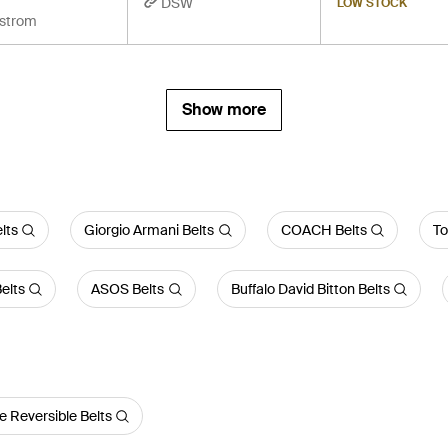
DSW
LOW STOCK
strom
Show more
lts
Giorgio Armani Belts
COACH Belts
To
elts
ASOS Belts
Buffalo David Bitton Belts
e Reversible Belts