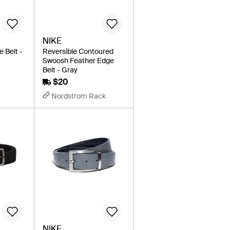
NIKE
e Belt -
Reversible Contoured
Swoosh Feather Edge
Belt - Gray
$20
Nordstrom Rack
NIKE