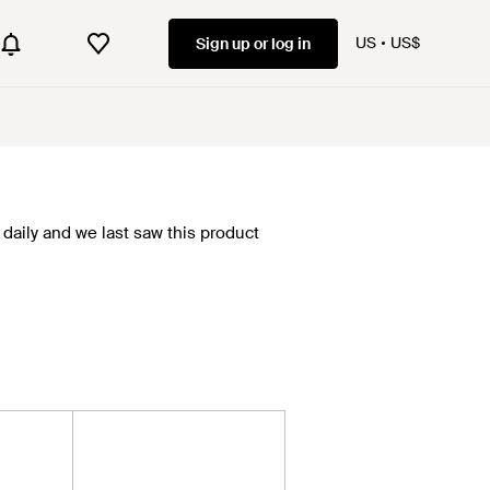
US
US$
Sign up or log in
daily and we last saw this product