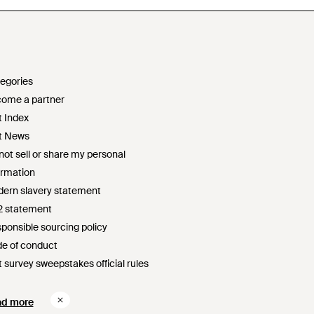
egories
ome a partner
t Index
t News
not sell or share my personal
ormation
ern slavery statement
2 statement
ponsible sourcing policy
e of conduct
t survey sweepstakes official rules
ad more