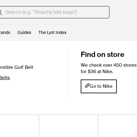
rands
Guides
The Lyst Index
Find on store
We check over 450 stores 
sible Golf Belt
for $36 at Nike.
Belts
.
Go to Nike