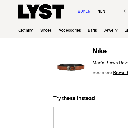
WOMEN
MEN
Clothing
Shoes
Accessories
Bags
Jewelry
B
Nike
Men's Brown Rever
See more
Brown 
Try these instead