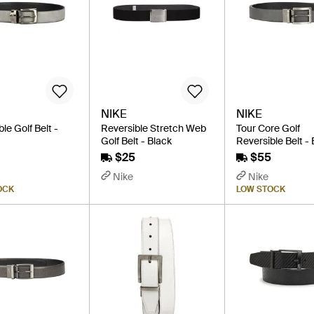
NIKE
NIKE
le Golf Belt -
Reversible Stretch Web
Tour Core Golf
Golf Belt - Black
Reversible Belt -
$25
$55
Nike
Nike
OCK
LOW STOCK