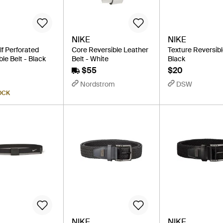
NIKE
NIKE
lf Perforated
Core Reversible Leather
Texture Reversibl
le Belt - Black
Belt - White
Black
$55
$20
Nordstrom
DSW
OCK
NIKE
NIKE