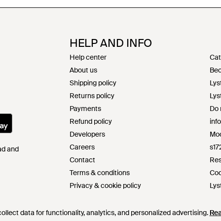
HELP AND INFO
Help center
Cat
About us
Bec
Shipping policy
Lys
Returns policy
Lys
Payments
Do 
Refund policy
inf
Developers
Mod
Careers
s17
Pad and
Contact
Res
Terms & conditions
Cod
Privacy & cookie policy
Lys
Intellectual property
llect data for functionality, analytics, and personalized advertising.
Re