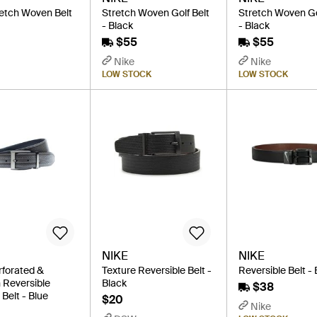
retch Woven Belt
Stretch Woven Golf Belt
Stretch Woven Go
- Black
- Black
$55
$55
Nike
Nike
LOW STOCK
LOW STOCK
NIKE
NIKE
rforated &
Texture Reversible Belt -
Reversible Belt -
Reversible
Black
$38
Belt - Blue
$20
Nike