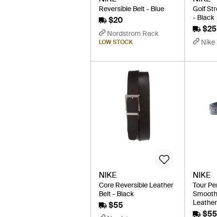
Reversible Belt - Blue
Golf St
- Black
$20
$25
Nordstrom Rack
Nike
LOW STOCK
NIKE
NIKE
Core Reversible Leather
Tour Pe
Belt - Black
Smooth 
Leather 
$55
$55