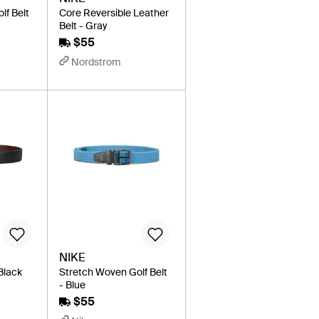
lf Belt
Core Reversible Leather
Belt - Gray
$55
Nordstrom
NIKE
 Black
Stretch Woven Golf Belt
- Blue
$55