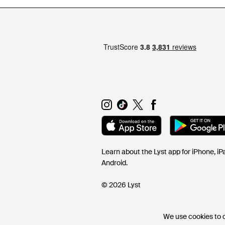
Learn about the Lyst app for iPhone, i
Android.
© 2026 Lyst
We use cookies to co