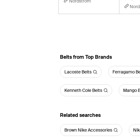
Nordstrom
Nord
Belts from Top Brands
Lacoste Belts
Ferragamo Be
Kenneth Cole Belts
Mango B
Related searches
Brown Nike Accessories
Nik