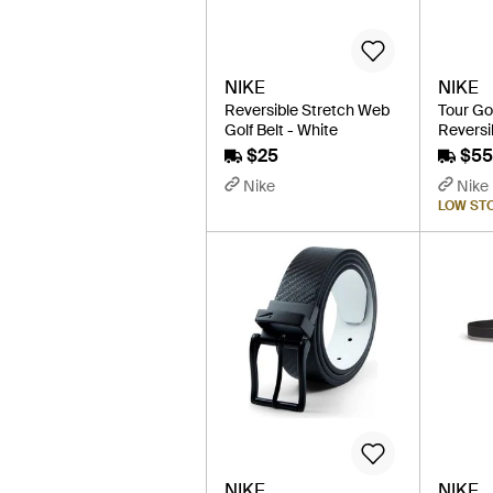
NIKE
NIKE
Reversible Stretch Web
Tour Go
Golf Belt - White
Reversib
$25
$55
Nike
Nike
LOW ST
NIKE
NIKE