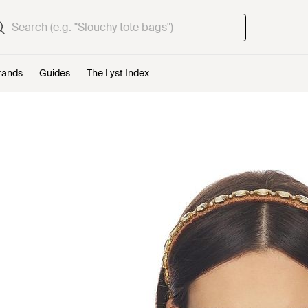
rands
Guides
The Lyst Index