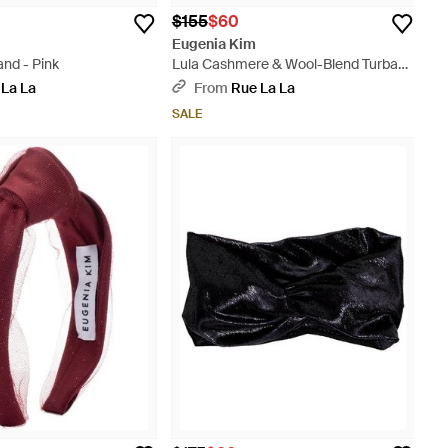
$155
$60
Eugenia Kim
nd - Pink
Lula Cashmere & Wool-Blend Turban
Headband - Purple
 La La
From
Rue La La
SALE