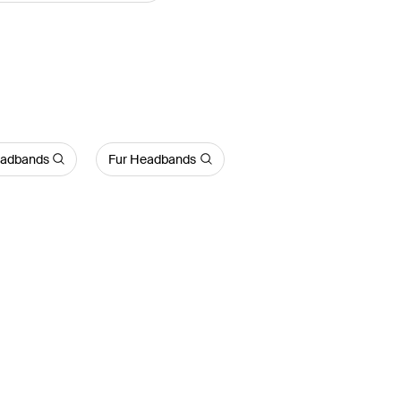
eadbands
Fur Headbands