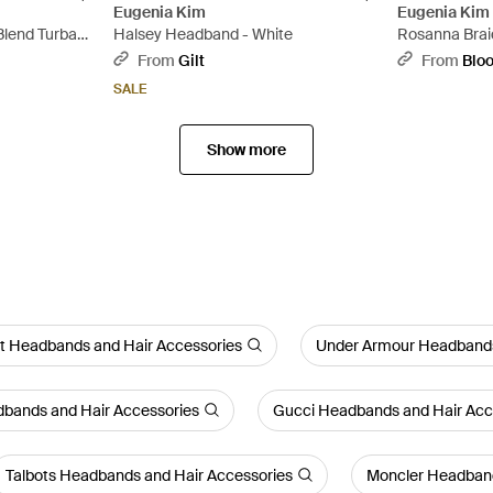
Eugenia Kim
Eugenia Kim
Blend Turban
Halsey Headband - White
Rosanna Brai
White
From
Gilt
From
Blo
SALE
Show more
nt Headbands and Hair Accessories
Under Armour Headbands
dbands and Hair Accessories
Gucci Headbands and Hair Acc
Talbots Headbands and Hair Accessories
Moncler Headband