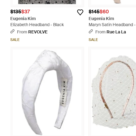
$135
$37
$145
$60
Eugenia Kim
Eugenia Kim
Elizabeth Headband - Black
Maryn Satin Headband -
From
REVOLVE
From
Rue La La
SALE
SALE