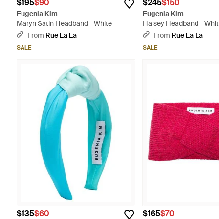
$195
$90
$245
$150
Eugenia Kim
Eugenia Kim
Maryn Satin Headband - White
Halsey Headband - Whi
From
Rue La La
From
Rue La La
SALE
SALE
$135
$60
$165
$70