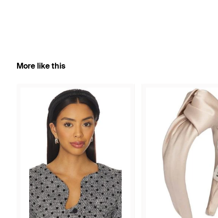
More like this