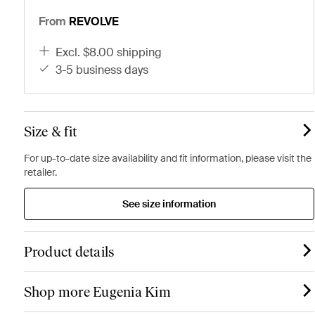
From
REVOLVE
excl. $8.00 shipping
3-5 business days
Size & fit
For up-to-date size availability and fit information, please visit the
retailer.
See size information
Product details
Shop more Eugenia Kim