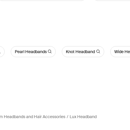
Pearl Headbands
Knot Headband
Wide H
m Headbands and Hair Accessories
Lux Headband