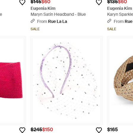
$145
$60
$135
$60
Eugenia Kim
Eugenia Kim
te
Maryn Satin Headband - Blue
Karyn Sparkl
From
Rue La La
From
Rue
SALE
SALE
$245
$150
$165