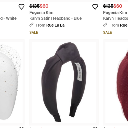
$135
$60
$135
$60
Eugenia Kim
Eugenia Kim
d - White
Karyn Satin Headband - Blue
Karyn Headba
From
Rue La La
From
Rue
SALE
SALE