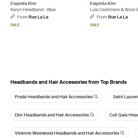
Eugenia Kim
Eugenia Kim
Karyn Headband - Blue
Lula Cashmere & Wool-
Headband - Red
From
Rue La La
From
Rue La La
SALE
SALE
Headbands and Hair Accessories from Top Brands
Prada Headbands and Hair Accessories
Saint Laure
Dior Headbands and Hair Accessories
Cult Gaia Hea
Vivienne Westwood Headbands and Hair Accessories