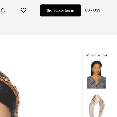
US
US$
Sign up or log in
More like this