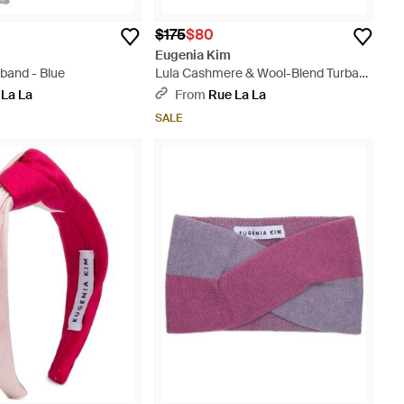
$175
$80
Eugenia Kim
band - Blue
Lula Cashmere & Wool-Blend Turban
Headband - Gray
 La La
From
Rue La La
SALE