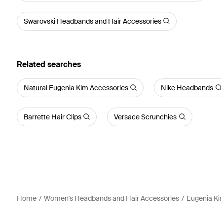
Swarovski Headbands and Hair Accessories
Related searches
Natural Eugenia Kim Accessories
Nike Headbands
Barrette Hair Clips
Versace Scrunchies
Home
Women's Headbands and Hair Accessories
Eugenia Ki