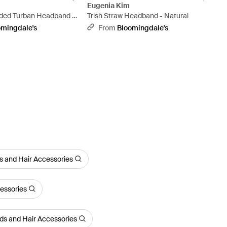
Eugenia Kim
ded Turban Headband -
Trish Straw Headband - Natural
omingdale's
From
Bloomingdale's
 and Hair Accessories
essories
s and Hair Accessories