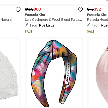
$155
$60
$75
$32
Eugenia Kim
Eugenia Kim
 Natural
Lula Cashmere & Wool-Blend Turban
Rafaela Head
Headband - Red
From
Rue La La
From
Rue
SALE
SALE