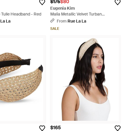
$175
$80
Eugenia Kim
e Tulle Headband - Red
Malia Metallic Velvet Turban
Headband - Black
 La La
From
Rue La La
SALE
$165