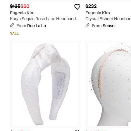
$135
$60
$232
Eugenia Kim
Eugenia Kim
Karyn Sequin Rose Lace Headband -
Crystal Fishnet Headban
Gray
From
Rue La La
From
Senser
SALE