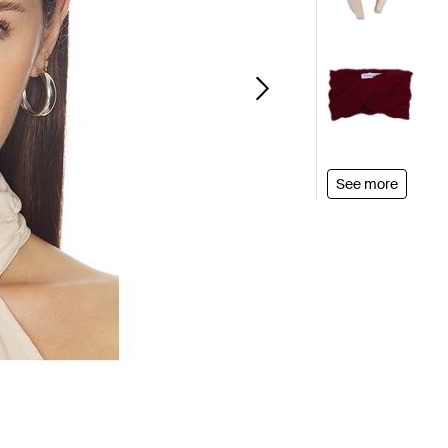
See more