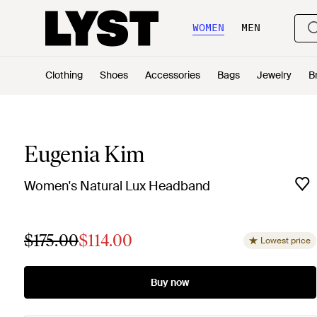
WOMEN
MEN
Clothing
Shoes
Accessories
Bags
Jewelry
B
Eugenia Kim
Women's Natural Lux Headband
$175.00
$114.00
Lowest price
Buy now