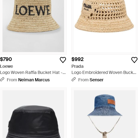
$790
$992
Loewe
Prada
Logo Woven Raffia Bucket Hat -
Logo Embroidered Woven Bucket
Natural
Hat - Metallic
From
Neiman Marcus
From
Senser