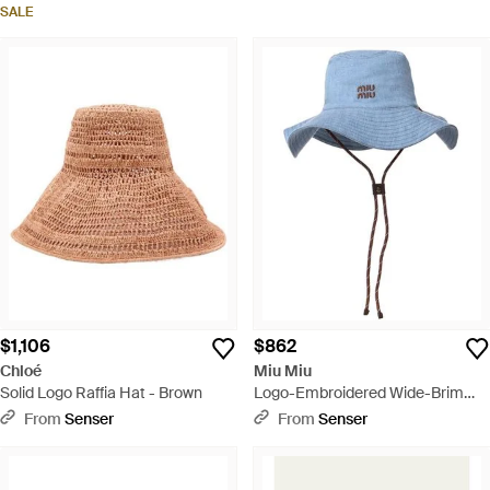
SALE
$1,106
$862
Chloé
Miu Miu
Solid Logo Raffia Hat - Brown
Logo-Embroidered Wide-Brim
Sun Hat - Blue
From
Senser
From
Senser