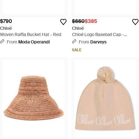
$790
$660
$385
Chloé
Chloé
Woven Raffia Bucket Hat - Red
Chloé Logo Baseball Cap -
Natural
From
Moda Operandi
From
Darveys
SALE