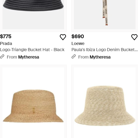
$775
$690
Prada
Loewe
Logo-Triangle Bucket Hat - Black
Paula's Ibiza Logo Denim Bucket
Hat - Blue
From
Mytheresa
From
Mytheresa