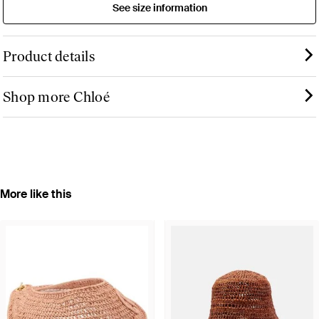
See size information
Product details
Shop more Chloé
More like this