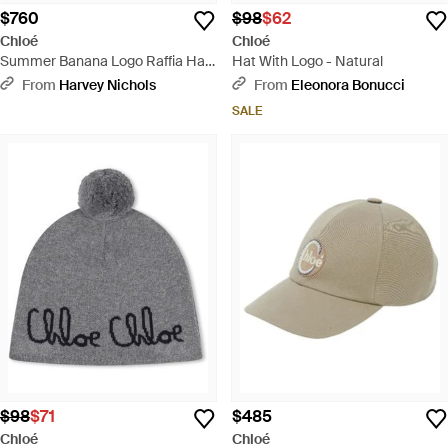
$760
$98
$62
Chloé
Chloé
Summer Banana Logo Raffia Hat
Hat With Logo - Natural
- Brown
From
Harvey Nichols
From
Eleonora Bonucci
SALE
$98
$71
$485
Chloé
Chloé