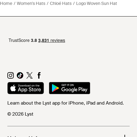
Home
Women's Hats
Chloé Hats
Logo Woven Sun Hat
Learn about the Lyst app for iPhone, iPad and Android.
© 2026 Lyst