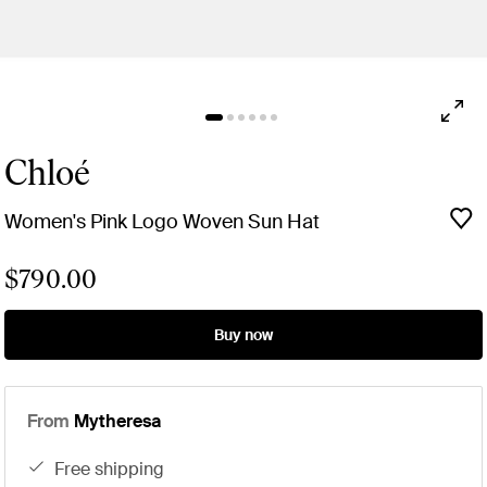
Chloé
Women's Pink Logo Woven Sun Hat
$790.00
Buy now
From
Mytheresa
free shipping