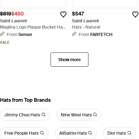
$619
$450
$547
Saint Laurent
Saint Laurent
Maglina Logo Plaque Bucket Hat -
Hats - Natural
Natural
From
Senser
From
FARFETCH
SALE
Show more
Hats from Top Brands
Jimmy Choo Hats
Nine West Hats
Free People Hats
AllSaints Hats
Dior Hats