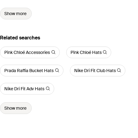
Show more
Related searches
Pink Chloé Accessories
Pink Chloé Hats
Prada Raffia Bucket Hats
Nike Dri Fit Club Hats
Nike Dri Fit Adv Hats
Show more