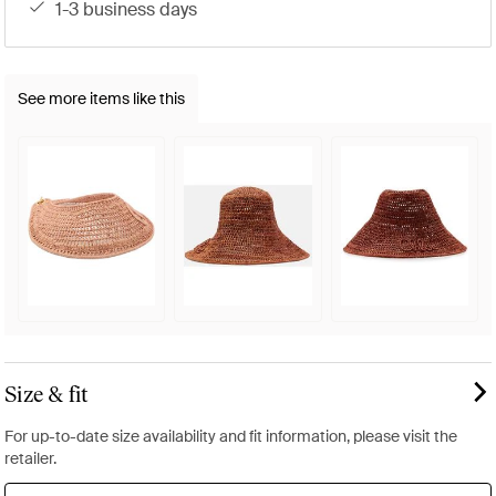
1-3 business days
See more items like this
Size & fit
For up-to-date size availability and fit information, please visit the
retailer.