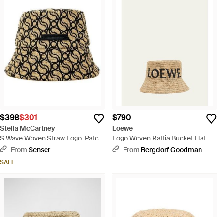
$398
$301
$790
Stella McCartney
Loewe
S Wave Woven Straw Logo-Patch
Logo Woven Raffia Bucket Hat -
Bucket Hat - White
Natural
From
Senser
From
Bergdorf Goodman
SALE