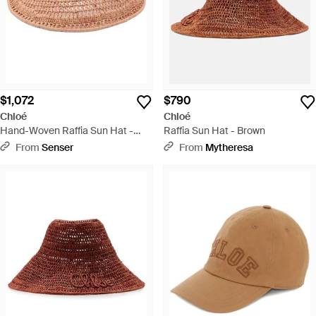
$1,072
$790
Chloé
Chloé
Hand-Woven Raffia Sun Hat -
Raffia Sun Hat - Brown
Pink
From
Senser
From
Mytheresa