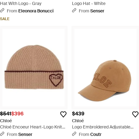
Hat With Logo - Gray
Logo Hat - White
From
Eleonora Bonucci
From
Senser
SALE
$541
$396
$439
Chloé
Chloé
Chloé Encoeur Heart-Logo Knit
Logo Embroidered Adjustable
Beanie Hat - Brown
Bucket Hat For - Natural
From
Senser
From
Coutr